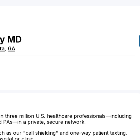
y
MD
ta
,
GA
n three million U.S. healthcare professionals—including
d PAs—in a private, secure network.
ch as our "call shielding" and one-way patient texting.
ital or clinic.