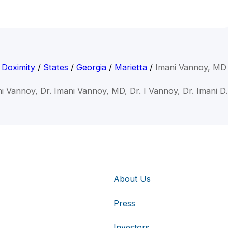
Doximity
/
States
/
Georgia
/
Marietta
/
Imani Vannoy, MD
ni Vannoy, Dr. Imani Vannoy, MD, Dr. I Vannoy, Dr. Imani D
About Us
Press
Investors