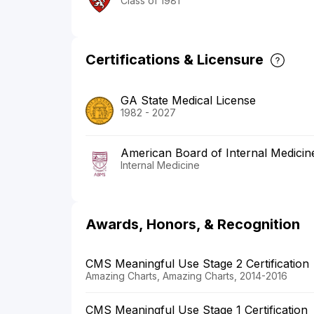
Class of 1981
Certifications & Licensure
GA State Medical License
1982 - 2027
American Board of Internal Medicin
Internal Medicine
Awards, Honors, & Recognition
CMS Meaningful Use Stage 2 Certification
Amazing Charts, Amazing Charts, 2014-2016
CMS Meaningful Use Stage 1 Certification