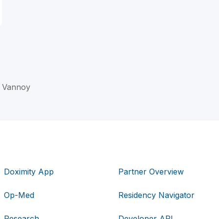
. Vannoy
Doximity App
Partner Overview
Op-Med
Residency Navigator
Research
Developer API