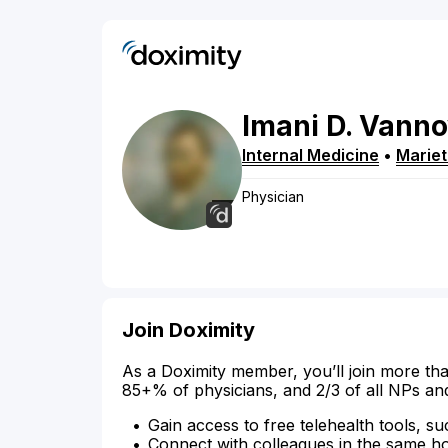
Imani
D.
Vanno
Internal Medicine
•
Mariet
Physician
Join Doximity
As a Doximity member, you’ll join more tha
85+% of physicians, and 2/3 of all NPs an
Gain access to free telehealth tools, su
Connect with colleagues in the same hosp