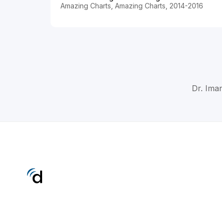
Amazing Charts, Amazing Charts, 2014-2016
Dr. Ima