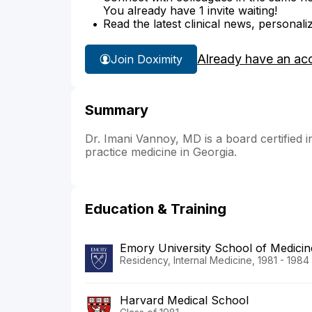
You already have 1 invite waiting!
Read the latest clinical news, personali
Already have an ac
Join Doximity
Summary
Dr. Imani Vannoy, MD is a board certified in
practice medicine in Georgia.
Education & Training
Emory University School of Medicin
Residency, Internal Medicine, 1981 - 1984
Harvard Medical School