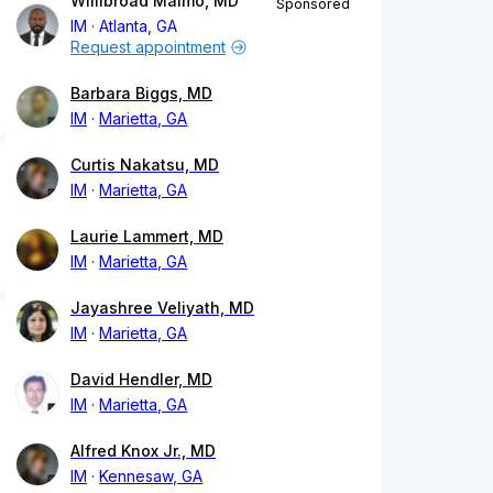
Willibroad Maimo, MD
Sponsored
IM
Atlanta, GA
Request appointment
Barbara Biggs, MD
IM
Marietta, GA
Curtis Nakatsu, MD
IM
Marietta, GA
Laurie Lammert, MD
IM
Marietta, GA
Jayashree Veliyath, MD
IM
Marietta, GA
David Hendler, MD
IM
Marietta, GA
Alfred Knox Jr., MD
IM
Kennesaw, GA