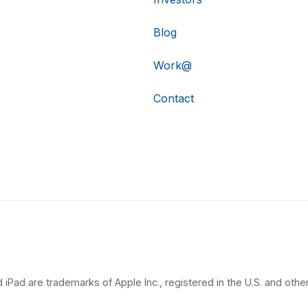
Blog
Work@
Contact
 iPad are trademarks of Apple Inc., registered in the U.S. and other