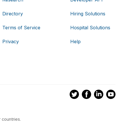
Directory
Hiring Solutions
Terms of Service
Hospital Solutions
Privacy
Help
 countries.