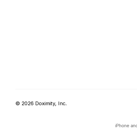
© 2026 Doximity, Inc.
iPhone and