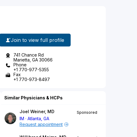
Join to view full profile
741 Chance Rd
Marietta, GA 30066
Phone
+1 770-977-5355
Fax
+1 770-973-8497
Similar Physicians & HCPs
Joel Weiner, MD
Sponsored
IM
Atlanta, GA
Request appointment