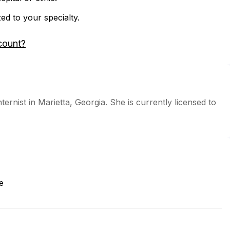
zed to your specialty.
count?
ternist in Marietta, Georgia. She is currently licensed to
e