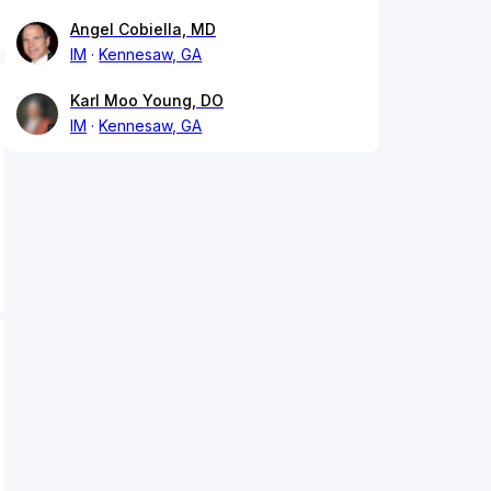
Angel Cobiella, MD
IM
Kennesaw, GA
Karl Moo Young, DO
IM
Kennesaw, GA