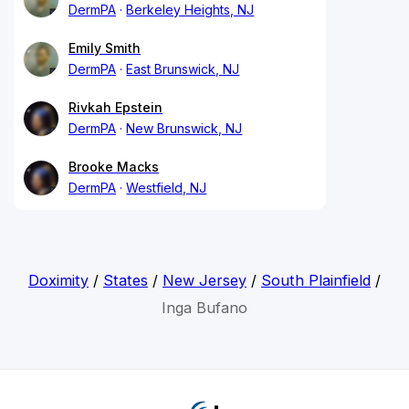
DermPA
Berkeley Heights, NJ
Emily Smith
DermPA
East Brunswick, NJ
Rivkah Epstein
DermPA
New Brunswick, NJ
Brooke Macks
DermPA
Westfield, NJ
Doximity
/
States
/
New Jersey
/
South Plainfield
/
Inga Bufano