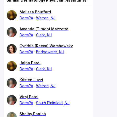
Similar Dermatology Physician Assistants
Melissa Bouffard
DermPA
Warren, NJ
Amanda (Tirado) Mazzetta
DermPA
Clark, NJ
Cynthia (Recca) Warshawsky
DermPA
Bridgewater, NJ
Jalpa Patel
DermPA
Clark, NJ
Kristen Luzzi
DermPA
Warren, NJ
Viraj Patel
DermPA
South Plainfield, NJ
Shelby Parrish