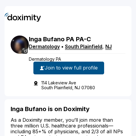
Inga
Bufano
PA
PA-C
Dermatology
•
South Plainfield
,
NJ
Dermatology PA
Join to view full profile
114 Lakeview Ave
South Plainfield, NJ 07080
Inga Bufano is on Doximity
As a Doximity member, you’ll join more than
three million U.S. healthcare professionals—
including 85+% of physicians, and 2/3 of all NPs