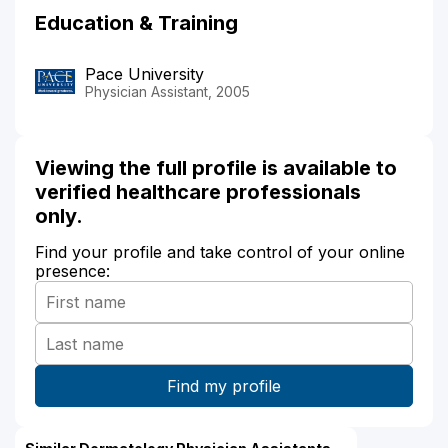
Education & Training
Pace University
Physician Assistant, 2005
Viewing the full profile is available to
verified healthcare professionals
only.
Find your profile and take control of your online
presence: