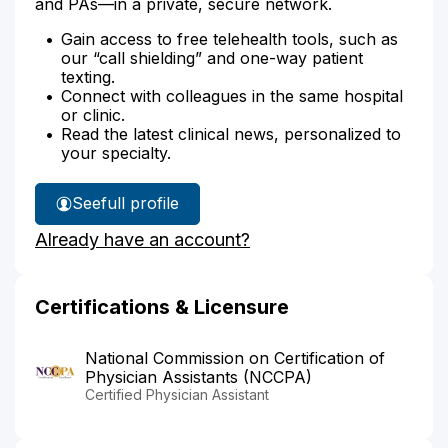
and PAs—in a private, secure network.
Gain access to free telehealth tools, such as
our “call shielding” and one-way patient
texting.
Connect with colleagues in the same hospital
or clinic.
Read the latest clinical news, personalized to
your specialty.
See
full profile
Inga
Already have an account?
Bufano's
Certifications & Licensure
National Commission on Certification of
Physician Assistants (NCCPA)
Certified Physician Assistant