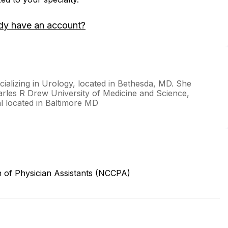
dy have an account?
ecializing in Urology, located in Bethesda, MD. She
arles R Drew University of Medicine and Science,
l located in Baltimore MD
n of Physician Assistants (NCCPA)