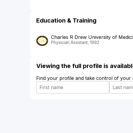
Education & Training
Charles R Drew University of Medic
Physician Assistant, 1992
Viewing the full profile is availa
Find your profile and take control of your