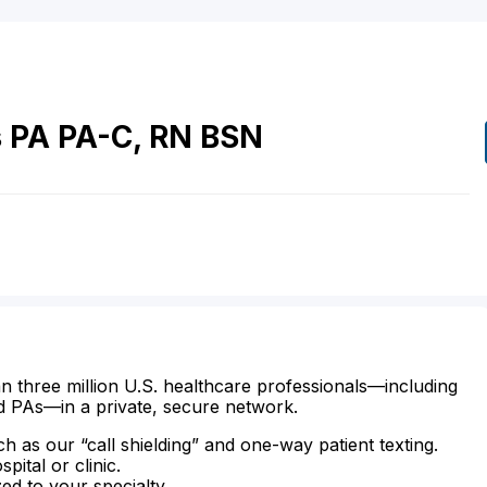
s
PA
PA-C, RN BSN
n three million U.S. healthcare professionals—including
d PAs—in a private, secure network.
ch as our “call shielding” and one-way patient texting.
ital or clinic.
zed to your specialty.