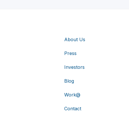
About Us
Press
Investors
Blog
Work@
Contact