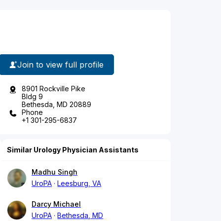
Join to view full profile
8901 Rockville Pike
Bldg 9
Bethesda, MD 20889
Phone
+1 301-295-6837
Similar Urology Physician Assistants
Madhu Singh
UroPA
Leesburg, VA
Darcy Michael
UroPA
Bethesda, MD