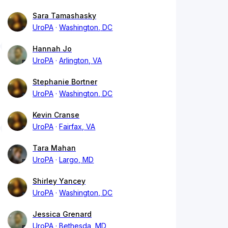
Sara Tamashasky
UroPA
Washington, DC
Hannah Jo
UroPA
Arlington, VA
Stephanie Bortner
UroPA
Washington, DC
Kevin Cranse
UroPA
Fairfax, VA
Tara Mahan
UroPA
Largo, MD
Shirley Yancey
UroPA
Washington, DC
Jessica Grenard
UroPA
Bethesda, MD