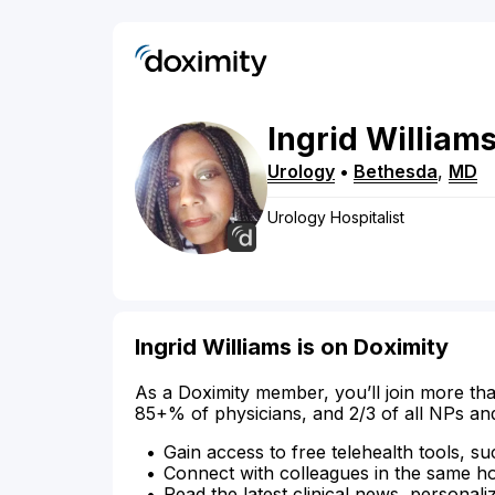
Ingrid
William
Urology
•
Bethesda
,
MD
Urology Hospitalist
Ingrid Williams is on Doximity
As a Doximity member, you’ll join more tha
85+% of physicians, and 2/3 of all NPs an
Gain access to free telehealth tools, su
Connect with colleagues in the same hosp
Read the latest clinical news, personali