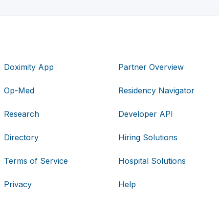
Doximity App
Partner Overview
Op-Med
Residency Navigator
Research
Developer API
Directory
Hiring Solutions
Terms of Service
Hospital Solutions
Privacy
Help