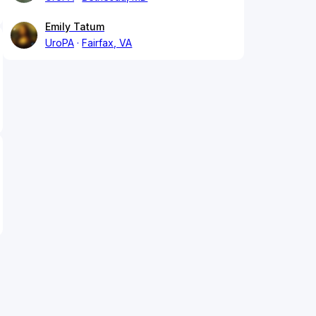
Emily Tatum
UroPA
Fairfax, VA