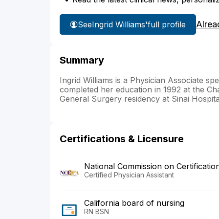
Alrea
See
Ingrid Williams'
full profile
Summary
Ingrid Williams is a Physician Associate sp
completed her education in 1992 at the Ch
General Surgery residency at Sinai Hospita
Certifications & Licensure
National Commission on Certificatio
Certified Physician Assistant
California board of nursing
RN BSN