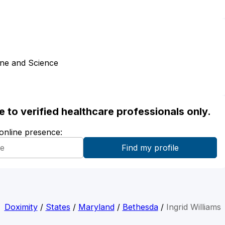
ine and Science
ble to verified healthcare professionals only.
 online presence:
Doximity
/
States
/
Maryland
/
Bethesda
/
Ingrid Williams