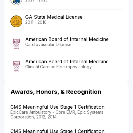
GA State Medical License
2011 - 2016
American Board of Internal Medicine
Cardiovascular Disease
American Board of Internal Medicine
Clinical Cardiac Electrophysiology
Awards, Honors, & Recognition
CMS Meaningful Use Stage 1 Certification
EpicCare Ambulatory - Core EMR, Epic Systems
Corporation, 2012, 2014
CMS Meaningful Use Stage 1 Certification