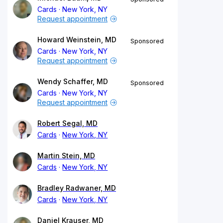
Cards
New York, NY
Request appointment
Howard Weinstein, MD
Sponsored
Cards
New York, NY
Request appointment
Wendy Schaffer, MD
Sponsored
Cards
New York, NY
Request appointment
Robert Segal, MD
Cards
New York, NY
Martin Stein, MD
Cards
New York, NY
Bradley Radwaner, MD
Cards
New York, NY
Daniel Krauser, MD