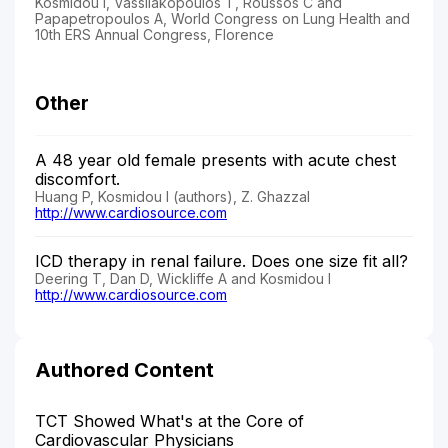
Kosmidou I, Vassilakopoulos T, Roussos C and
Papapetropoulos A, World Congress on Lung Health and
10th ERS Annual Congress, Florence
Other
A 48 year old female presents with acute chest
discomfort.
Huang P, Kosmidou I (authors), Z. Ghazzal
http://www.cardiosource.com
ICD therapy in renal failure. Does one size fit all?
Deering T, Dan D, Wickliffe A and Kosmidou I
http://www.cardiosource.com
Authored Content
TCT Showed What's at the Core of
Cardiovascular Physicians