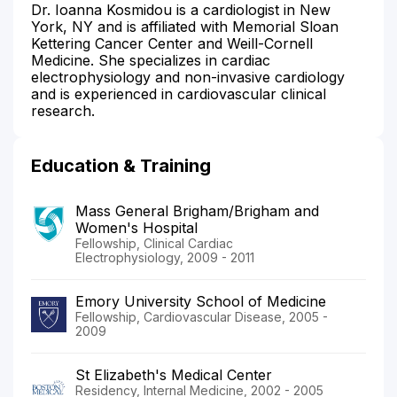
Dr. Ioanna Kosmidou is a cardiologist in New
York, NY and is affiliated with Memorial Sloan
Kettering Cancer Center and Weill-Cornell
Medicine. She specializes in cardiac
electrophysiology and non-invasive cardiology
and is experienced in cardiovascular clinical
research.
Education & Training
Mass General Brigham/Brigham and
Women's Hospital
Fellowship, Clinical Cardiac
Electrophysiology, 2009 - 2011
Emory University School of Medicine
Fellowship, Cardiovascular Disease, 2005 -
2009
St Elizabeth's Medical Center
Residency, Internal Medicine, 2002 - 2005