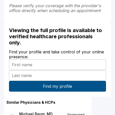
Please verify your coverage with the provider's
office directly when scheduling an appointment
Viewing the full profile is available to
verified healthcare professionals
only.
Find your profile and take control of your online
presence:
Similar Physicians & HCPs
Michael Baum, MD
Sponsored