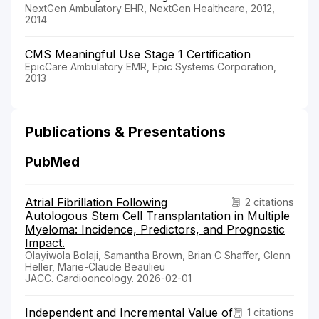
NextGen Ambulatory EHR, NextGen Healthcare, 2012,
2014
CMS Meaningful Use Stage 1 Certification
EpicCare Ambulatory EMR, Epic Systems Corporation,
2013
Publications & Presentations
PubMed
Atrial Fibrillation Following
2 citations
Autologous Stem Cell Transplantation in Multiple
Myeloma: Incidence, Predictors, and Prognostic
Impact.
Olayiwola Bolaji, Samantha Brown, Brian C Shaffer, Glenn
Heller, Marie-Claude Beaulieu
JACC. Cardiooncology. 2026-02-01
Independent and Incremental Value of
1 citations