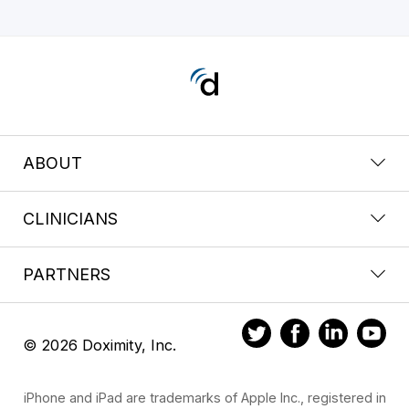
ABOUT
CLINICIANS
PARTNERS
© 2026 Doximity, Inc.
iPhone and iPad are trademarks of Apple Inc., registered in