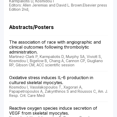
Karmpaliotis D, Kosmidou I
Editors: Allen Jeremias and David L. Brown.Elsevier press
Edition 2nd,
Abstracts/Posters
The association of race with angiographic and
clinical outcomes following thrombolytic
administration.
Martinez-Clark P, Karmpaliotis D, Murphy SA, Viviott S,
Kosmidou I, Bigelow B, Chang A, Cannon CP, Giugliano
RP, Gibson CM, ACC scientific session
Oxidative stress induces IL-6 production in
cultured skeletal myocytes.
Kosmidou I, Vassilakopoulos T, Xagorari A,
Papapetropoulos A, Zakynthinos S and Roussos C, Am. J.
Resp. Crit. Care Med
Reactive oxygen species induce secretion of
VEGF from skeletal myocytes.