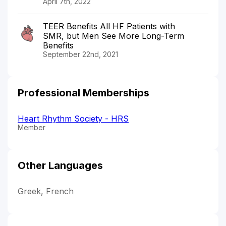
April 7th, 2022
TEER Benefits All HF Patients with
SMR, but Men See More Long-Term
Benefits
September 22nd, 2021
Professional Memberships
Heart Rhythm Society - HRS
Member
Other Languages
Greek, French