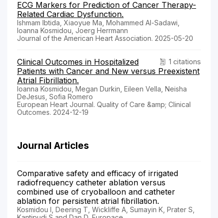
ECG Markers for Prediction of Cancer Therapy-
Related Cardiac Dysfunction.
Ishmam Ibtida, Xiaoyue Ma, Mohammed Al-Sadawi,
Ioanna Kosmidou, Joerg Herrmann
Journal of the American Heart Association. 2025-05-20
Clinical Outcomes in Hospitalized
1 citations
Patients with Cancer and New versus Preexistent
Atrial Fibrillation.
Ioanna Kosmidou, Megan Durkin, Eileen Vella, Neisha
DeJesus, Sofia Romero
European Heart Journal. Quality of Care &amp; Clinical
Outcomes. 2024-12-19
Journal Articles
Comparative safety and efficacy of irrigated
radiofrequency catheter ablation versus
combined use of cryoballoon and catheter
ablation for persistent atrial fibrillation.
Kosmidou I, Deering T, Wickliffe A, Sumayin K, Prater S,
Kantipudi S and Dan D, Europace