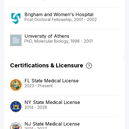
Brigham and Women's Hospital
Post-Doctoral Fellowship, 2001 - 2002
University of Athens
PhD, Molecular Biology, 1998 - 2001
Certifications & Licensure
FL State Medical License
2023 - Present
NY State Medical License
2014 - 2028
NJ State Medical License
2021 - 2027