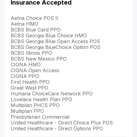
Insurance Accepted
Aetna Choice POS II
Aetna HMO
BCBS Blue Card PPO
BCBS Georgia Blue Choice HMO
BCBS Georgia Blue Open Access POS
BCBS Georgia BlueChoice Option POS
BCBS Illinois PPO
BCBS New Mexico PPO
CIGNA HMO
CIGNA Open Access
CIGNA PPO
First Health PPO
Great West PPO
Humana ChoiceCare Network PPO
Lovelace Health Plan PPO
Multiplan PHCS PPO
Multiplan PPO
Presbyterian Commercial
United Healthcare - Direct Choice Plus POS
United Healthcare - Direct Options PPO