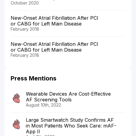
October 2020
New-Onset Atrial Fibrillation After PCI
or CABG for Left Main Disease
February 2018
New-Onset Atrial Fibrillation After PCI
or CABG for Left Main Disease
February 2018
Press Mentions
Wearable Devices Are Cost-Effective
AF Screening Tools
August 10th, 2022
Large Smartwatch Study Confirms AF
in Most Patients Who Seek Care: mAF-
App II