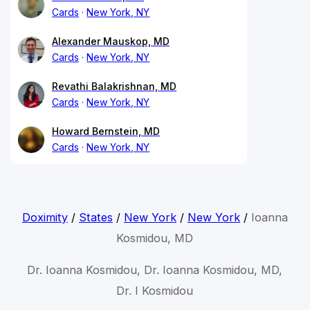
Cards
New York, NY
Alexander Mauskop, MD
Cards
New York, NY
Revathi Balakrishnan, MD
Cards
New York, NY
Howard Bernstein, MD
Cards
New York, NY
Doximity
/
States
/
New York
/
New York
/
Ioanna
Kosmidou, MD
Dr. Ioanna Kosmidou, Dr. Ioanna Kosmidou, MD,
Dr. I Kosmidou