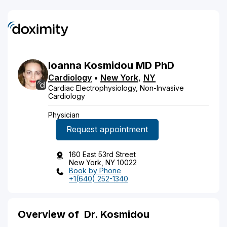
Ioanna
Kosmidou
MD
PhD
Cardiology
•
New York
,
NY
Cardiac Electrophysiology, Non-Invasive
Cardiology
Physician
Request appointment
160 East 53rd Street
New York, NY 10022
Book by Phone
+1(640) 252-1340
Overview of
Dr. Kosmidou