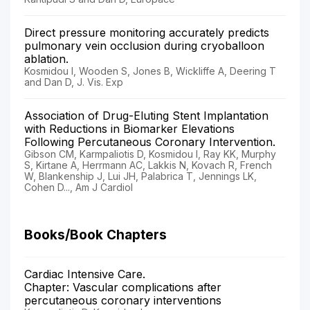
Direct pressure monitoring accurately predicts
pulmonary vein occlusion during cryoballoon
ablation.
Kosmidou I, Wooden S, Jones B, Wickliffe A, Deering T
and Dan D, J. Vis. Exp
Association of Drug-Eluting Stent Implantation
with Reductions in Biomarker Elevations
Following Percutaneous Coronary Intervention.
Gibson CM, Karmpaliotis D, Kosmidou I, Ray KK, Murphy
S, Kirtane A, Herrmann AC, Lakkis N, Kovach R, French
W, Blankenship J, Lui JH, Palabrica T, Jennings LK,
Cohen D..., Am J Cardiol
Books/Book Chapters
Cardiac Intensive Care.
Chapter: Vascular complications after
percutaneous coronary interventions