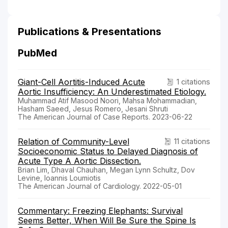
Publications & Presentations
PubMed
Giant-Cell Aortitis-Induced Acute
1 citations
Aortic Insufficiency: An Underestimated Etiology.
Muhammad Atif Masood Noori, Mahsa Mohammadian,
Hasham Saeed, Jesus Romero, Jesani Shruti
The American Journal of Case Reports. 2023-06-22
Relation of Community-Level
11 citations
Socioeconomic Status to Delayed Diagnosis of
Acute Type A Aortic Dissection.
Brian Lim, Dhaval Chauhan, Megan Lynn Schultz, Dov
Levine, Ioannis Loumiotis
The American Journal of Cardiology. 2022-05-01
Commentary: Freezing Elephants: Survival
Seems Better, When Will Be Sure the Spine Is