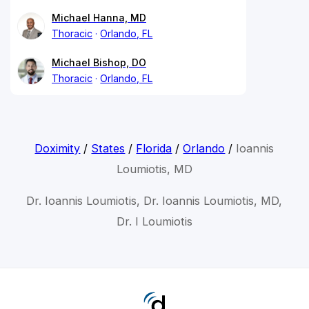
Michael Hanna, MD
Thoracic
Orlando, FL
Michael Bishop, DO
Thoracic
Orlando, FL
Doximity
/
States
/
Florida
/
Orlando
/
Ioannis
Loumiotis, MD
Dr. Ioannis Loumiotis, Dr. Ioannis Loumiotis, MD,
Dr. I Loumiotis