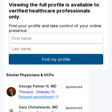
Viewing the full profile is available to
verified healthcare professionals
only.
Find your profile and take control of your online
presence:
Similar Physicians & HCPs
George Palmer III, MD
Sponsored
Thoracic
Orlando, FL
Request appointment
Gary Chmielewski, MD
Sponsored