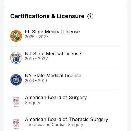
Certifications & Licensure
FL State Medical License
2025 - 2027
NJ State Medical License
2019 - 2027
NY State Medical License
2016 - 2019
American Board of Surgery
Surgery
American Board of Thoracic Surgery
Thoracic and Cardiac Surgery