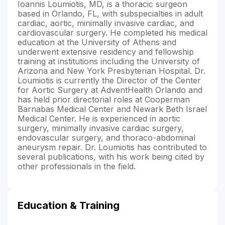
Ioannis Loumiotis, MD, is a thoracic surgeon
based in Orlando, FL, with subspecialties in adult
cardiac, aortic, minimally invasive cardiac, and
cardiovascular surgery. He completed his medical
education at the University of Athens and
underwent extensive residency and fellowship
training at institutions including the University of
Arizona and New York Presbyterian Hospital. Dr.
Loumiotis is currently the Director of the Center
for Aortic Surgery at AdventHealth Orlando and
has held prior directorial roles at Cooperman
Barnabas Medical Center and Newark Beth Israel
Medical Center. He is experienced in aortic
surgery, minimally invasive cardiac surgery,
endovascular surgery, and thoraco-abdominal
aneurysm repair. Dr. Loumiotis has contributed to
several publications, with his work being cited by
other professionals in the field.
Education & Training