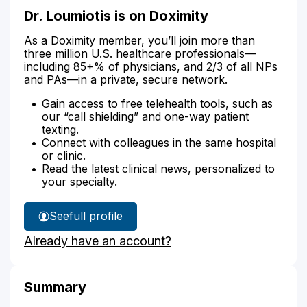
Dr. Loumiotis is on Doximity
As a Doximity member, you’ll join more than
three million U.S. healthcare professionals—
including 85+% of physicians, and 2/3 of all NPs
and PAs—in a private, secure network.
Gain access to free telehealth tools, such as
our “call shielding” and one-way patient
texting.
Connect with colleagues in the same hospital
or clinic.
Read the latest clinical news, personalized to
your specialty.
See
full profile
Dr.
Already have an account?
Loumiotis'
Summary