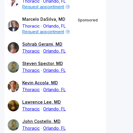
Thoracic
Orlando, FL
Request appointment
Marcelo DaSilva, MD
Sponsored
Thoracic
Orlando, FL
Request appointment
Sohrab Gerami, MD
Thoracic
Orlando, FL
Steven Spector, MD
Thoracic
Orlando, FL
Kevin Accola, MD
Thoracic
Orlando, FL
Lawrence Lee, MD
Thoracic
Orlando, FL
John Costello, MD
Thoracic
Orlando, FL