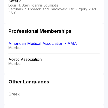
Safer?
Louis H. Stein, Ioannis Loumiotis
Seminars in Thoracic and Cardiovascular Surgery. 2021-
06-01
Professional Memberships
American Medical Association - AMA
Member
Aortic Association
Member
Other Languages
Greek