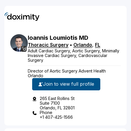
Ioannis
Loumiotis
MD
Thoracic Surgery
•
Orlando
,
FL
Adult Cardiac Surgery, Aortic Surgery, Minimally
Invasive Cardiac Surgery, Cardiovascular
Surgery
Director of Aortic Surgery Advent Health
Orlando
Join to view full profile
265 East Rollins St
Suite 7100
Orlando, FL 32801
Phone
+1 407-425-1566