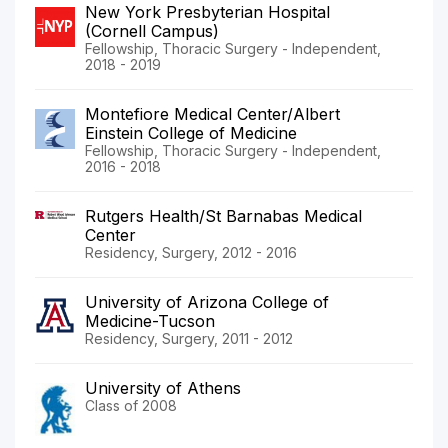
New York Presbyterian Hospital
(Cornell Campus)
Fellowship, Thoracic Surgery - Independent,
2018 - 2019
Montefiore Medical Center/Albert
Einstein College of Medicine
Fellowship, Thoracic Surgery - Independent,
2016 - 2018
Rutgers Health/St Barnabas Medical
Center
Residency, Surgery, 2012 - 2016
University of Arizona College of
Medicine-Tucson
Residency, Surgery, 2011 - 2012
University of Athens
Class of 2008