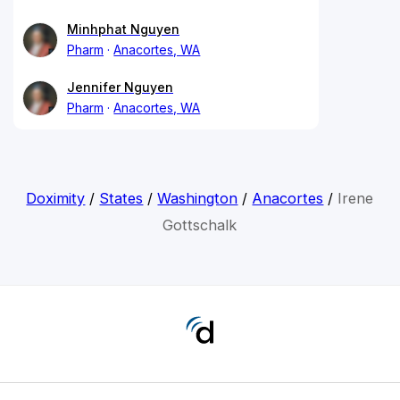
Minhphat Nguyen
Pharm
Anacortes, WA
Jennifer Nguyen
Pharm
Anacortes, WA
Doximity
/
States
/
Washington
/
Anacortes
/
Irene
Gottschalk