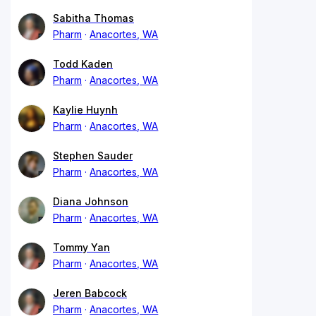
Sabitha Thomas
Pharm
Anacortes, WA
Todd Kaden
Pharm
Anacortes, WA
Kaylie Huynh
Pharm
Anacortes, WA
Stephen Sauder
Pharm
Anacortes, WA
Diana Johnson
Pharm
Anacortes, WA
Tommy Yan
Pharm
Anacortes, WA
Jeren Babcock
Pharm
Anacortes, WA