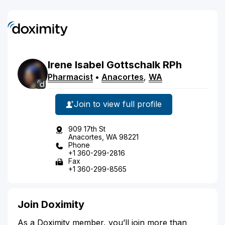
Irene
Isabel
Gottschalk
RPh
Pharmacist
•
Anacortes
,
WA
Join to view full profile
909 17th St
Anacortes, WA 98221
Phone
+1 360-299-2816
Fax
+1 360-299-8565
Join Doximity
As a Doximity member, you’ll join more than