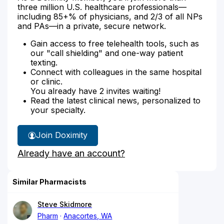
three million U.S. healthcare professionals—
including 85+% of physicians, and 2/3 of all NPs
and PAs—in a private, secure network.
Gain access to free telehealth tools, such as
our "call shielding" and one-way patient
texting.
Connect with colleagues in the same hospital
or clinic.
You already have 2 invites waiting!
Read the latest clinical news, personalized to
your specialty.
Join Doximity
Already have an account?
Similar Pharmacists
Steve Skidmore
Pharm
Anacortes, WA