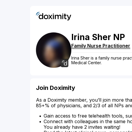
Irina
Sher
NP
Family Nurse Practitioner
Irina Sher is a family nurse pra
Medical Center.
Join Doximity
As a Doximity member, you’ll join more tha
85+% of physicians, and 2/3 of all NPs an
Gain access to free telehealth tools, su
Connect with colleagues in the same hosp
You already have 2 invites waiting!