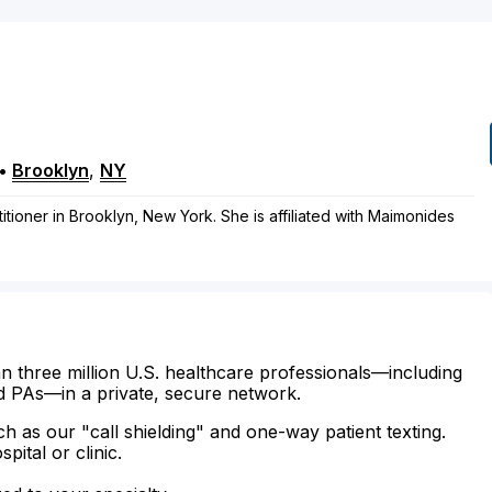
•
Brooklyn
,
NY
ctitioner in Brooklyn, New York. She is affiliated with Maimonides
n three million U.S. healthcare professionals—including
d PAs—in a private, secure network.
ch as our "call shielding" and one-way patient texting.
ital or clinic.