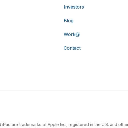
Investors
Blog
Work@
Contact
 iPad are trademarks of Apple Inc., registered in the U.S. and other