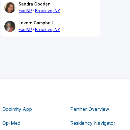
Sandra Gooden
FamNP
Brooklyn, NY
Lavern Campbell
FamNP
Brooklyn, NY
Doximity App
Partner Overview
Op-Med
Residency Navigator