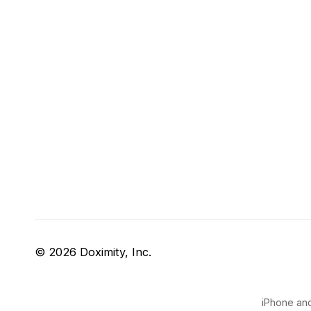
© 2026 Doximity, Inc.
iPhone and