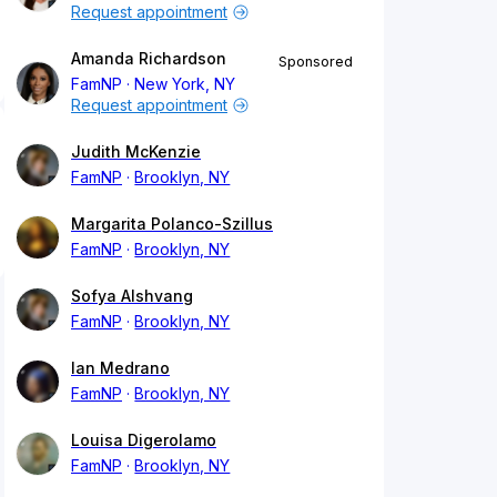
Request appointment
Amanda Richardson
Sponsored
FamNP
New York, NY
Request appointment
Judith McKenzie
FamNP
Brooklyn, NY
Margarita Polanco-Szillus
FamNP
Brooklyn, NY
Sofya Alshvang
FamNP
Brooklyn, NY
Ian Medrano
FamNP
Brooklyn, NY
Louisa Digerolamo
FamNP
Brooklyn, NY