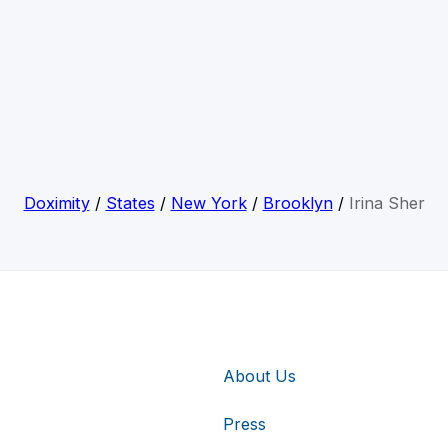
Doximity
/
States
/
New York
/
Brooklyn
/
Irina Sher
About Us
Press