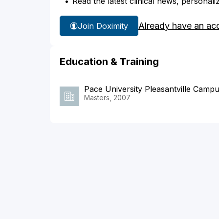
Read the latest clinical news, personali
Already have an ac
Join Doximity
Education & Training
Pace University Pleasantville Camp
Masters, 2007