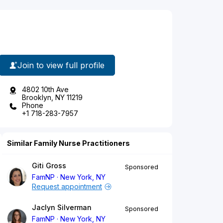
Join to view full profile
4802 10th Ave
Brooklyn, NY 11219
Phone
+1 718-283-7957
Similar Family Nurse Practitioners
Giti Gross
Sponsored
FamNP
New York, NY
Request appointment
Jaclyn Silverman
Sponsored
FamNP
New York, NY