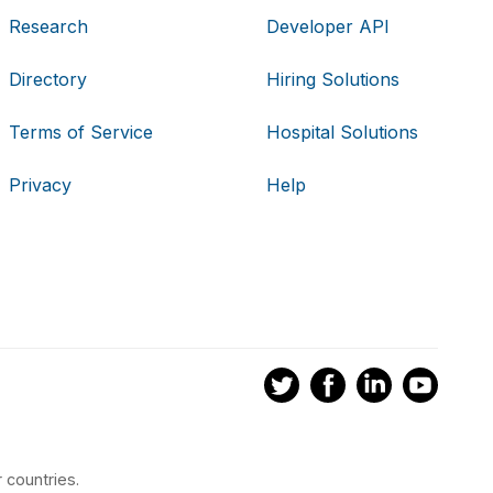
Research
Developer API
Directory
Hiring Solutions
Terms of Service
Hospital Solutions
Privacy
Help
 countries.