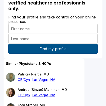
verified healthcare professionals
only.
Find your profile and take control of your online
presence:
Similar Physicians & HCPs
Patricia Pierce, MD
OB/Gyn
Las Vegas, NV
Andrea (Binzer) Mainman, MD
OB/Gyn
Las Vegas, NV
Kord Strebel, MD