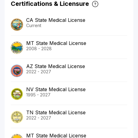
Certifications & Licensure
CA State Medical License
Current
MT State Medical License
2008 - 2028
AZ State Medical License
2022 - 2027
NV State Medical License
1995 - 2027
TN State Medical License
2022 - 2027
MT State Medical License