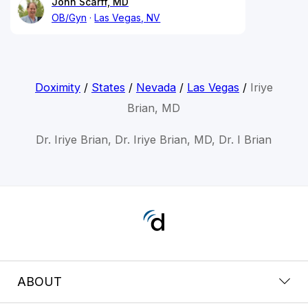
John Scarff, MD
OB/Gyn
Las Vegas, NV
Doximity
/
States
/
Nevada
/
Las Vegas
/
Iriye
Brian, MD
Dr. Iriye Brian, Dr. Iriye Brian, MD, Dr. I Brian
ABOUT