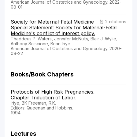
American Journal of Obstetrics and Gynecology. 2022-
08-01
Society for Maternal-Fetal Medicine
2 citations
Special Statement: Society for Maternal-Fetal
Medicine's conflict of interest policy.
Thaddeus P. Waters, Jennifer McNulty, Blair J. Wylie,
Anthony Sciscione, Brian Iriye
American Journal of Obstetrics and Gynecology. 2020-
09-22
Books/Book Chapters
Protocols of High Risk Pregnancies.
Chapter: Induction of Labor.
Iriye, BK Freeman, R.K.
Editors: Queenan and Hobbins.
1994
Lectures