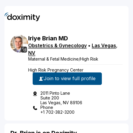
Iriye
Brian
MD
Obstetrics & Gynecology
•
Las Vegas
,
NV
Maternal & Fetal Medicine/High Risk
High Risk Pregnancy Center
Join to view full profile
2011 Pinto Lane
Suite 200
Las Vegas, NV 89106
Phone
+1 702-382-3200
Dr. Brian is on Doximity