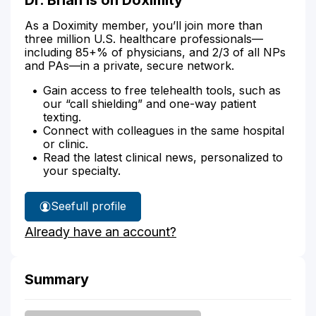
As a Doximity member, you’ll join more than
three million U.S. healthcare professionals—
including 85+% of physicians, and 2/3 of all NPs
and PAs—in a private, secure network.
Gain access to free telehealth tools, such as
our “call shielding” and one-way patient
texting.
Connect with colleagues in the same hospital
or clinic.
Read the latest clinical news, personalized to
your specialty.
See
full profile
Dr.
Already have an account?
Brian's
Summary