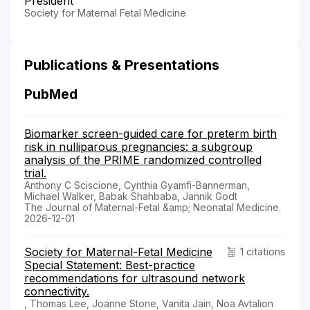
President
Society for Maternal Fetal Medicine
Publications & Presentations
PubMed
Biomarker screen-guided care for preterm birth
risk in nulliparous pregnancies: a subgroup
analysis of the PRIME randomized controlled
trial.
Anthony C Sciscione, Cynthia Gyamfi-Bannerman,
Michael Walker, Babak Shahbaba, Jannik Godt
The Journal of Maternal-Fetal &amp; Neonatal Medicine.
2026-12-01
Society for Maternal-Fetal Medicine
1 citations
Special Statement: Best-practice
recommendations for ultrasound network
connectivity.
, Thomas Lee, Joanne Stone, Vanita Jain, Noa Avtalion