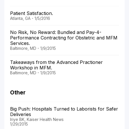
Patient Satisfaction.
Atlanta, GA - 1/5/2016
No Risk, No Reward: Bundled and Pay-4-
Performance Contracting for Obstetric and MFM
Services.
Baltimore, MD - 1/9/2015
Takeaways from the Advanced Practioner
Workshop in MFM.
Baltimore, MD - 1/9/2015
Other
Big Push: Hospitals Turned to Laborists for Safer
Deliveries
Iriye BK, Kaiser Health News
1/29/2015