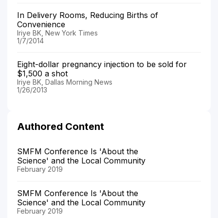
In Delivery Rooms, Reducing Births of
Convenience
Iriye BK, New York Times
1/7/2014
Eight-dollar pregnancy injection to be sold for
$1,500 a shot
Iriye BK, Dallas Morning News
1/26/2013
Authored Content
SMFM Conference Is 'About the
Science' and the Local Community
February 2019
SMFM Conference Is 'About the
Science' and the Local Community
February 2019