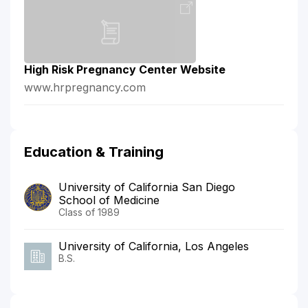
High Risk Pregnancy Center Website
www.hrpregnancy.com
Education & Training
University of California San Diego
School of Medicine
Class of 1989
University of California, Los Angeles
B.S.