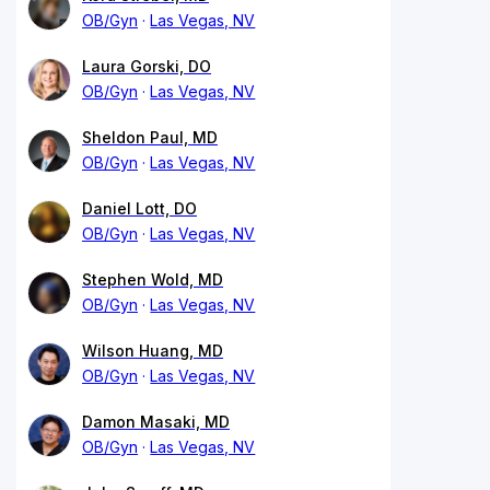
OB/Gyn
Las Vegas, NV
Laura Gorski, DO
OB/Gyn
Las Vegas, NV
Sheldon Paul, MD
OB/Gyn
Las Vegas, NV
Daniel Lott, DO
OB/Gyn
Las Vegas, NV
Stephen Wold, MD
OB/Gyn
Las Vegas, NV
Wilson Huang, MD
OB/Gyn
Las Vegas, NV
Damon Masaki, MD
OB/Gyn
Las Vegas, NV