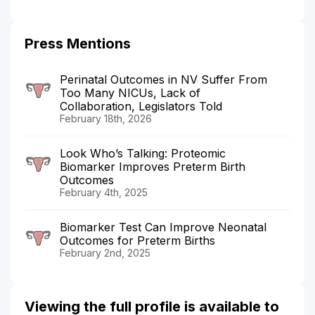
Press Mentions
Perinatal Outcomes in NV Suffer From
Too Many NICUs, Lack of
Collaboration, Legislators Told
February 18th, 2026
Look Who’s Talking: Proteomic
Biomarker Improves Preterm Birth
Outcomes
February 4th, 2025
Biomarker Test Can Improve Neonatal
Outcomes for Preterm Births
February 2nd, 2025
Viewing the full profile is available to