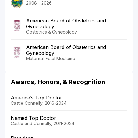
2008 - 2026
American Board of Obstetrics and
Gynecology
Obstetrics & Gynecology
American Board of Obstetrics and
Gynecology
Maternal-Fetal Medicine
Awards, Honors, & Recognition
America’s Top Doctor
Castle Connelly, 2016-2024
Named Top Doctor
Castle and Connolly, 2011-2024