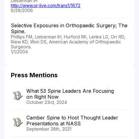
Lieberman IH
http://www.or-live.com/trans1/1672
6/29/2006
Selective Exposures in Orthopaedic Surgery; The
Spine.
Phillips FM, Lieberman IH, Hurford RK, Lenke LG, Orr RD,
Riew KD, Won DS, American Academy of Orthopaedic
Surgeons.
1/1/2004
Press Mentions
What 53 Spine Leaders Are Focusing
on Right Now
October 23rd, 2024
Camber Spine to Host Thought Leader
Presentations at NASS
September 28th, 2021