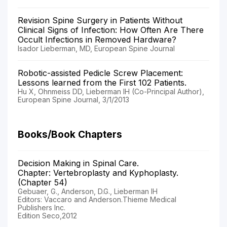
Revision Spine Surgery in Patients Without
Clinical Signs of Infection: How Often Are There
Occult Infections in Removed Hardware?
Isador Lieberman, MD, European Spine Journal
Robotic-assisted Pedicle Screw Placement:
Lessons learned from the First 102 Patients.
Hu X, Ohnmeiss DD, Lieberman IH (Co-Principal Author),
European Spine Journal, 3/1/2013
Books/Book Chapters
Decision Making in Spinal Care.
Chapter: Vertebroplasty and Kyphoplasty.
(Chapter 54)
Gebuaer, G., Anderson, D.G., Lieberman IH
Editors: Vaccaro and Anderson.Thieme Medical
Publishers Inc.
Edition Seco,2012