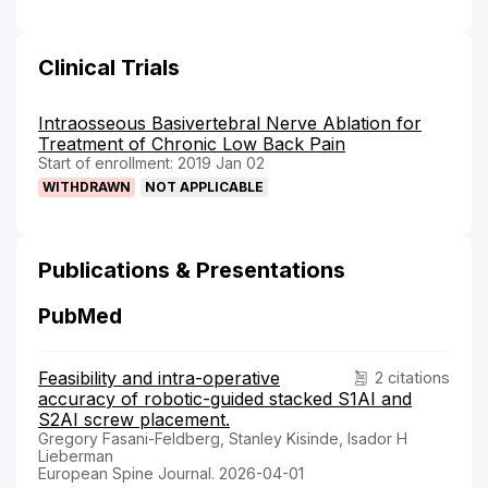
Clinical Trials
Intraosseous Basivertebral Nerve Ablation for
Treatment of Chronic Low Back Pain
Start of enrollment: 2019 Jan 02
WITHDRAWN
NOT APPLICABLE
Publications & Presentations
PubMed
Feasibility and intra-operative
2 citations
accuracy of robotic-guided stacked S1AI and
S2AI screw placement.
Gregory Fasani-Feldberg, Stanley Kisinde, Isador H
Lieberman
European Spine Journal. 2026-04-01