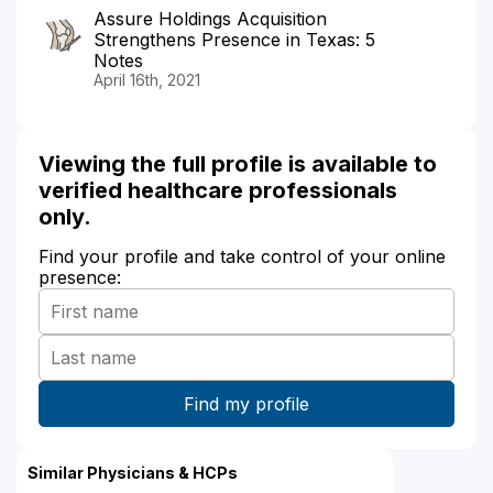
Assure Holdings Acquisition
Strengthens Presence in Texas: 5
Notes
April 16th, 2021
Viewing the full profile is available to
verified healthcare professionals
only.
Find your profile and take control of your online
presence:
Similar Physicians & HCPs