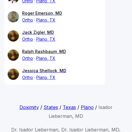
Ortho
Plano, TX
Roger Emerson, MD
Ortho
Plano, TX
Jack Zigler, MD
Ortho
Plano, TX
Ralph Rashbaum, MD
Ortho
Plano, TX
Jessica Shellock, MD
Ortho
Plano, TX
Doximity
/
States
/
Texas
/
Plano
/
Isador
Lieberman, MD
Dr. Isador Lieberman, Dr. Isador Lieberman, MD,