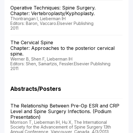
Operative Techniques: Spine Surgery.
Chapter: Vertebroplasty/Kyphoplasty.
Thontrangan I, Lieberman IH
Editors: Baron, Vaccaro.Elsevier Publishing
2011
The Cervical Spine
Chapter: Approaches to the posterior cervical
spine.
Werner B, Shen F, Lieberman IH
Editors: Shen, Samartzis, Fessler.Elsevier Publishing
2011
Abstracts/Posters
The Relationship Between Pre-Op ESR and CRP
Level and Spine Surgery Infections. (Podium
Presentation)
Morrison T, Lieberman IH, Hu X, The International
Society for the Advancement of Spine Surgery 13th
Annual Conference, Vancouver, Canada, 4/3/2013