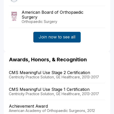
American Board of Orthopaedic
Surgery
Orthopaedic Surgery
Join now to see all
Awards, Honors, & Recognition
CMS Meaningful Use Stage 2 Certification
Centricity Practice Solution, GE Healthcare, 2013-2017
CMS Meaningful Use Stage 1 Certification
Centricity Practice Solution, GE Healthcare, 2013-2017
Achievement Award
American Academy of Orthopaedic Surgeons, 2012