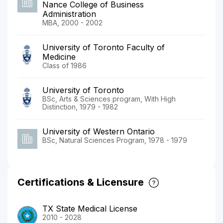
Nance College of Business
Administration
MBA, 2000 - 2002
University of Toronto Faculty of
Medicine
Class of 1986
University of Toronto
BSc, Arts & Sciences program, With High
Distinction, 1979 - 1982
University of Western Ontario
BSc, Natural Sciences Program, 1978 - 1979
Certifications & Licensure
TX State Medical License
2010 - 2028