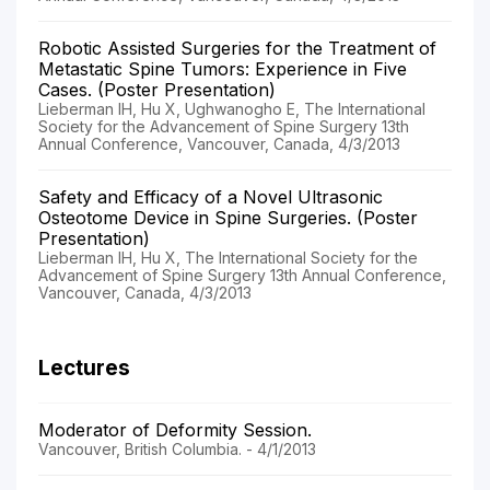
Robotic Assisted Surgeries for the Treatment of
Metastatic Spine Tumors: Experience in Five
Cases. (Poster Presentation)
Lieberman IH, Hu X, Ughwanogho E, The International
Society for the Advancement of Spine Surgery 13th
Annual Conference, Vancouver, Canada, 4/3/2013
Safety and Efficacy of a Novel Ultrasonic
Osteotome Device in Spine Surgeries. (Poster
Presentation)
Lieberman IH, Hu X, The International Society for the
Advancement of Spine Surgery 13th Annual Conference,
Vancouver, Canada, 4/3/2013
Lectures
Moderator of Deformity Session.
Vancouver, British Columbia. - 4/1/2013