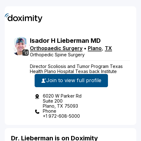
Isador
H
Lieberman
MD
Orthopaedic Surgery
•
Plano
,
TX
Orthopedic Spine Surgery
Director Scoliosis and Tumor Program Texas
Health Plano Hospital Texas back Institute
Join to view full profile
6020 W Parker Rd
Suite 200
Plano, TX 75093
Phone
+1 972-608-5000
Dr. Lieberman is on Doximity