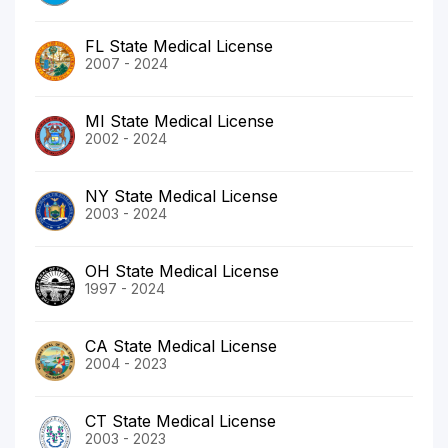
FL State Medical License
2007 - 2024
MI State Medical License
2002 - 2024
NY State Medical License
2003 - 2024
OH State Medical License
1997 - 2024
CA State Medical License
2004 - 2023
CT State Medical License
2003 - 2023