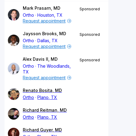
Mark Prasarn, MD
Sponsored
Ortho
Houston, TX
Request appointment
Jaysson Brooks, MD
Sponsored
Ortho
Dallas, TX
Request appointment
Alex Davis II, MD
Sponsored
Ortho
The Woodlands,
TX
Request appointment
Renato Bosita, MD
Ortho
Plano, TX
Richard Reitman, MD
Ortho
Plano, TX
Richard Guyer, MD