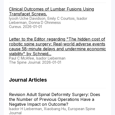
Clinical Outcomes of Lumbar Fusions Using
Transfacet Screws.
Iyooh Uche Davidson, Emily C Courtois, Isador
Lieberman, Donna D Ohnmeiss
Cureus. 2026-01-01
Letter to the Editor regarding "The hidden cost of
robotic spine surgery: Real-world adverse events
cause 58-minute delays and undermine economic
viability" by Schneid...
Paul C McAfee, Isador Lieberman
The Spine Journal. 2026-01-01
Journal Articles
Revision Adult Spinal Deformity Surgery: Does
the Number of Previous Operations Have a
Negative Impact on Outcome?
Isador H Lieberman, Xiaobang Hu, European Spine
Journal