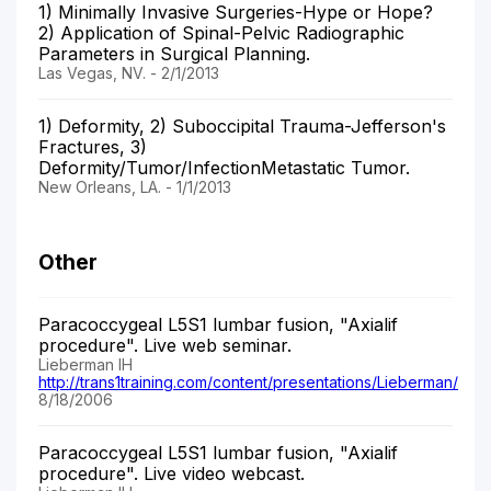
1) Minimally Invasive Surgeries-Hype or Hope?
2) Application of Spinal-Pelvic Radiographic
Parameters in Surgical Planning.
Las Vegas, NV. - 2/1/2013
1) Deformity, 2) Suboccipital Trauma-Jefferson's
Fractures, 3)
Deformity/Tumor/InfectionMetastatic Tumor.
New Orleans, LA. - 1/1/2013
Other
Paracoccygeal L5S1 lumbar fusion, "Axialif
procedure". Live web seminar.
Lieberman IH
http://trans1training.com/content/presentations/Lieberman/
8/18/2006
Paracoccygeal L5S1 lumbar fusion, "Axialif
procedure". Live video webcast.