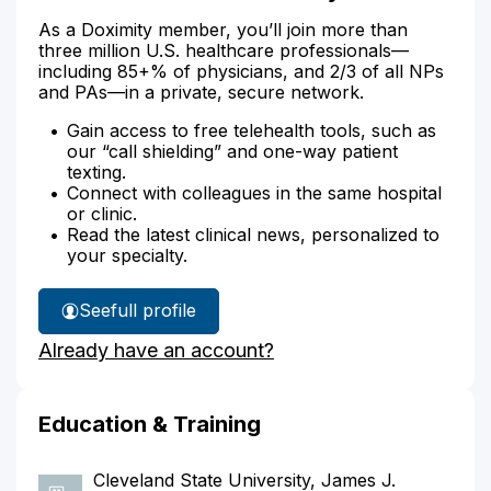
As a Doximity member, you’ll join more than
three million U.S. healthcare professionals—
including 85+% of physicians, and 2/3 of all NPs
and PAs—in a private, secure network.
Gain access to free telehealth tools, such as
our “call shielding” and one-way patient
texting.
Connect with colleagues in the same hospital
or clinic.
Read the latest clinical news, personalized to
your specialty.
See
full profile
Dr.
Already have an account?
Lieberman's
Education & Training
Cleveland State University, James J.