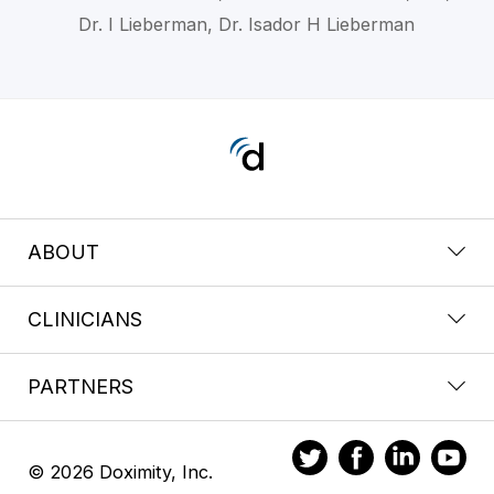
Dr. I Lieberman, Dr. Isador H Lieberman
ABOUT
CLINICIANS
PARTNERS
© 2026 Doximity, Inc.