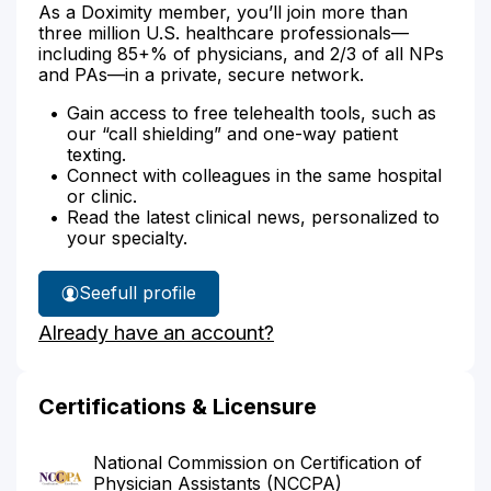
As a Doximity member, you’ll join more than
three million U.S. healthcare professionals—
including 85+% of physicians, and 2/3 of all NPs
and PAs—in a private, secure network.
Gain access to free telehealth tools, such as
our “call shielding” and one-way patient
texting.
Connect with colleagues in the same hospital
or clinic.
Read the latest clinical news, personalized to
your specialty.
See
full profile
J.
Already have an account?
Horton's
Certifications & Licensure
National Commission on Certification of
Physician Assistants (NCCPA)