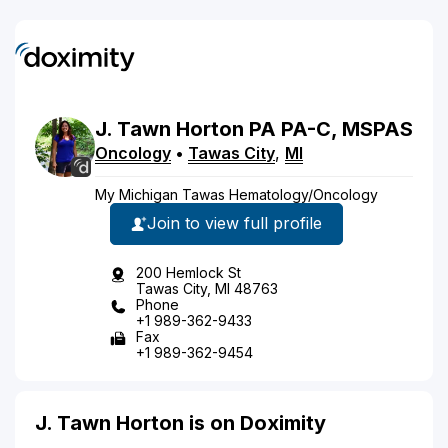
J.
Tawn
Horton
PA
PA-C, MSPAS
Oncology
•
Tawas City
,
MI
My Michigan Tawas Hematology/Oncology
Join to view full profile
200 Hemlock St
Tawas City, MI 48763
Phone
+1 989-362-9433
Fax
+1 989-362-9454
J. Tawn Horton is on Doximity