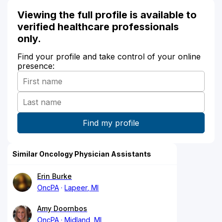
Viewing the full profile is available to
verified healthcare professionals
only.
Find your profile and take control of your online
presence:
Similar Oncology Physician Assistants
Erin Burke
OncPA
Lapeer, MI
Amy Doornbos
OncPA
Midland, MI