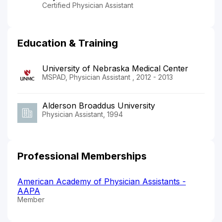
Certified Physician Assistant
Education & Training
University of Nebraska Medical Center
MSPAD, Physician Assistant , 2012 - 2013
Alderson Broaddus University
Physician Assistant, 1994
Professional Memberships
American Academy of Physician Assistants -
AAPA
Member