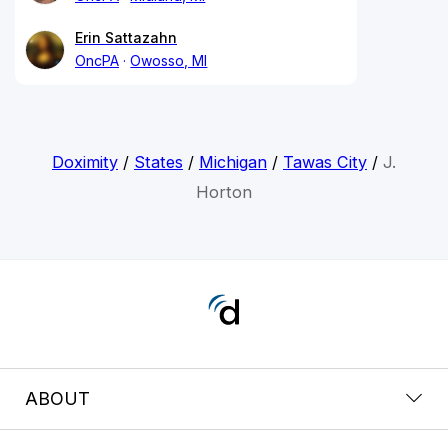
Erin Sattazahn
OncPA
Owosso, MI
Doximity
/
States
/
Michigan
/
Tawas City
/
J.
Horton
ABOUT