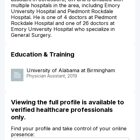
multiple hospitals in the area, including Emory
University Hospital and Piedmont Rockdale
Hospital. He is one of 4 doctors at Piedmont
Rockdale Hospital and one of 26 doctors at
Emory University Hospital who specialize in
General Surgery.
Education & Training
University of Alabama at Birmingham
Physician Assistant, 2019
Viewing the full profile is available to
verified healthcare professionals
only.
Find your profile and take control of your online
presence: