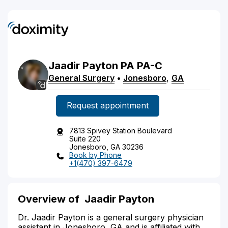
Jaadir
Payton
PA
PA-C
General Surgery
•
Jonesboro
,
GA
Request appointment
7813 Spivey Station Boulevard
Suite 220
Jonesboro, GA 30236
Book by Phone
+1(470) 397-6479
Overview of Jaadir Payton
Dr. Jaadir Payton is a general surgery physician
assistant in Jonesboro, GA and is affiliated with