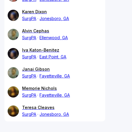
Karen Dixon
SurgPA
Jonesboro, GA
Alvin Cephas
SurgPA
Ellenwood, GA
Iva Katon-Benitez
SurgPA
East Point, GA
Janai Gibson
SurgPA
Fayetteville, GA
Memorie Nichols
SurgPA
Fayetteville, GA
Teresa Cleaves
SurgPA
Jonesboro, GA