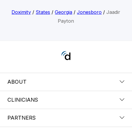
Doximity
/
States
/
Georgia
/
Jonesboro
/
Jaadir
Payton
ABOUT
CLINICIANS
PARTNERS