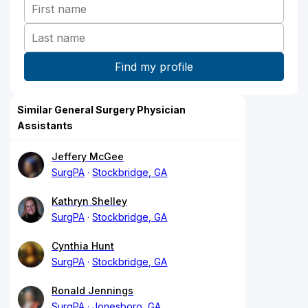
Similar General Surgery Physician
Assistants
Jeffery McGee
SurgPA
Stockbridge, GA
Kathryn Shelley
SurgPA
Stockbridge, GA
Cynthia Hunt
SurgPA
Stockbridge, GA
Ronald Jennings
SurgPA
Jonesboro, GA