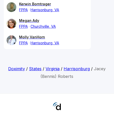
Kerwin Borntrager
FPPA
Harrisonburg, VA
Megan Ady
FPPA
Churchville, VA
Molly VanHorn
FPPA
Harrisonburg, VA
Doximity
/
States
/
Virginia
/
Harrisonburg
/
Jacey
(Bennis) Roberts