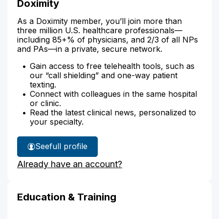
Doximity
As a Doximity member, you’ll join more than
three million U.S. healthcare professionals—
including 85+% of physicians, and 2/3 of all NPs
and PAs—in a private, secure network.
Gain access to free telehealth tools, such as
our “call shielding” and one-way patient
texting.
Connect with colleagues in the same hospital
or clinic.
Read the latest clinical news, personalized to
your specialty.
See
full profile
Jacey
Already have an account?
Roberts'
Education & Training