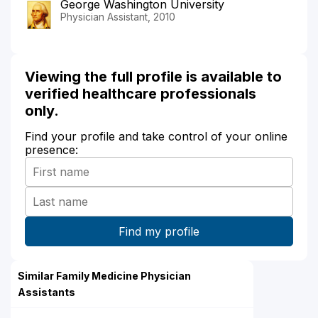
George Washington University
Physician Assistant, 2010
Viewing the full profile is available to
verified healthcare professionals
only.
Find your profile and take control of your online
presence:
Similar Family Medicine Physician
Assistants