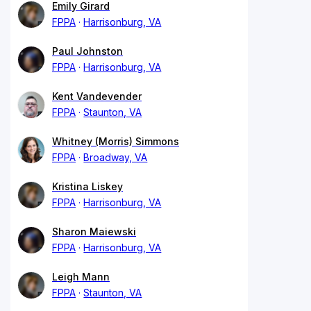
Emily Girard
FPPA
Harrisonburg, VA
Paul Johnston
FPPA
Harrisonburg, VA
Kent Vandevender
FPPA
Staunton, VA
Whitney (Morris) Simmons
FPPA
Broadway, VA
Kristina Liskey
FPPA
Harrisonburg, VA
Sharon Maiewski
FPPA
Harrisonburg, VA
Leigh Mann
FPPA
Staunton, VA