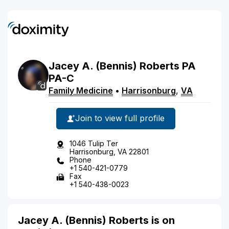
Jacey
A.
(Bennis)
Roberts
PA
PA-C
Family Medicine
•
Harrisonburg
,
VA
Join to view full profile
1046 Tulip Ter
Harrisonburg, VA 22801
Phone
+1 540-421-0779
Fax
+1 540-438-0023
Jacey A. (Bennis) Roberts is on