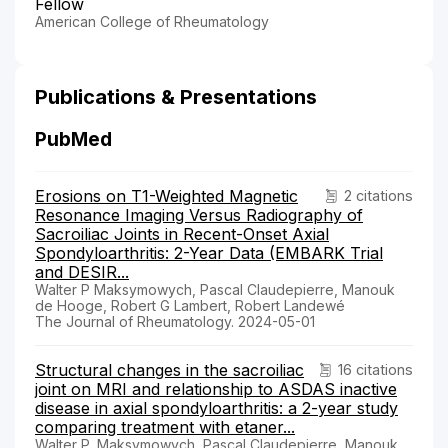
Fellow
American College of Rheumatology
Publications & Presentations
PubMed
Erosions on T1-Weighted Magnetic
2 citations
Resonance Imaging Versus Radiography of
Sacroiliac Joints in Recent-Onset Axial
Spondyloarthritis: 2-Year Data (EMBARK Trial
and DESIR...
Walter P Maksymowych, Pascal Claudepierre, Manouk
de Hooge, Robert G Lambert, Robert Landewé
The Journal of Rheumatology. 2024-05-01
Structural changes in the sacroiliac
16 citations
joint on MRI and relationship to ASDAS inactive
disease in axial spondyloarthritis: a 2-year study
comparing treatment with etaner...
Walter P. Maksymowych, Pascal Claudepierre, Manouk