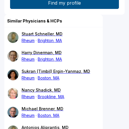
Similar Physicians & HCPs
Stuart Schneller, MD
Rheum
Brighton, MA
Harry Dinerman, MD
Rheum
Brighton, MA
Sukran (Timbil) Ergin-Yanmaz, MD
Rheum
Boston, MA
Nancy Shadick, MD
Rheum
Brookline, MA
Michael Brenner, MD
Rheum
Boston, MA
Antonios Aliprantis, MD