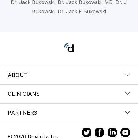
Dr. Jack Bukowski, Dr. Jack Bukowski, MD, Dr. J
Bukowski, Dr. Jack F Bukowski
ABOUT
CLINICIANS
PARTNERS
© 2026 Doximity, Inc.