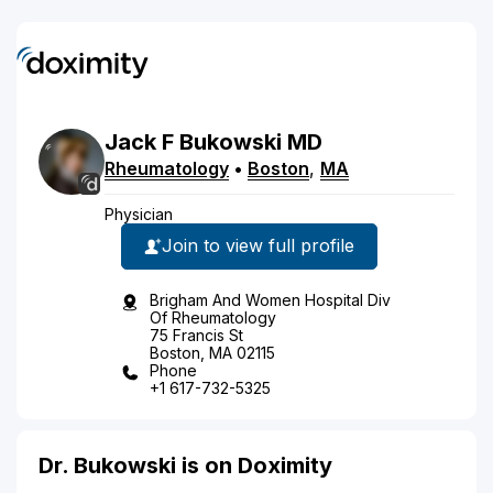
Jack
F
Bukowski
MD
Rheumatology
•
Boston
,
MA
Physician
Join to view full profile
Brigham And Women Hospital Div
Of Rheumatology
75 Francis St
Boston, MA 02115
Phone
+1 617-732-5325
Dr. Bukowski is on Doximity