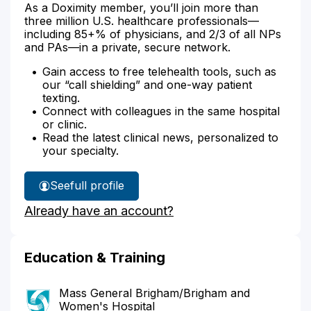
As a Doximity member, you’ll join more than
three million U.S. healthcare professionals—
including 85+% of physicians, and 2/3 of all NPs
and PAs—in a private, secure network.
Gain access to free telehealth tools, such as
our “call shielding” and one-way patient
texting.
Connect with colleagues in the same hospital
or clinic.
Read the latest clinical news, personalized to
your specialty.
See
full profile
Dr.
Already have an account?
Bukowski's
Education & Training
Mass General Brigham/Brigham and
Women's Hospital