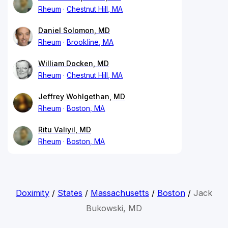
Rheum
Chestnut Hill, MA
Daniel Solomon, MD
Rheum
Brookline, MA
William Docken, MD
Rheum
Chestnut Hill, MA
Jeffrey Wohlgethan, MD
Rheum
Boston, MA
Ritu Valiyil, MD
Rheum
Boston, MA
Doximity
/
States
/
Massachusetts
/
Boston
/
Jack
Bukowski, MD