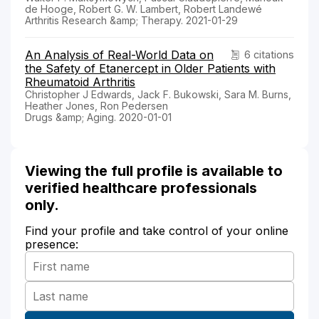
de Hooge, Robert G. W. Lambert, Robert Landewé
Arthritis Research &amp; Therapy. 2021-01-29
An Analysis of Real-World Data on
6 citations
the Safety of Etanercept in Older Patients with
Rheumatoid Arthritis
Christopher J Edwards, Jack F. Bukowski, Sara M. Burns,
Heather Jones, Ron Pedersen
Drugs &amp; Aging. 2020-01-01
Viewing the full profile is available to
verified healthcare professionals
only.
Find your profile and take control of your online
presence: