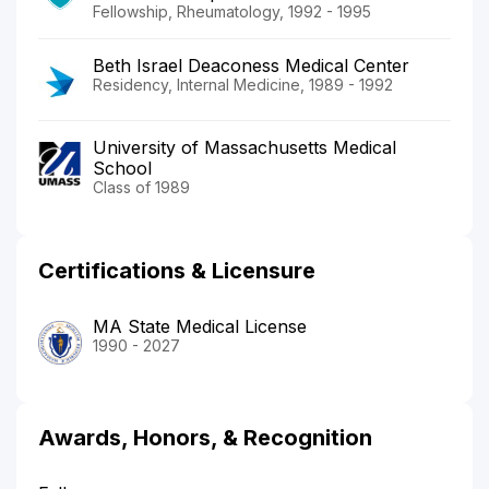
Fellowship, Rheumatology, 1992 - 1995
Beth Israel Deaconess Medical Center
Residency, Internal Medicine, 1989 - 1992
University of Massachusetts Medical
School
Class of 1989
Certifications & Licensure
MA State Medical License
1990 - 2027
Awards, Honors, & Recognition