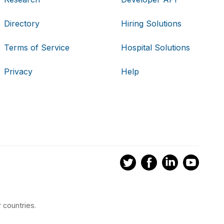
Directory
Hiring Solutions
Terms of Service
Hospital Solutions
Privacy
Help
 countries.