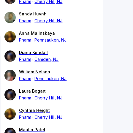
Pharm
Cherry Hill, NJ
Sandy Huynh
Pharm
Cherry Hill, NJ
Anna Malinskaya
Pharm
Pennsauken, NJ
Diana Kendall
Pharm
Camden, NJ
William Nelson
Pharm
Pennsauken, NJ
Laura Bogart
Pharm
Cherry Hill, NJ
Cynthia Height
Pharm
Cherry Hill, NJ
Maulin Patel