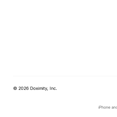
© 2026 Doximity, Inc.
iPhone and