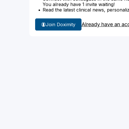
You already have 1 invite waiting!
Read the latest clinical news, personali
Already have an ac
Join Doximity