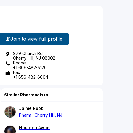
Join to view full profile
979 Church Rd
Cherry Hill, NJ 08002
Phone
+1 609-482-5120
Fax
+1 856-482-6004
Similar Pharmacists
Jaime Robb
Pharm
Cherry Hill, NJ
Noureen Awan