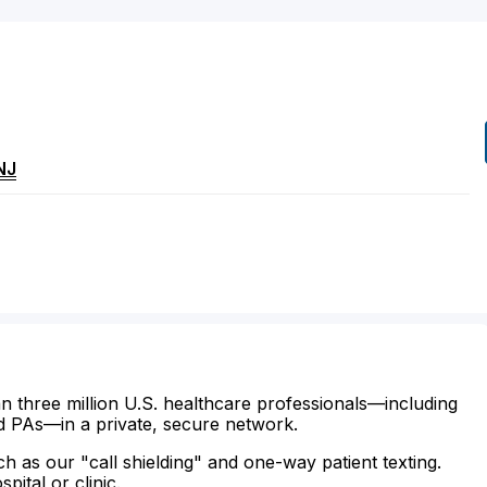
NJ
n three million U.S. healthcare professionals—including
d PAs—in a private, secure network.
ch as our "call shielding" and one-way patient texting.
ital or clinic.