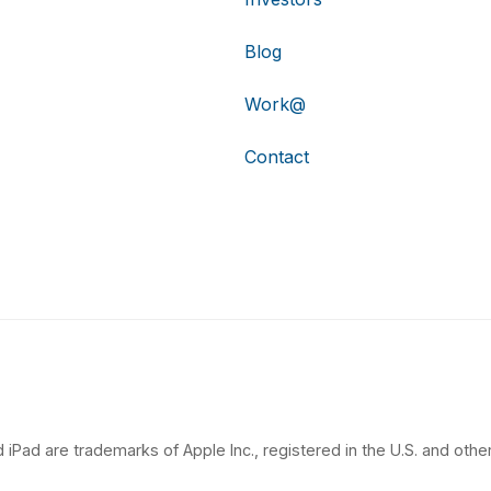
Blog
Work@
Contact
 iPad are trademarks of Apple Inc., registered in the U.S. and other