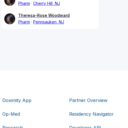
Pharm
Cherry Hill, NJ
Theresa-Rose Woodward
Pharm
Pennsauken, NJ
Doximity App
Partner Overview
Op-Med
Residency Navigator
Research
Developer API