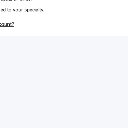
zed to your specialty.
count?