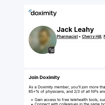
Jack
Leahy
Pharmacist
•
Cherry Hill
,
Join Doximity
As a Doximity member, you’ll join more tha
85+% of physicians, and 2/3 of all NPs an
Gain access to free telehealth tools, su
Connect with colleagues in the same hosp