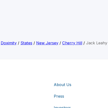
Doximity
/
States
/
New Jersey
/
Cherry Hill
/
Jack Leahy
About Us
Press
Investors