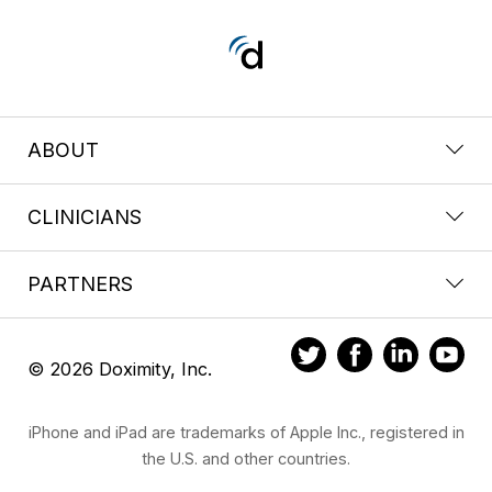
ABOUT
CLINICIANS
PARTNERS
© 2026 Doximity, Inc.
iPhone and iPad are trademarks of Apple Inc., registered in
the U.S. and other countries.