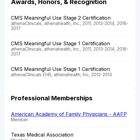
Awards, Honors, & Recognition
CMS Meaningful Use Stage 2 Certification
athenaClinicals, athenahealth, Inc., 2011, 2013-2014, 2016-
2017
CMS Meaningful Use Stage 1 Certification
athenaClinicals, athenahealth, Inc., 2011, 2013-2014, 2016-
2017
CMS Meaningful Use Stage 1 Certification
athenaClinicals EHR, athenahealth, Inc, 2012-2013
Professional Memberships
American Academy of Family Physicians - AAFP
Member
Texas Medical Association