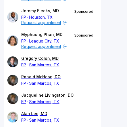
Jeremy Fleeks, MD
Sponsored
FP
Houston, TX
Request appointment
Myphuong Phan, MD
Sponsored
FP
League City, TX
Request appointment
Gregory Colon, MD
FP
San Marcos, TX
Ronald McHose, DO
FP
San Marcos, TX
Jacqueline Livingston, DO
FP
San Marcos, TX
Alan Lee, MD
FP
San Marcos, TX