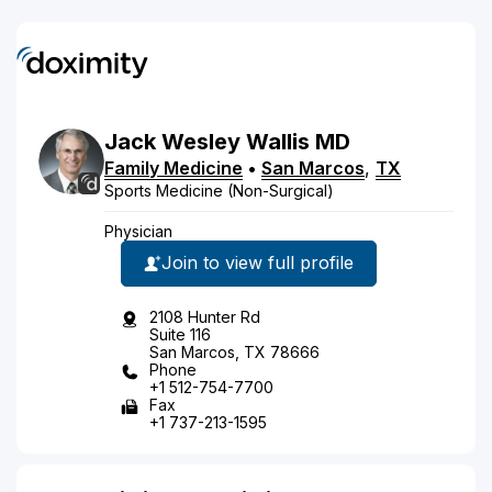
Jack
Wesley
Wallis
MD
Family Medicine
•
San Marcos
,
TX
Sports Medicine (Non-Surgical)
Physician
Join to view full profile
2108 Hunter Rd
Suite 116
San Marcos, TX 78666
Phone
+1 512-754-7700
Fax
+1 737-213-1595