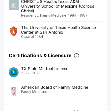
CHRISTUS Health/Texas A&M
University School of Medicine (Corpus
Christi)
Residency, Family Medicine, 1984 - 1987
The University of Texas Health Science
Center at San Antonio
Class of 1984
Certifications & Licensure
TX State Medical License
1985 - 2026
American Board of Family Medicine
Family Medicine