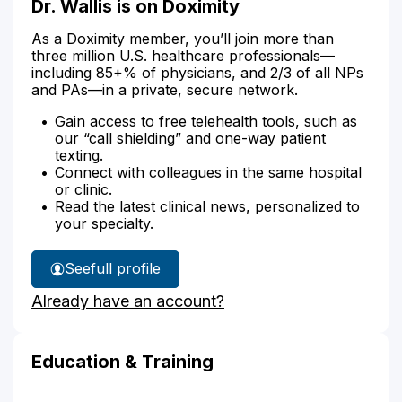
Dr. Wallis is on Doximity
As a Doximity member, you’ll join more than
three million U.S. healthcare professionals—
including 85+% of physicians, and 2/3 of all NPs
and PAs—in a private, secure network.
Gain access to free telehealth tools, such as
our “call shielding” and one-way patient
texting.
Connect with colleagues in the same hospital
or clinic.
Read the latest clinical news, personalized to
your specialty.
See
full profile
Dr.
Already have an account?
Wallis'
Education & Training