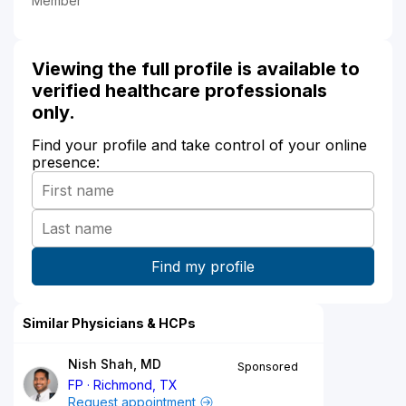
Member
Viewing the full profile is available to
verified healthcare professionals
only.
Find your profile and take control of your online
presence:
Similar Physicians & HCPs
Nish Shah, MD
Sponsored
FP
Richmond, TX
Request appointment