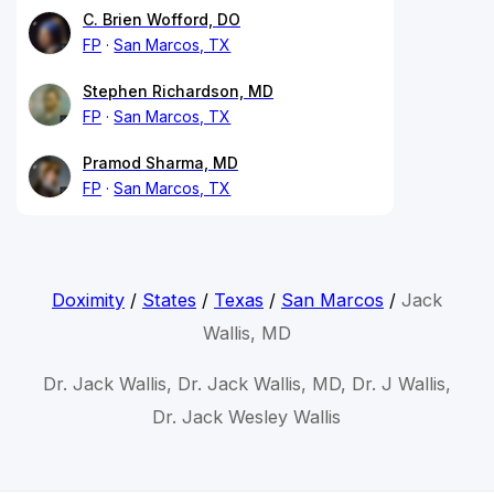
C. Brien Wofford, DO
FP
San Marcos, TX
Stephen Richardson, MD
FP
San Marcos, TX
Pramod Sharma, MD
FP
San Marcos, TX
Doximity
/
States
/
Texas
/
San Marcos
/
Jack
Wallis, MD
Dr. Jack Wallis, Dr. Jack Wallis, MD, Dr. J Wallis,
Dr. Jack Wesley Wallis