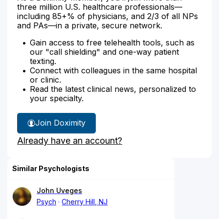
three million U.S. healthcare professionals—
including 85+% of physicians, and 2/3 of all NPs
and PAs—in a private, secure network.
Gain access to free telehealth tools, such as
our "call shielding" and one-way patient
texting.
Connect with colleagues in the same hospital
or clinic.
Read the latest clinical news, personalized to
your specialty.
Join Doximity
Already have an account?
Similar Psychologists
John Uveges
Psych
Cherry Hill, NJ