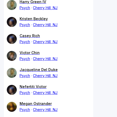
Harry Green IV
Psych
Cherry Hill, NJ
Kristen Beckley
Psych
Cherry Hill, NJ
Casey Rich
Psych
Cherry Hill, NJ
Victor Chin
Psych
Cherry Hill, NJ
Jacqueline Del Duke
Psych
Cherry Hill, NJ
Nefertiti Victor
Psych
Cherry Hill, NJ
Megan Ostrander
Psych
Cherry Hill, NJ