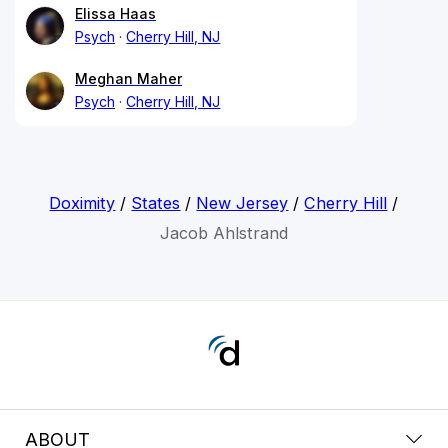
Elissa Haas
Psych
Cherry Hill, NJ
Meghan Maher
Psych
Cherry Hill, NJ
Doximity
/
States
/
New Jersey
/
Cherry Hill
/
Jacob Ahlstrand
ABOUT