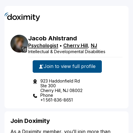
Jacob
Ahlstrand
Psychologist
•
Cherry Hill
,
NJ
Intellectual & Developmental Disabilities
Join to view full profile
923 Haddonfield Rd
Ste 300
Cherry Hill, NJ 08002
Phone
+1 561-836-8651
Join Doximity
As a Doximity member, you’ll join more than