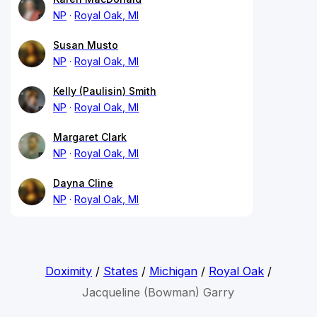
NP
Royal Oak, MI
Susan Musto
NP
Royal Oak, MI
Kelly (Paulisin) Smith
NP
Royal Oak, MI
Margaret Clark
NP
Royal Oak, MI
Dayna Cline
NP
Royal Oak, MI
Doximity
/
States
/
Michigan
/
Royal Oak
/
Jacqueline (Bowman) Garry