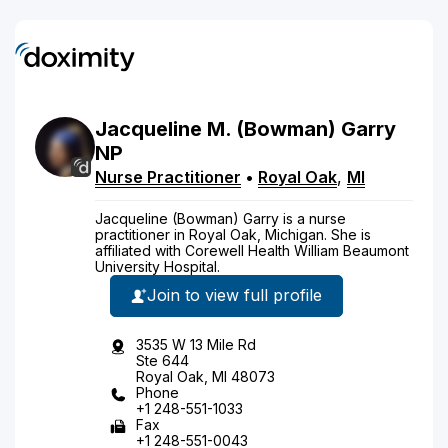
Jacqueline
M.
(Bowman)
Garry
NP
Nurse Practitioner
•
Royal Oak
,
MI
Jacqueline (Bowman) Garry is a nurse
practitioner in Royal Oak, Michigan. She is
affiliated with Corewell Health William Beaumont
University Hospital.
Join to view full profile
3535 W 13 Mile Rd
Ste 644
Royal Oak, MI 48073
Phone
+1 248-551-1033
Fax
+1 248-551-0043