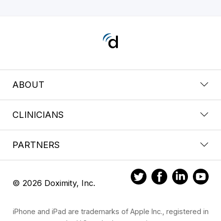
ABOUT
CLINICIANS
PARTNERS
© 2026 Doximity, Inc.
iPhone and iPad are trademarks of Apple Inc., registered in