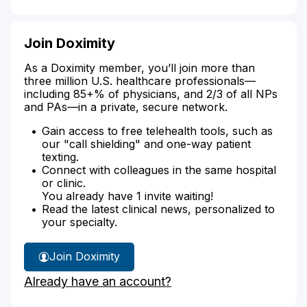
Join Doximity
As a Doximity member, you’ll join more than
three million U.S. healthcare professionals—
including 85+% of physicians, and 2/3 of all NPs
and PAs—in a private, secure network.
Gain access to free telehealth tools, such as
our "call shielding" and one-way patient
texting.
Connect with colleagues in the same hospital
or clinic.
You already have 1 invite waiting!
Read the latest clinical news, personalized to
your specialty.
Join Doximity
Already have an account?