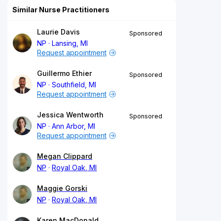
Similar Nurse Practitioners
Laurie Davis
Sponsored
NP
Lansing, MI
Request appointment
Guillermo Ethier
Sponsored
NP
Southfield, MI
Request appointment
Jessica Wentworth
Sponsored
NP
Ann Arbor, MI
Request appointment
Megan Clippard
NP
Royal Oak, MI
Maggie Gorski
NP
Royal Oak, MI
Karen MacDonald