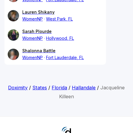
Lauren Shikany
WomenNP
West Park, FL
Sarah Plourde
WomenNP
Hollywood, FL
Shalonna Battle
WomenNP
Fort Lauderdale, FL
Doximity
/
States
/
Florida
/
Hallandale
/
Jacqueline
Killeen