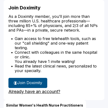
Join Doximity
As a Doximity member, you’ll join more than
three million U.S. healthcare professionals—
including 85+% of physicians, and 2/3 of all NPs
and PAs—in a private, secure network.
Gain access to free telehealth tools, such as
our "call shielding" and one-way patient
texting.
Connect with colleagues in the same hospital
or clinic.
You already have 1 invite waiting!
Read the latest clinical news, personalized to
your specialty.
Join Doximity
Already have an account?
Similar Women's Health Nurse Practitioners