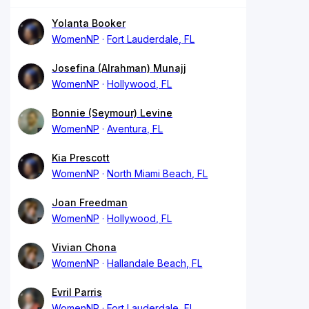
Yolanta Booker
WomenNP
Fort Lauderdale, FL
Josefina (Alrahman) Munajj
WomenNP
Hollywood, FL
Bonnie (Seymour) Levine
WomenNP
Aventura, FL
Kia Prescott
WomenNP
North Miami Beach, FL
Joan Freedman
WomenNP
Hollywood, FL
Vivian Chona
WomenNP
Hallandale Beach, FL
Evril Parris
WomenNP
Fort Lauderdale, FL