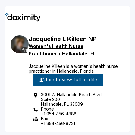
Jacqueline
L
Killeen
NP
Women's Health Nurse
Practitioner
•
Hallandale
,
FL
Jacqueline Killeen is a women's health nurse
practitioner in Hallandale, Florida.
Join to view full profile
3001 W Hallandale Beach Blvd
Suite 200
Hallandale, FL 33009
Phone
+1 954-456-4888
Fax
+1 954-456-9721