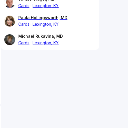
Cards
Lexington, KY
Paula Hollingsworth, MD
Cards
Lexington, KY
Michael Rukavina, MD
Cards
Lexington, KY