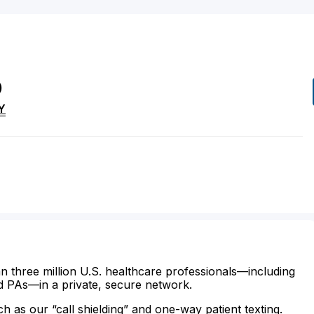
D
Y
n three million U.S. healthcare professionals—including
d PAs—in a private, secure network.
ch as our “call shielding” and one-way patient texting.