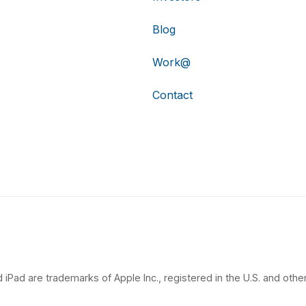
Blog
Work@
Contact
 iPad are trademarks of Apple Inc., registered in the U.S. and other