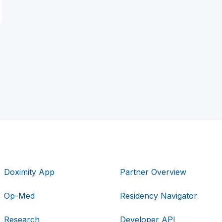
D
Doximity App
Partner Overview
Op-Med
Residency Navigator
Research
Developer API