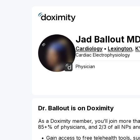
Jad
Ballout
M
Cardiology
•
Lexington
,
K
Cardiac Electrophysiology
Physician
Dr. Ballout is on Doximity
As a Doximity member, you’ll join more tha
85+% of physicians, and 2/3 of all NPs an
Gain access to free telehealth tools, su