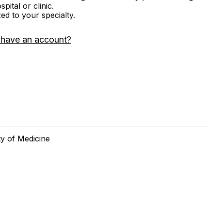
ital or clinic.
zed to your specialty.
 have an account?
0
ty of Medicine