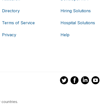
Directory
Hiring Solutions
Terms of Service
Hospital Solutions
Privacy
Help
 countries.