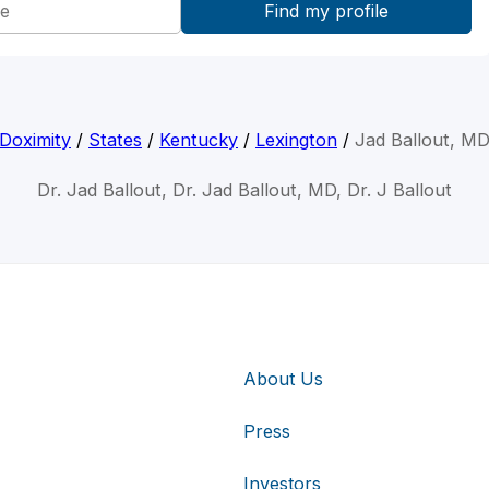
Doximity
/
States
/
Kentucky
/
Lexington
/
Jad Ballout, M
Dr. Jad Ballout, Dr. Jad Ballout, MD, Dr. J Ballout
About Us
Press
Investors