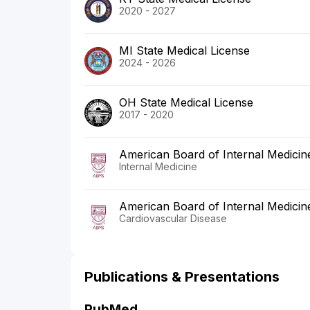
2020 - 2027
MI State Medical License
2024 - 2026
OH State Medical License
2017 - 2020
American Board of Internal Medicin
Internal Medicine
American Board of Internal Medicin
Cardiovascular Disease
Publications & Presentations
PubMed