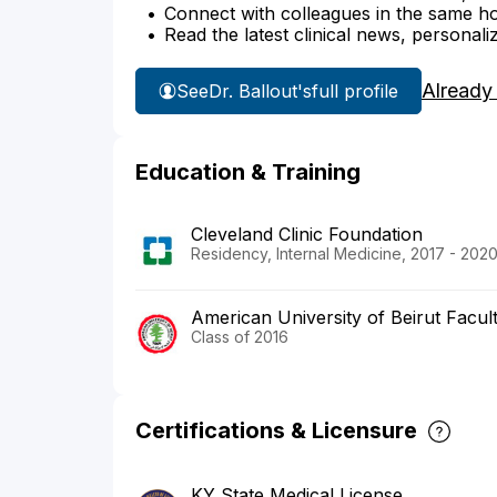
Connect with colleagues in the same hosp
Read the latest clinical news, personali
Already
See
Dr. Ballout's
full profile
Education & Training
Cleveland Clinic Foundation
Residency, Internal Medicine, 2017 - 202
American University of Beirut Facul
Class of 2016
Certifications & Licensure
KY State Medical License