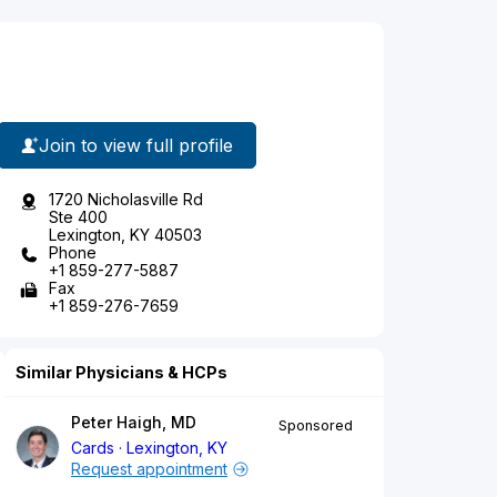
Join to view full profile
1720 Nicholasville Rd
Ste 400
Lexington, KY 40503
Phone
+1 859-277-5887
Fax
+1 859-276-7659
Similar Physicians & HCPs
Peter Haigh, MD
Sponsored
Cards
Lexington, KY
Request appointment