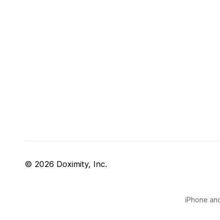
© 2026 Doximity, Inc.
iPhone and