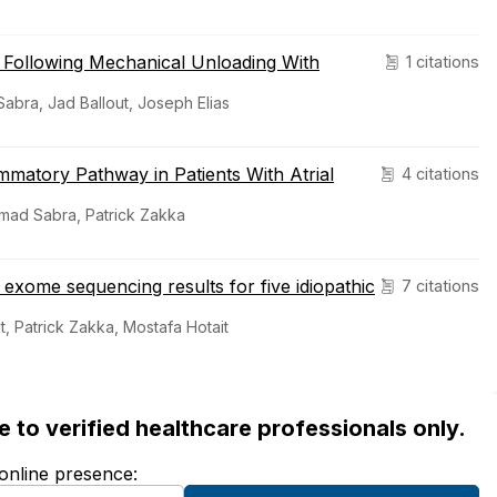
 Following Mechanical Unloading With
1 citations
bra, Jad Ballout, Joseph Elias
matory Pathway in Patients With Atrial
4 citations
ammad Sabra, Patrick Zakka
exome sequencing results for five idiopathic
7 citations
, Patrick Zakka, Mostafa Hotait
ble to verified healthcare professionals only.
 online presence: