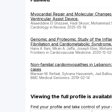
Myocardial Repair and Molecular Changes
Ventricular Assist Device.
Alaaeddine El Ghazawi, Hadi Skouri, Mohammad Sa
Cardiology in Review. 2025-05-19
Genomic and Proteomic Study of the Inflam
Fibrillation and Cardiometabolic Syndrome.
Hana A. Itani, Miran A. Jaffa, Joseph Elias, Moh
Frontiers in Cardiovascular Medicine. 2020-12-02
Non-familial cardiomyopathies in Lebanon: 
cases
Marwan M. Refaat, Sylvana Hassanieh, Jad Ballout
BMC Medical Genomics. 2019-02-14
Viewing the full profile is availa
Find your profile and take control of your