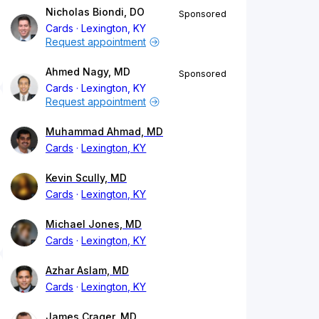
Nicholas Biondi, DO
Sponsored
Cards
Lexington, KY
Request appointment
Ahmed Nagy, MD
Sponsored
Cards
Lexington, KY
Request appointment
Muhammad Ahmad, MD
Cards
Lexington, KY
Kevin Scully, MD
Cards
Lexington, KY
Michael Jones, MD
Cards
Lexington, KY
Azhar Aslam, MD
Cards
Lexington, KY
James Crager, MD