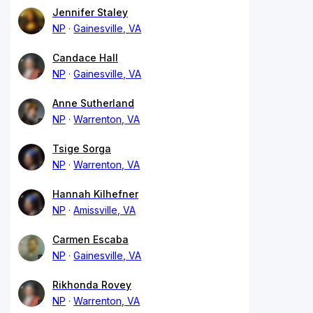
Jennifer Staley
NP
Gainesville, VA
Candace Hall
NP
Gainesville, VA
Anne Sutherland
NP
Warrenton, VA
Tsige Sorga
NP
Warrenton, VA
Hannah Kilhefner
NP
Amissville, VA
Carmen Escaba
NP
Gainesville, VA
Rikhonda Rovey
NP
Warrenton, VA