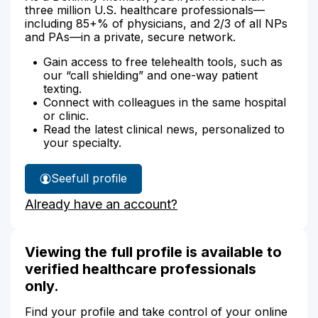
three million U.S. healthcare professionals—
including 85+% of physicians, and 2/3 of all NPs
and PAs—in a private, secure network.
Gain access to free telehealth tools, such as
our “call shielding” and one-way patient
texting.
Connect with colleagues in the same hospital
or clinic.
Read the latest clinical news, personalized to
your specialty.
See
full profile
Jaimie
Already have an account?
Rose's
Viewing the full profile is available to
verified healthcare professionals
only.
Find your profile and take control of your online