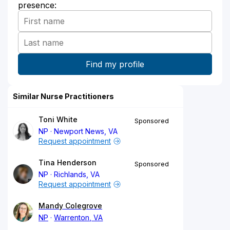
presence:
Similar Nurse Practitioners
Toni White
Sponsored
NP
Newport News, VA
Request appointment
Tina Henderson
Sponsored
NP
Richlands, VA
Request appointment
Mandy Colegrove
NP
Warrenton, VA