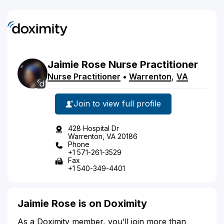
Jaimie
Rose
Nurse Practitioner
Nurse Practitioner
•
Warrenton
,
VA
Join to view full profile
428 Hospital Dr
Warrenton, VA 20186
Phone
+1 571-261-3529
Fax
+1 540-349-4401
Jaimie Rose is on Doximity
As a Doximity member, you’ll join more than