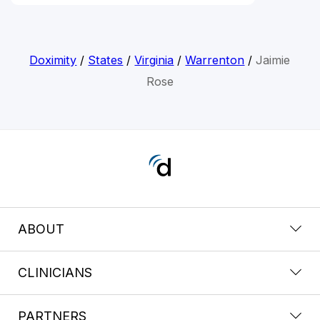
Doximity
/
States
/
Virginia
/
Warrenton
/
Jaimie
Rose
ABOUT
CLINICIANS
PARTNERS