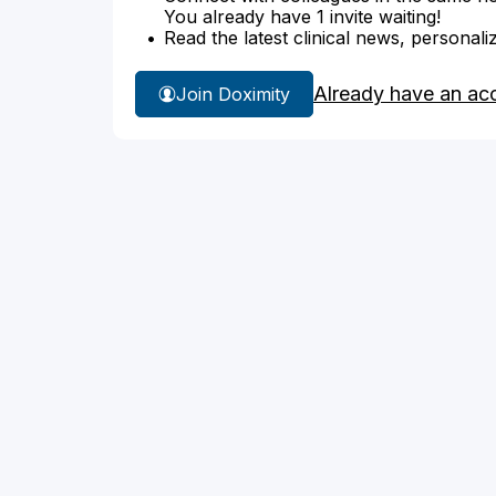
You already have 1 invite waiting!
Read the latest clinical news, personali
Already have an ac
Join Doximity