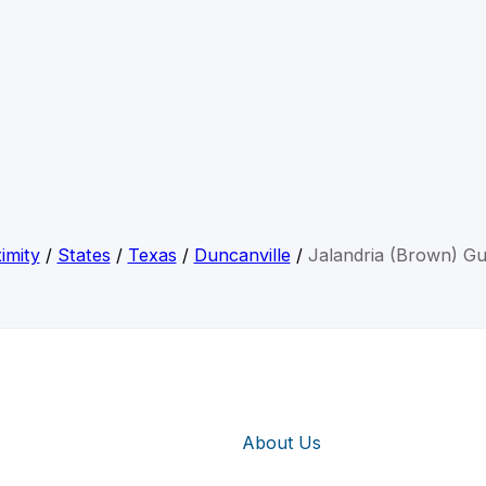
imity
/
States
/
Texas
/
Duncanville
/
Jalandria (Brown) Gu
About Us