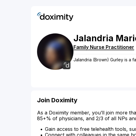
Jalandria
Mari
Family Nurse Practitioner
Jalandria (Brown) Gurley is a fa
Join Doximity
As a Doximity member, you’ll join more tha
85+% of physicians, and 2/3 of all NPs an
Gain access to free telehealth tools, su
Connect with colleagues in the same hosp