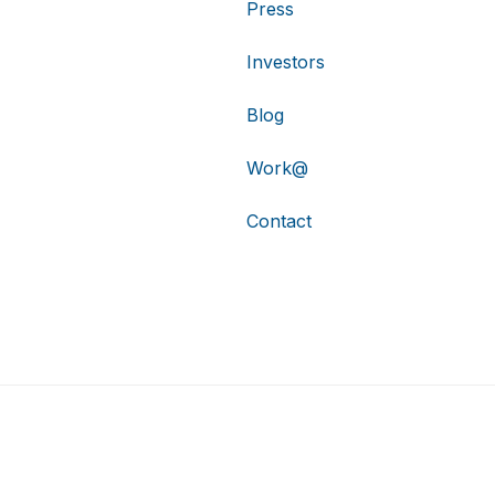
Press
Investors
Blog
Work@
Contact