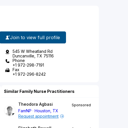
Join to view full profile
545 W Wheatland Rd
Duncanville, TX 75116
Phone
+1 972-298-7191
Fax
+1 972-296-8242
Similar Family Nurse Practitioners
Theodora Agbasi
Sponsored
FamNP
Houston, TX
Request appointment