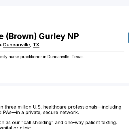
e
(Brown)
Gurley
NP
•
Duncanville
,
TX
mily nurse practitioner in Duncanville, Texas.
n three million U.S. healthcare professionals—including
d PAs—in a private, secure network.
ch as our "call shielding" and one-way patient texting.
ital or clinic.