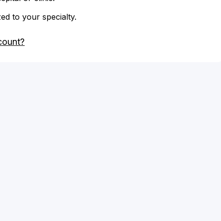
zed to your specialty.
count?