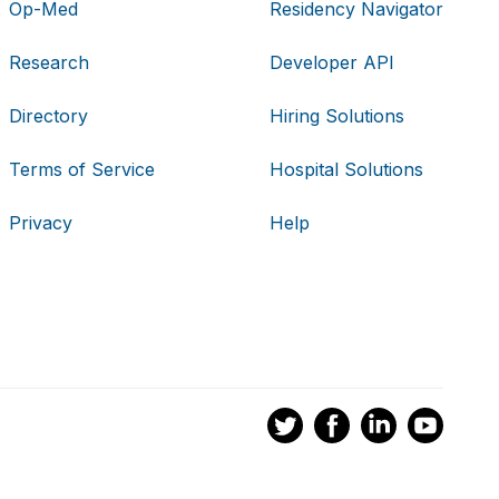
Op-Med
Residency Navigator
Research
Developer API
Directory
Hiring Solutions
Terms of Service
Hospital Solutions
Privacy
Help