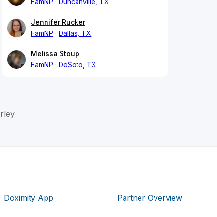
FamNP
Duncanville, TX
Jennifer Rucker
FamNP
Dallas, TX
Melissa Stoup
FamNP
DeSoto, TX
rley
Doximity App
Partner Overview