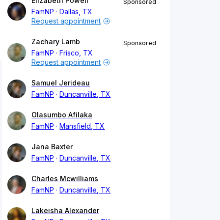
Elizabeth Powell
Sponsored
FamNP
Dallas, TX
Request appointment
Zachary Lamb
Sponsored
FamNP
Frisco, TX
Request appointment
Samuel Jerideau
FamNP
Duncanville, TX
Olasumbo Afilaka
FamNP
Mansfield, TX
Jana Baxter
FamNP
Duncanville, TX
Charles Mcwilliams
FamNP
Duncanville, TX
Lakeisha Alexander