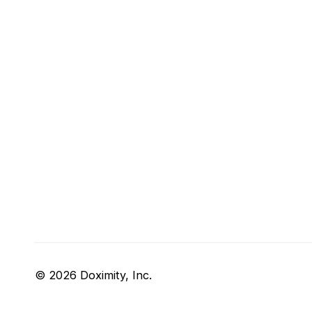
© 2026 Doximity, Inc.