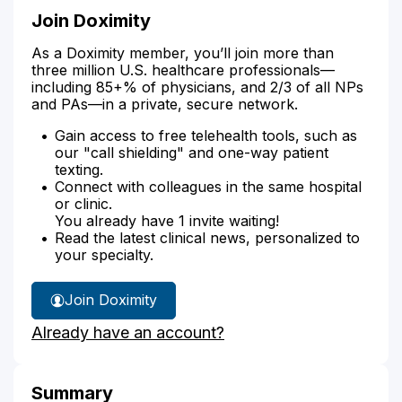
Join Doximity
As a Doximity member, you’ll join more than
three million U.S. healthcare professionals—
including 85+% of physicians, and 2/3 of all NPs
and PAs—in a private, secure network.
Gain access to free telehealth tools, such as
our "call shielding" and one-way patient
texting.
Connect with colleagues in the same hospital
or clinic.
You already have 1 invite waiting!
Read the latest clinical news, personalized to
your specialty.
Join Doximity
Already have an account?
Summary