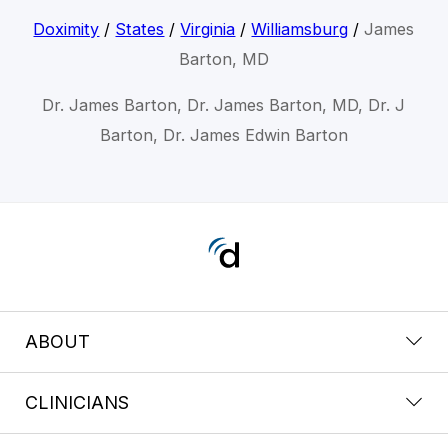
Doximity
/
States
/
Virginia
/
Williamsburg
/
James
Barton, MD
Dr. James Barton, Dr. James Barton, MD, Dr. J
Barton, Dr. James Edwin Barton
ABOUT
CLINICIANS