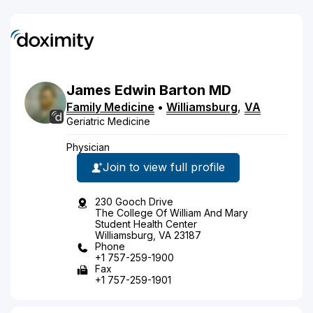
James
Edwin
Barton
MD
Family Medicine
•
Williamsburg
,
VA
Geriatric Medicine
Physician
Join to view full profile
230 Gooch Drive
The College Of William And Mary
Student Health Center
Williamsburg, VA 23187
Phone
+1 757-259-1900
Fax
+1 757-259-1901