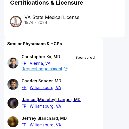
Certifications & Licensure
VA State Medical License
1974 - 2024
Similar Physicians & HCPs
Christopher Ko, MD
Sponsored
FP
Vienna, VA
Request appointment
Charles Seager, MD
FP
Williamsburg, VA
Janice (Moseley) Langer, MD
FP
Williamsburg, VA
Jeffrey Blanchard, MD
FP
Williamsburg, VA