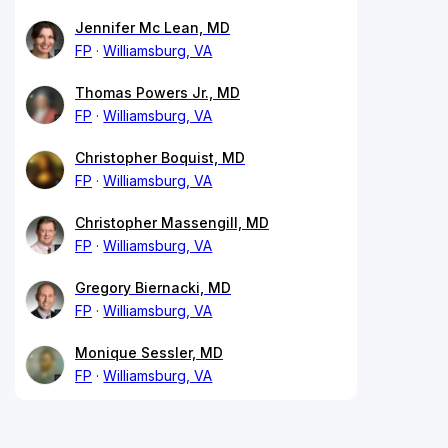
Jennifer Mc Lean, MD
FP
Williamsburg, VA
Thomas Powers Jr., MD
FP
Williamsburg, VA
Christopher Boquist, MD
FP
Williamsburg, VA
Christopher Massengill, MD
FP
Williamsburg, VA
Gregory Biernacki, MD
FP
Williamsburg, VA
Monique Sessler, MD
FP
Williamsburg, VA