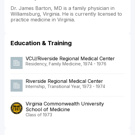
Dr. James Barton, MD is a family physician in
Williamsburg, Virginia. He is currently licensed to
practice medicine in Virginia.
Education & Training
VCU/Riverside Regional Medical Center
Residency, Family Medicine, 1974 - 1976
Riverside Regional Medical Center
Internship, Transitional Year, 1973 - 1974
Virginia Commonwealth University
School of Medicine
Class of 1973