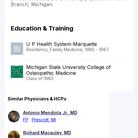
Branch, Michigan.
Education & Training
U P Health System-Marquette
Residency, Family Medicine, 1985 - 1987
Michigan State University College of
Osteopathic Medicine
Class of 1983
Similar Physicians & HCPs
Antonio Mendiola Jr., MD
FP
Prescott, MI
Richard Macauley, MD