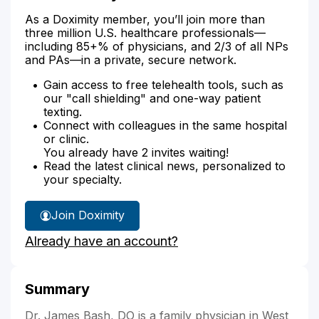
As a Doximity member, you’ll join more than
three million U.S. healthcare professionals—
including 85+% of physicians, and 2/3 of all NPs
and PAs—in a private, secure network.
Gain access to free telehealth tools, such as
our "call shielding" and one-way patient
texting.
Connect with colleagues in the same hospital
or clinic.
You already have 2 invites waiting!
Read the latest clinical news, personalized to
your specialty.
Join Doximity
Already have an account?
Summary
Dr. James Bash, DO is a family physician in West