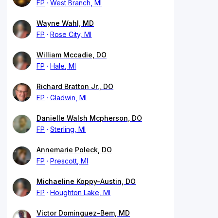
FP
West Branch, MI
Wayne Wahl, MD
FP
Rose City, MI
William Mccadie, DO
FP
Hale, MI
Richard Bratton Jr., DO
FP
Gladwin, MI
Danielle Walsh Mcpherson, DO
FP
Sterling, MI
Annemarie Poleck, DO
FP
Prescott, MI
Michaeline Koppy-Austin, DO
FP
Houghton Lake, MI
Victor Dominguez-Bem, MD