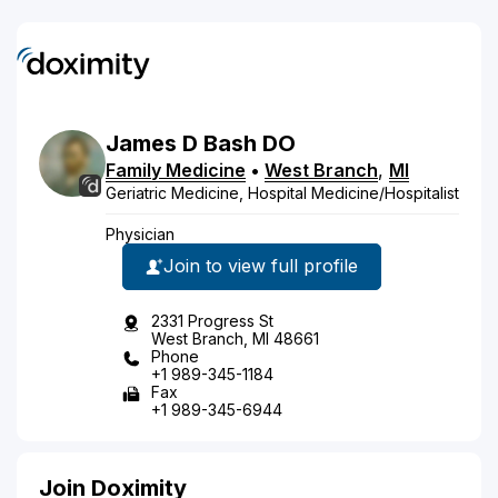
James
D
Bash
DO
Family Medicine
•
West Branch
,
MI
Geriatric Medicine, Hospital Medicine/Hospitalist
Physician
Join to view full profile
2331 Progress St
West Branch, MI 48661
Phone
+1 989-345-1184
Fax
+1 989-345-6944
Join Doximity