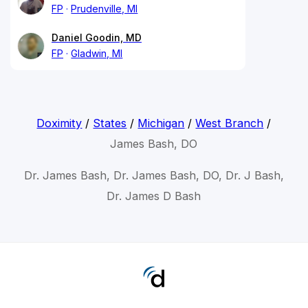
FP
Prudenville, MI
Daniel Goodin, MD
FP
Gladwin, MI
Doximity
/
States
/
Michigan
/
West Branch
/
James Bash, DO
Dr. James Bash, Dr. James Bash, DO, Dr. J Bash,
Dr. James D Bash