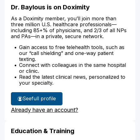
Dr. Baylous is on Doximity
As a Doximity member, you’ll join more than
three million U.S. healthcare professionals—
including 85+% of physicians, and 2/3 of all NPs
and PAs—in a private, secure network.
Gain access to free telehealth tools, such as
our “call shielding” and one-way patient
texting.
Connect with colleagues in the same hospital
or clinic.
Read the latest clinical news, personalized to
your specialty.
See
full profile
Dr.
Already have an account?
Baylous'
Education & Training