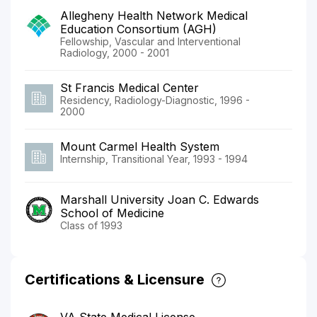
Allegheny Health Network Medical
Education Consortium (AGH)
Fellowship, Vascular and Interventional
Radiology, 2000 - 2001
St Francis Medical Center
Residency, Radiology-Diagnostic, 1996 -
2000
Mount Carmel Health System
Internship, Transitional Year, 1993 - 1994
Marshall University Joan C. Edwards
School of Medicine
Class of 1993
Certifications & Licensure
VA State Medical License