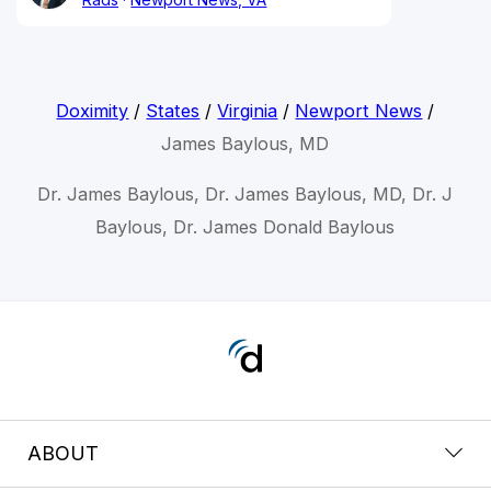
Doximity
/
States
/
Virginia
/
Newport News
/
James Baylous, MD
Dr. James Baylous, Dr. James Baylous, MD, Dr. J
Baylous, Dr. James Donald Baylous
ABOUT