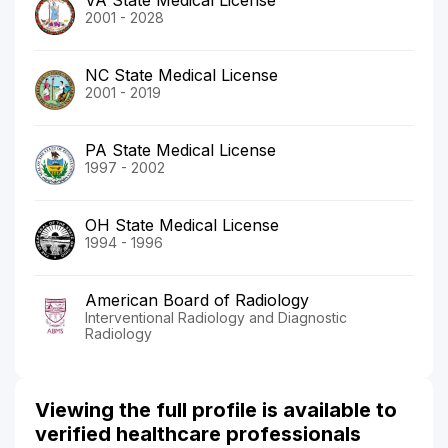
2001 - 2028
NC State Medical License
2001 - 2019
PA State Medical License
1997 - 2002
OH State Medical License
1994 - 1996
American Board of Radiology
Interventional Radiology and Diagnostic
Radiology
Viewing the full profile is available to
verified healthcare professionals