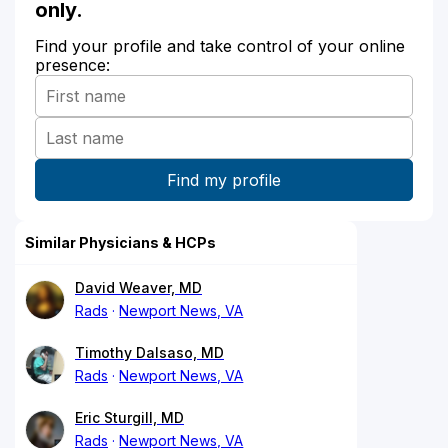
only.
Find your profile and take control of your online
presence:
Similar Physicians & HCPs
David Weaver, MD
Rads
Newport News, VA
Timothy Dalsaso, MD
Rads
Newport News, VA
Eric Sturgill, MD
Rads
Newport News, VA