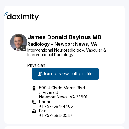
James
Donald
Baylous
MD
Radiology
•
Newport News
,
VA
Interventional Neuroradiology, Vascular &
Interventional Radiology
Physician
Join to view full profile
500 J Clyde Morris Blvd
# Riversid
Newport News, VA 23601
Phone
+1 757-594-4405
Fax
+1 757-594-3547