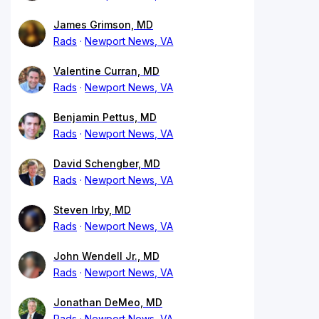
James Grimson, MD
Rads
Newport News, VA
Valentine Curran, MD
Rads
Newport News, VA
Benjamin Pettus, MD
Rads
Newport News, VA
David Schengber, MD
Rads
Newport News, VA
Steven Irby, MD
Rads
Newport News, VA
John Wendell Jr., MD
Rads
Newport News, VA
Jonathan DeMeo, MD
Rads
Newport News, VA