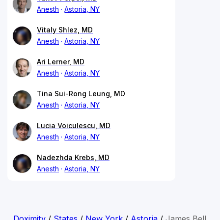
Anesth
Astoria, NY
Vitaly Shlez, MD
Anesth
Astoria, NY
Ari Lerner, MD
Anesth
Astoria, NY
Tina Sui-Rong Leung, MD
Anesth
Astoria, NY
Lucia Voiculescu, MD
Anesth
Astoria, NY
Nadezhda Krebs, MD
Anesth
Astoria, NY
Doximity
/
States
/
New York
/
Astoria
/
James Bell