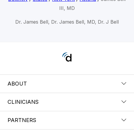
III, MD
Dr. James Bell, Dr. James Bell, MD, Dr. J Bell
ABOUT
CLINICIANS
PARTNERS