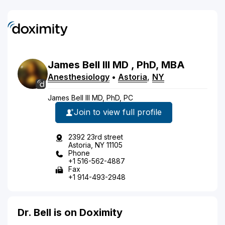
James
Bell
III
MD
, PhD, MBA
Anesthesiology
•
Astoria
,
NY
James Bell III MD, PhD, PC
Join to view full profile
2392 23rd street
Astoria, NY 11105
Phone
+1 516-562-4887
Fax
+1 914-493-2948
Dr. Bell is on Doximity