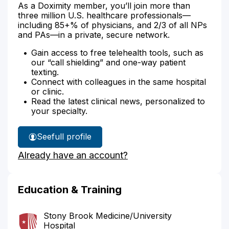
As a Doximity member, you’ll join more than
three million U.S. healthcare professionals—
including 85+% of physicians, and 2/3 of all NPs
and PAs—in a private, secure network.
Gain access to free telehealth tools, such as
our “call shielding” and one-way patient
texting.
Connect with colleagues in the same hospital
or clinic.
Read the latest clinical news, personalized to
your specialty.
See
full profile
Dr.
Already have an account?
Bell's
Education & Training
Stony Brook Medicine/University
Hospital