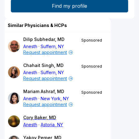
Similar Physicians & HCPs
Dilip Subhedar, MD
Sponsored
Anesth
Suffern, NY
Request appointment
Chahait Singh, MD
Sponsored
Anesth
Suffern, NY
Request appointment
Mariam Ashraf, MD
Sponsored
Anesth
New York, NY
Request appointment
Cory Baker, MD
Anesth
Astoria, NY
Yakov Perper, MD