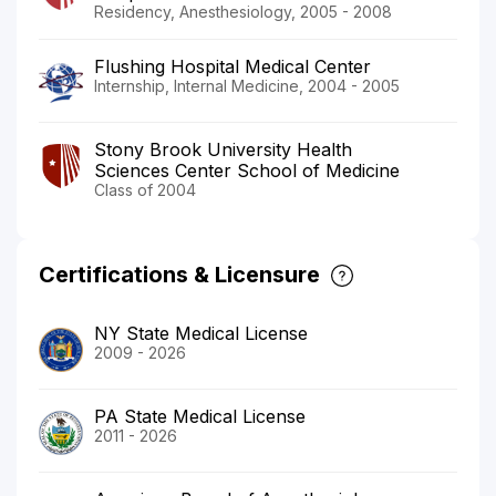
Residency, Anesthesiology, 2005 - 2008
Flushing Hospital Medical Center
Internship, Internal Medicine, 2004 - 2005
Stony Brook University Health
Sciences Center School of Medicine
Class of 2004
Certifications & Licensure
NY State Medical License
2009 - 2026
PA State Medical License
2011 - 2026