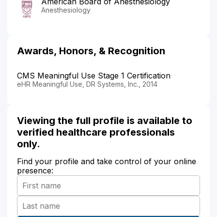
American Board of Anesthesiology
Anesthesiology
Awards, Honors, & Recognition
CMS Meaningful Use Stage 1 Certification
eHR Meaningful Use, DR Systems, Inc., 2014
Viewing the full profile is available to
verified healthcare professionals
only.
Find your profile and take control of your online
presence: