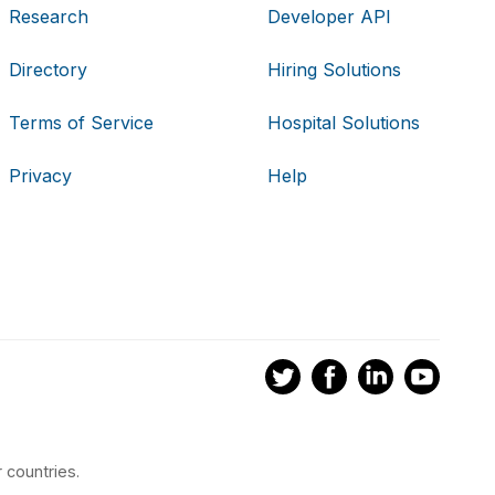
Research
Developer API
Directory
Hiring Solutions
Terms of Service
Hospital Solutions
Privacy
Help
 countries.