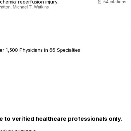
chemia-reperfusion injury.
54 citations
atton, Michael T. Watkins
r 1,500 Physicians in 66 Specialties
ble to verified healthcare professionals only.
 online presence: