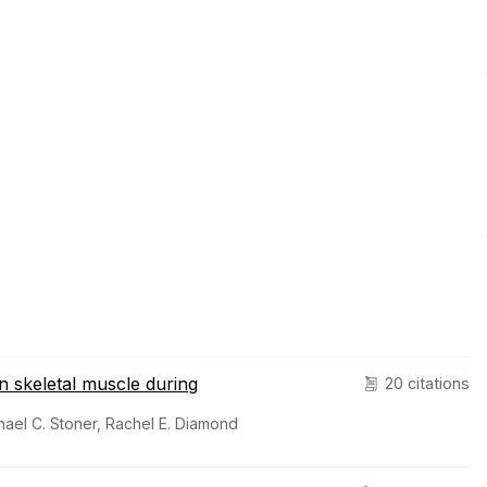
 skeletal muscle during
20 citations
hael C. Stoner, Rachel E. Diamond