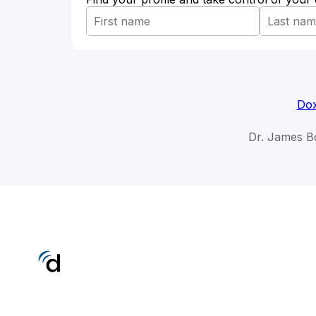
Dox
Dr. James B