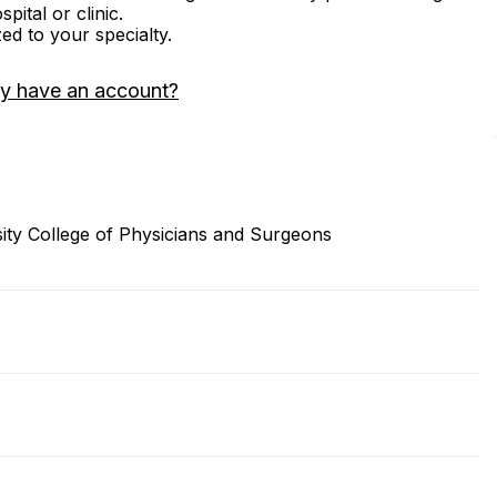
ital or clinic.
zed to your specialty.
y have an account?
ity College of Physicians and Surgeons