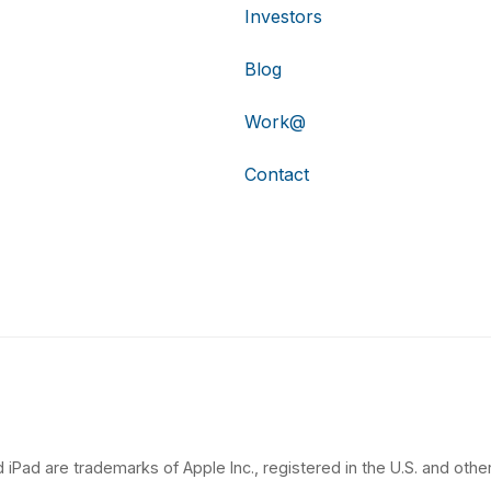
Investors
Blog
Work@
Contact
 iPad are trademarks of Apple Inc., registered in the U.S. and other