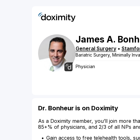
James
A.
Bonh
General Surgery
•
Stamfo
Bariatric Surgery, Minimally In
Physician
Dr. Bonheur is on Doximity
As a Doximity member, you’ll join more tha
85+% of physicians, and 2/3 of all NPs an
Gain access to free telehealth tools, su