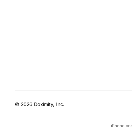
© 2026 Doximity, Inc.
iPhone and