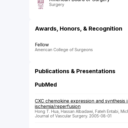
Surgery
Awards, Honors, & Recognition
Fellow
American College of Surgeons
Publications & Presentations
PubMed
CXC chemokine expression and synthesis in
ischemia/reperfusion
Hong T. Hua, Hassan Albadawi, Fateh Entabi, Mic
Journal of Vascular Surgery. 2005-08-01