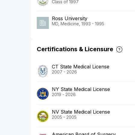
Class of 1997
Ross University
MD, Medicine, 1993 - 1995
Certifications & Licensure
CT State Medical License
2007 - 2026
NY State Medical License
2019 - 2026
NV State Medical License
2005 - 2005
American Board of Surgery