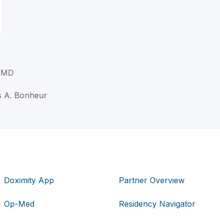
 MD
s A. Bonheur
Doximity App
Partner Overview
Op-Med
Residency Navigator