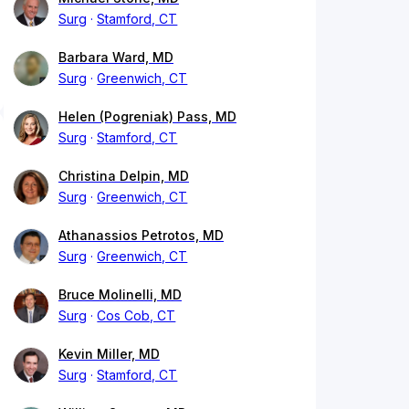
Surg
Stamford, CT
Barbara Ward, MD
Surg
Greenwich, CT
Helen (Pogreniak) Pass, MD
Surg
Stamford, CT
Christina Delpin, MD
Surg
Greenwich, CT
Athanassios Petrotos, MD
Surg
Greenwich, CT
Bruce Molinelli, MD
Surg
Cos Cob, CT
Kevin Miller, MD
Surg
Stamford, CT