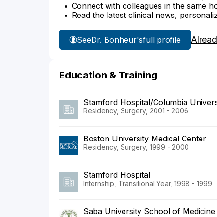
Connect with colleagues in the same hosp
Read the latest clinical news, personali
Alread
See
Dr. Bonheur's
full profile
Education & Training
Stamford Hospital/Columbia Univers
Residency, Surgery, 2001 - 2006
Boston University Medical Center
Residency, Surgery, 1999 - 2000
Stamford Hospital
Internship, Transitional Year, 1998 - 1999
Saba University School of Medicine