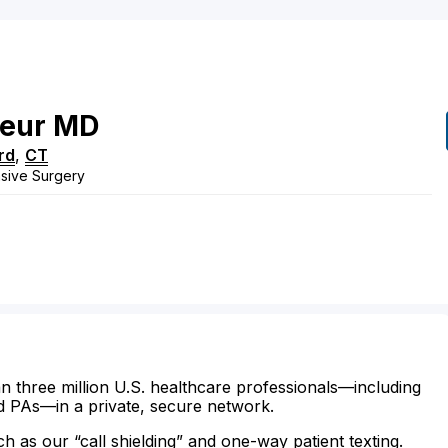
eur
MD
rd
,
CT
vasive Surgery
n three million U.S. healthcare professionals—including
d PAs—in a private, secure network.
ch as our “call shielding” and one-way patient texting.