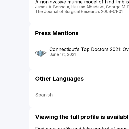
A noninvasive murine model of hind limb is
James A. Bonheur, Hassan Albadawi, George M. P
The Journal of Surgical Research. 2004-01-01
Press Mentions
Connecticut's Top Doctors 2021: Ove
June 1st, 2021
Other Languages
Spanish
Viewing the full profile is availa
Find your profile and take control of your