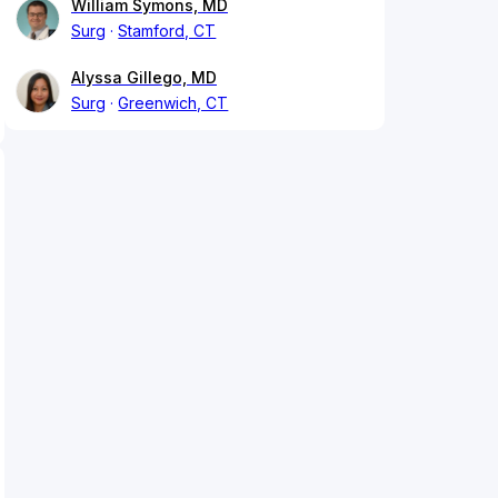
William Symons, MD
Surg
Stamford, CT
Alyssa Gillego, MD
Surg
Greenwich, CT