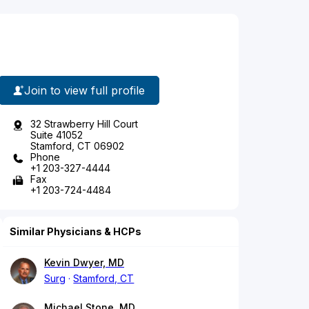
Join to view full profile
32 Strawberry Hill Court
Suite 41052
Stamford, CT 06902
Phone
+1 203-327-4444
Fax
+1 203-724-4484
Similar Physicians & HCPs
Kevin Dwyer, MD
Surg
Stamford, CT
Michael Stone, MD