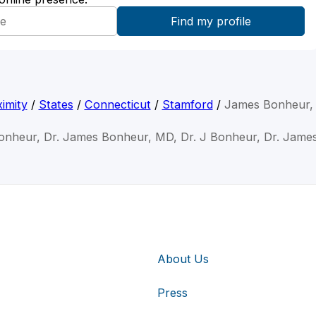
imity
/
States
/
Connecticut
/
Stamford
/
James Bonheur,
onheur, Dr. James Bonheur, MD, Dr. J Bonheur, Dr. Jame
About Us
Press