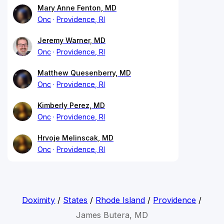
Mary Anne Fenton, MD
Onc
Providence, RI
Jeremy Warner, MD
Onc
Providence, RI
Matthew Quesenberry, MD
Onc
Providence, RI
Kimberly Perez, MD
Onc
Providence, RI
Hrvoje Melinscak, MD
Onc
Providence, RI
Doximity
/
States
/
Rhode Island
/
Providence
/
James Butera, MD