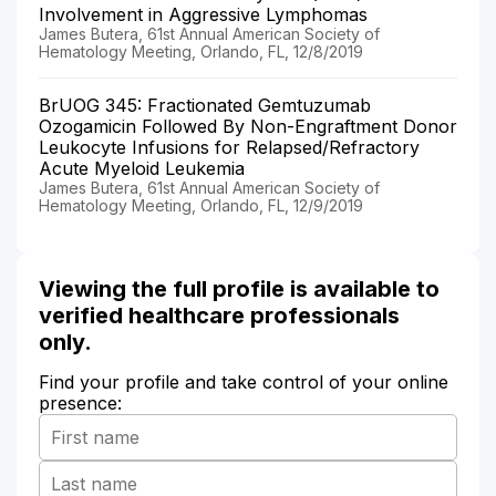
Involvement in Aggressive Lymphomas
James Butera, 61st Annual American Society of
Hematology Meeting, Orlando, FL, 12/8/2019
BrUOG 345: Fractionated Gemtuzumab
Ozogamicin Followed By Non-Engraftment Donor
Leukocyte Infusions for Relapsed/Refractory
Acute Myeloid Leukemia
James Butera, 61st Annual American Society of
Hematology Meeting, Orlando, FL, 12/9/2019
Viewing the full profile is available to
verified healthcare professionals
only.
Find your profile and take control of your online
presence: