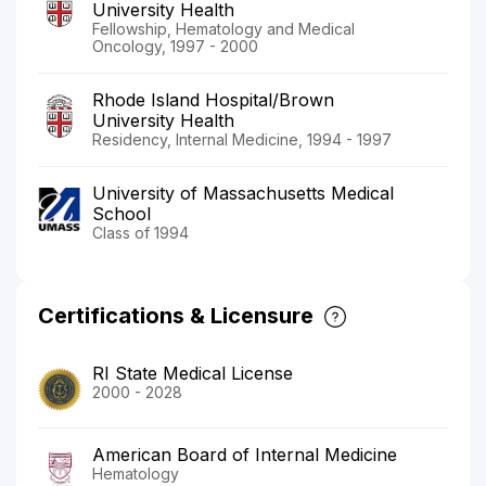
University Health
Fellowship, Hematology and Medical
Oncology, 1997 - 2000
Rhode Island Hospital/Brown
University Health
Residency, Internal Medicine, 1994 - 1997
University of Massachusetts Medical
School
Class of 1994
Certifications & Licensure
RI State Medical License
2000 - 2028
American Board of Internal Medicine
Hematology