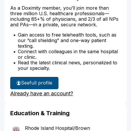
As a Doximity member, you’ll join more than
three million U.S. healthcare professionals—
including 85+% of physicians, and 2/3 of all NPs
and PAs—in a private, secure network.
Gain access to free telehealth tools, such as
our “call shielding” and one-way patient
texting.
Connect with colleagues in the same hospital
or clinic.
Read the latest clinical news, personalized to
your specialty.
See
full profile
Dr.
Already have an account?
Butera's
Education & Training
Rhode Island Hospital/Brown