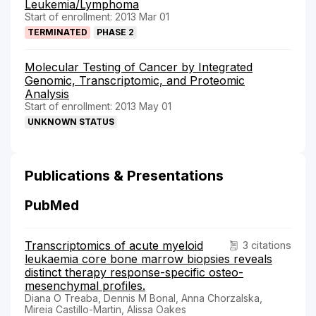
Leukemia/Lymphoma
Start of enrollment: 2013 Mar 01
TERMINATED
PHASE 2
Molecular Testing of Cancer by Integrated
Genomic, Transcriptomic, and Proteomic
Analysis
Start of enrollment: 2013 May 01
UNKNOWN STATUS
Publications & Presentations
PubMed
Transcriptomics of acute myeloid
3 citations
leukaemia core bone marrow biopsies reveals
distinct therapy response-specific osteo-
mesenchymal profiles.
Diana O Treaba, Dennis M Bonal, Anna Chorzalska,
Mireia Castillo-Martin, Alissa Oakes