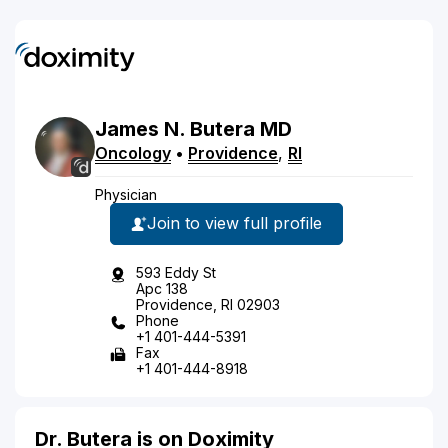
James
N.
Butera
MD
Oncology
•
Providence
,
RI
Physician
Join to view full profile
593 Eddy St
Apc 138
Providence, RI 02903
Phone
+1 401-444-5391
Fax
+1 401-444-8918
Dr. Butera is on Doximity