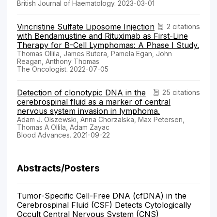
British Journal of Haematology. 2023-03-01
Vincristine Sulfate Liposome Injection
2 citations
with Bendamustine and Rituximab as First-Line
Therapy for B-Cell Lymphomas: A Phase I Study.
Thomas Ollila, James Butera, Pamela Egan, John
Reagan, Anthony Thomas
The Oncologist. 2022-07-05
Detection of clonotypic DNA in the
25 citations
cerebrospinal fluid as a marker of central
nervous system invasion in lymphoma.
Adam J. Olszewski, Anna Chorzalska, Max Petersen,
Thomas A Ollila, Adam Zayac
Blood Advances. 2021-09-22
Abstracts/Posters
Tumor-Specific Cell-Free DNA (cfDNA) in the
Cerebrospinal Fluid (CSF) Detects Cytologically
Occult Central Nervous System (CNS)