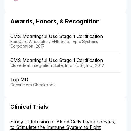
Awards, Honors, & Recognition
CMS Meaningful Use Stage 1 Certification
EpicCare Ambulatory EHR Suite, Epic Systems
Corporation, 2017
CMS Meaningful Use Stage 1 Certification
Cloverleaf Integration Suite, Infor (US), Inc., 2017
Top MD
Consumers Checkbook
Clinical Trials
Study of Infusion of Blood Cells (Lymphocytes)
to Stimulate the Immune System to Fight