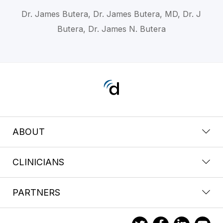
Dr. James Butera, Dr. James Butera, MD, Dr. J
Butera, Dr. James N. Butera
ABOUT
CLINICIANS
PARTNERS