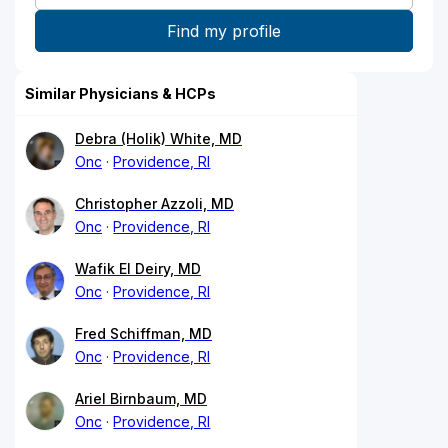
Similar Physicians & HCPs
Debra (Holik) White, MD
Onc
Providence, RI
Christopher Azzoli, MD
Onc
Providence, RI
Wafik El Deiry, MD
Onc
Providence, RI
Fred Schiffman, MD
Onc
Providence, RI
Ariel Birnbaum, MD
Onc
Providence, RI