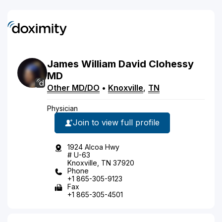
James
William David
Clohessy
MD
Other MD/DO
•
Knoxville
,
TN
Physician
Join to view full profile
1924 Alcoa Hwy
# U-63
Knoxville, TN 37920
Phone
+1 865-305-9123
Fax
+1 865-305-4501