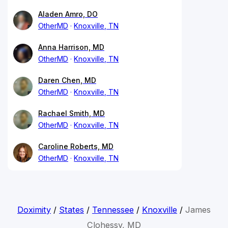
Aladen Amro, DO
OtherMD
Knoxville, TN
Anna Harrison, MD
OtherMD
Knoxville, TN
Daren Chen, MD
OtherMD
Knoxville, TN
Rachael Smith, MD
OtherMD
Knoxville, TN
Caroline Roberts, MD
OtherMD
Knoxville, TN
Doximity
/
States
/
Tennessee
/
Knoxville
/
James
Clohessy, MD