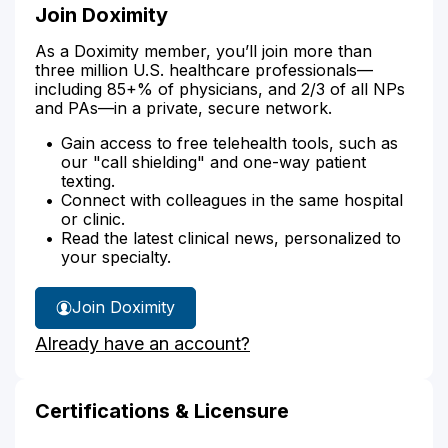
Join Doximity
As a Doximity member, you’ll join more than
three million U.S. healthcare professionals—
including 85+% of physicians, and 2/3 of all NPs
and PAs—in a private, secure network.
Gain access to free telehealth tools, such as
our "call shielding" and one-way patient
texting.
Connect with colleagues in the same hospital
or clinic.
Read the latest clinical news, personalized to
your specialty.
Join Doximity
Already have an account?
Certifications & Licensure