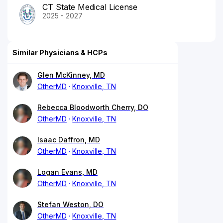
CT State Medical License
2025 - 2027
Similar Physicians & HCPs
Glen McKinney, MD
OtherMD
Knoxville, TN
Rebecca Bloodworth Cherry, DO
OtherMD
Knoxville, TN
Isaac Daffron, MD
OtherMD
Knoxville, TN
Logan Evans, MD
OtherMD
Knoxville, TN
Stefan Weston, DO
OtherMD
Knoxville, TN