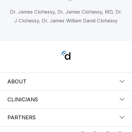
Dr. James Clohessy, Dr. James Clohessy, MD, Dr.
J Clohessy, Dr. James William David Clohessy
ABOUT
CLINICIANS
PARTNERS