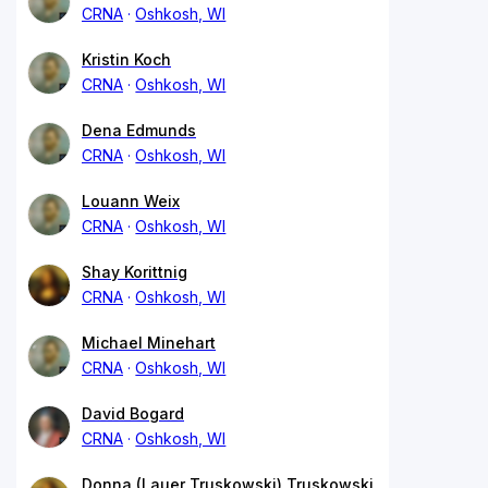
CRNA
Oshkosh, WI
Kristin Koch
CRNA
Oshkosh, WI
Dena Edmunds
CRNA
Oshkosh, WI
Louann Weix
CRNA
Oshkosh, WI
Shay Korittnig
CRNA
Oshkosh, WI
Michael Minehart
CRNA
Oshkosh, WI
David Bogard
CRNA
Oshkosh, WI
Donna (Lauer Truskowski) Truskowski