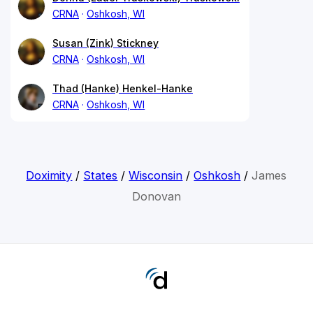
CRNA
Oshkosh, WI
Susan (Zink) Stickney
CRNA
Oshkosh, WI
Thad (Hanke) Henkel-Hanke
CRNA
Oshkosh, WI
Doximity
/
States
/
Wisconsin
/
Oshkosh
/
James
Donovan