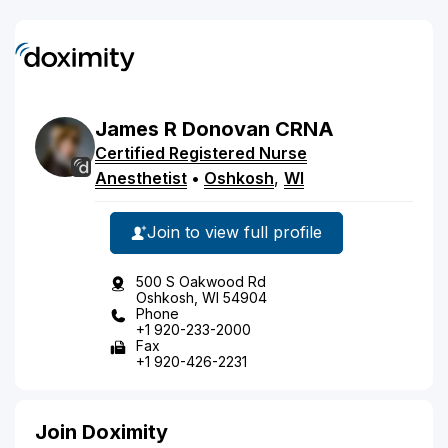
James
R
Donovan
CRNA
Certified Registered Nurse
Anesthetist
•
Oshkosh
,
WI
Join to view full profile
500 S Oakwood Rd
Oshkosh, WI 54904
Phone
+1 920-233-2000
Fax
+1 920-426-2231
Join Doximity