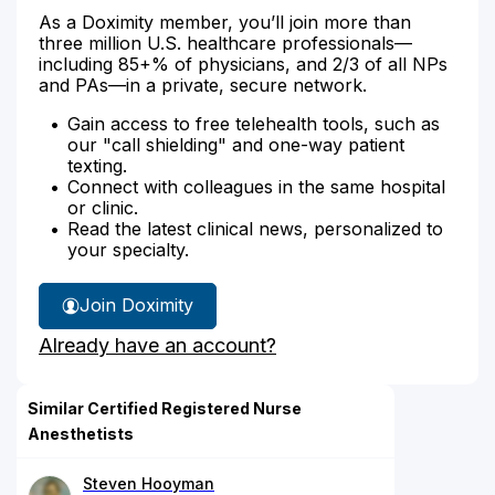
As a Doximity member, you’ll join more than
three million U.S. healthcare professionals—
including 85+% of physicians, and 2/3 of all NPs
and PAs—in a private, secure network.
Gain access to free telehealth tools, such as
our "call shielding" and one-way patient
texting.
Connect with colleagues in the same hospital
or clinic.
Read the latest clinical news, personalized to
your specialty.
Join Doximity
Already have an account?
Similar Certified Registered Nurse
Anesthetists
Steven Hooyman