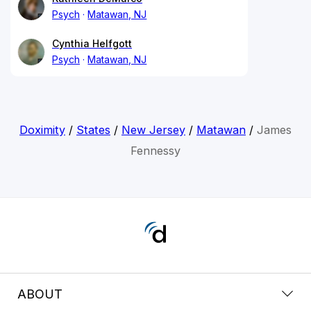
Psych
Matawan, NJ
Cynthia Helfgott
Psych
Matawan, NJ
Doximity
/
States
/
New Jersey
/
Matawan
/
James
Fennessy
ABOUT