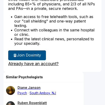
including 85+% of physicians, and 2/3 of all NPs
and PAs—in a private, secure network.
Gain access to free telehealth tools, such as
our "call shielding" and one-way patient
texting.
Connect with colleagues in the same hospital
or clinic.
Read the latest clinical news, personalized to
your specialty.
Join Doximity
Already have an account?
Similar Psychologists
Diane Janson
Psych
South Amboy, NJ
Ruben Rosenblatt