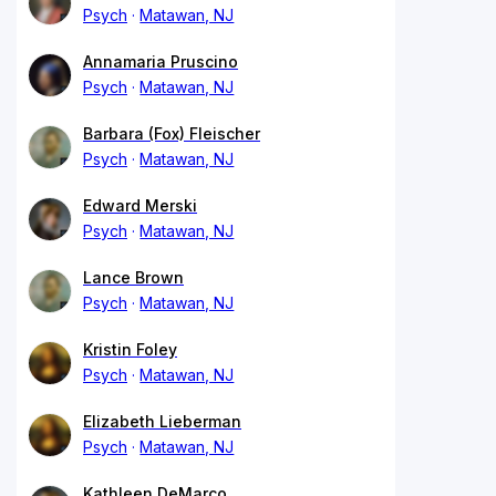
Psych
Matawan, NJ
Annamaria Pruscino
Psych
Matawan, NJ
Barbara (Fox) Fleischer
Psych
Matawan, NJ
Edward Merski
Psych
Matawan, NJ
Lance Brown
Psych
Matawan, NJ
Kristin Foley
Psych
Matawan, NJ
Elizabeth Lieberman
Psych
Matawan, NJ
Kathleen DeMarco