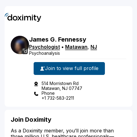
James
G.
Fennessy
Psychologist
•
Matawan
,
NJ
Psychoanalysis
Join to view full profile
514 Morristown Rd
Matawan, NJ 07747
Phone
+1 732-583-2211
Join Doximity
As a Doximity member, you’ll join more than
three million U.S. healthcare professionals—