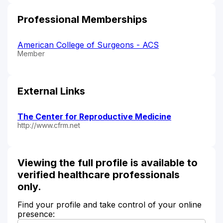
Professional Memberships
American College of Surgeons - ACS
Member
External Links
The Center for Reproductive Medicine
http://www.cfrm.net
Viewing the full profile is available to
verified healthcare professionals
only.
Find your profile and take control of your online
presence: