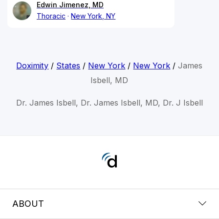
Edwin Jimenez, MD
Thoracic
New York, NY
Doximity
/
States
/
New York
/
New York
/
James
Isbell, MD
Dr. James Isbell, Dr. James Isbell, MD, Dr. J Isbell
ABOUT