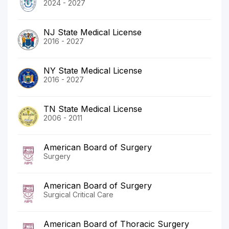
2024 - 2027
NJ State Medical License
2016 - 2027
NY State Medical License
2016 - 2027
TN State Medical License
2006 - 2011
American Board of Surgery
Surgery
American Board of Surgery
Surgical Critical Care
American Board of Thoracic Surgery