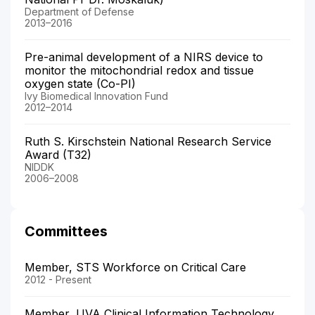
Department of Defense
2013–2016
Pre-animal development of a NIRS device to
monitor the mitochondrial redox and tissue
oxygen state (Co-PI)
Ivy Biomedical Innovation Fund
2012–2014
Ruth S. Kirschstein National Research Service
Award (T32)
NIDDK
2006–2008
Committees
Member, STS Workforce on Critical Care
2012 - Present
Member, UVA Clinical Information Technology