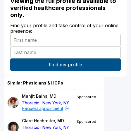
Viewing the full profile is available to
verified healthcare professionals
only.
Find your profile and take control of your online
presence:
Similar Physicians & HCPs
Manjit Bains, MD
Sponsored
Thoracic
New York, NY
Request appointment
Clare Hochreiter, MD
Sponsored
Thoracic
New York, NY