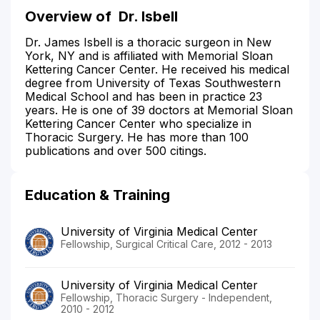
Overview of
Dr. Isbell
Dr. James Isbell is a thoracic surgeon in New
York, NY and is affiliated with Memorial Sloan
Kettering Cancer Center. He received his medical
degree from University of Texas Southwestern
Medical School and has been in practice 23
years. He is one of 39 doctors at Memorial Sloan
Kettering Cancer Center who specialize in
Thoracic Surgery. He has more than 100
publications and over 500 citings.
Education & Training
University of Virginia Medical Center
Fellowship, Surgical Critical Care, 2012 - 2013
University of Virginia Medical Center
Fellowship, Thoracic Surgery - Independent,
2010 - 2012