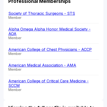
Professional Memberships
Society of Thoracic Surgeons - STS
Member
Alpha Omega Alpha Honor Medical Society -
AOA
Member
American College of Chest Physicians - ACCP
Member
American Medical Association - AMA
Member
American College of Critical Care Medicine -
SCCM
Member