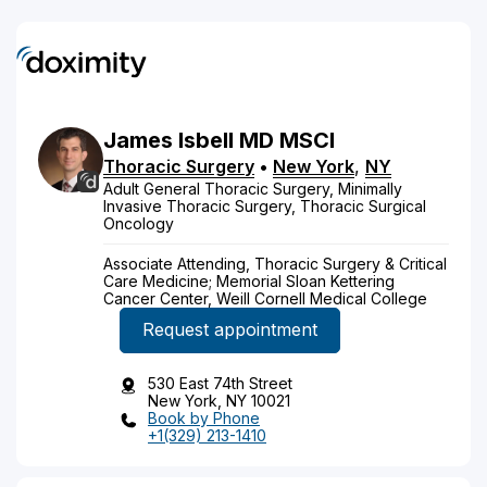
James
Isbell
MD
MSCI
Thoracic Surgery
•
New York
,
NY
Adult General Thoracic Surgery, Minimally
Invasive Thoracic Surgery, Thoracic Surgical
Oncology
Associate Attending, Thoracic Surgery & Critical
Care Medicine; Memorial Sloan Kettering
Cancer Center, Weill Cornell Medical College
Request appointment
530 East 74th Street
New York, NY 10021
Book by Phone
+1(329) 213-1410