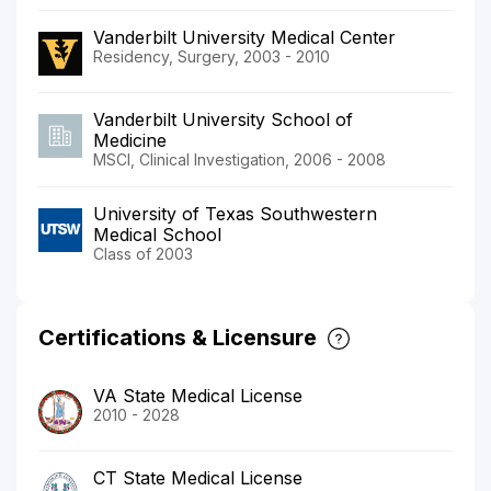
Vanderbilt University Medical Center
Residency, Surgery, 2003 - 2010
Vanderbilt University School of
Medicine
MSCI, Clinical Investigation, 2006 - 2008
University of Texas Southwestern
Medical School
Class of 2003
Certifications & Licensure
VA State Medical License
2010 - 2028
CT State Medical License