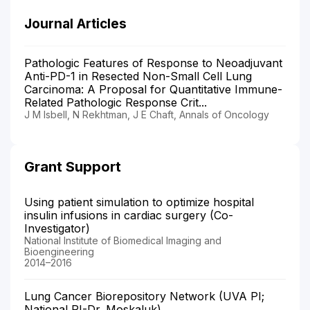
Journal Articles
Pathologic Features of Response to Neoadjuvant
Anti-PD-1 in Resected Non-Small Cell Lung
Carcinoma: A Proposal for Quantitative Immune-
Related Pathologic Response Crit...
J M Isbell, N Rekhtman, J E Chaft, Annals of Oncology
Grant Support
Using patient simulation to optimize hospital
insulin infusions in cardiac surgery (Co-
Investigator)
National Institute of Biomedical Imaging and
Bioengineering
2014–2016
Lung Cancer Biorepository Network (UVA PI;
National PI-Dr. Moskaluk)