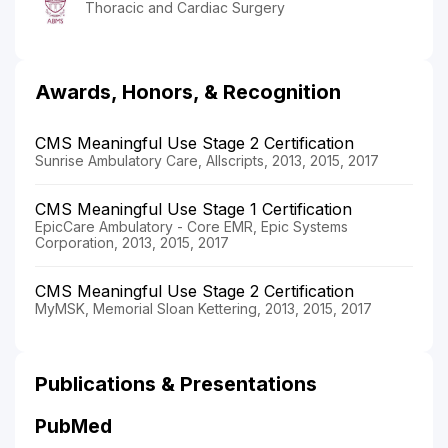
Thoracic and Cardiac Surgery
Awards, Honors, & Recognition
CMS Meaningful Use Stage 2 Certification
Sunrise Ambulatory Care, Allscripts, 2013, 2015, 2017
CMS Meaningful Use Stage 1 Certification
EpicCare Ambulatory - Core EMR, Epic Systems
Corporation, 2013, 2015, 2017
CMS Meaningful Use Stage 2 Certification
MyMSK, Memorial Sloan Kettering, 2013, 2015, 2017
Publications & Presentations
PubMed