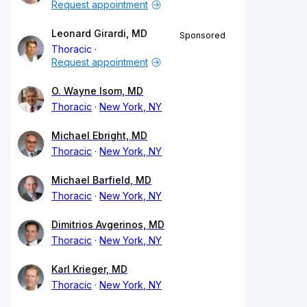
Request appointment
Leonard Girardi, MD
Sponsored
Thoracic
Request appointment
O. Wayne Isom, MD
Thoracic
New York, NY
Michael Ebright, MD
Thoracic
New York, NY
Michael Barfield, MD
Thoracic
New York, NY
Dimitrios Avgerinos, MD
Thoracic
New York, NY
Karl Krieger, MD
Thoracic
New York, NY