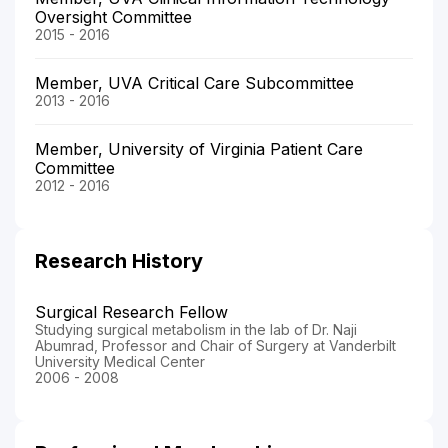
Oversight Committee
2015 - 2016
Member, UVA Critical Care Subcommittee
2013 - 2016
Member, University of Virginia Patient Care
Committee
2012 - 2016
Research History
Surgical Research Fellow
Studying surgical metabolism in the lab of Dr. Naji
Abumrad, Professor and Chair of Surgery at Vanderbilt
University Medical Center
2006 - 2008