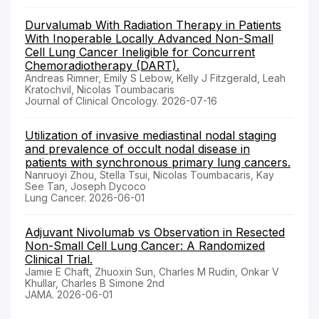
Durvalumab With Radiation Therapy in Patients
With Inoperable Locally Advanced Non-Small
Cell Lung Cancer Ineligible for Concurrent
Chemoradiotherapy (DART).
Andreas Rimner, Emily S Lebow, Kelly J Fitzgerald, Leah
Kratochvil, Nicolas Toumbacaris
Journal of Clinical Oncology. 2026-07-16
Utilization of invasive mediastinal nodal staging
and prevalence of occult nodal disease in
patients with synchronous primary lung cancers.
Nanruoyi Zhou, Stella Tsui, Nicolas Toumbacaris, Kay
See Tan, Joseph Dycoco
Lung Cancer. 2026-06-01
Adjuvant Nivolumab vs Observation in Resected
Non-Small Cell Lung Cancer: A Randomized
Clinical Trial.
Jamie E Chaft, Zhuoxin Sun, Charles M Rudin, Onkar V
Khullar, Charles B Simone 2nd
JAMA. 2026-06-01