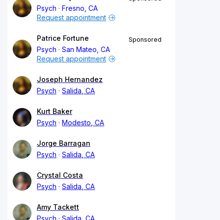
Psych
Fresno, CA
Request appointment
Patrice Fortune
Sponsored
Psych
San Mateo, CA
Request appointment
Joseph Hernandez
Psych
Salida, CA
Kurt Baker
Psych
Modesto, CA
Jorge Barragan
Psych
Salida, CA
Crystal Costa
Psych
Salida, CA
Amy Tackett
Psych
Salida, CA