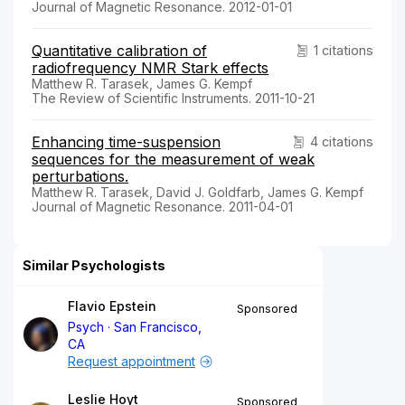
Journal of Magnetic Resonance. 2012-01-01
Quantitative calibration of
1 citations
radiofrequency NMR Stark effects
Matthew R. Tarasek, James G. Kempf
The Review of Scientific Instruments. 2011-10-21
Enhancing time-suspension
4 citations
sequences for the measurement of weak
perturbations.
Matthew R. Tarasek, David J. Goldfarb, James G. Kempf
Journal of Magnetic Resonance. 2011-04-01
Similar Psychologists
Flavio Epstein
Sponsored
Psych
San Francisco,
CA
Request appointment
Leslie Hoyt
Sponsored