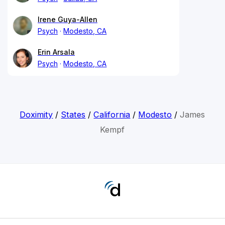
Irene Guya-Allen
Psych
Modesto, CA
Erin Arsala
Psych
Modesto, CA
Doximity
/
States
/
California
/
Modesto
/
James
Kempf