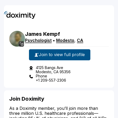
James
Kempf
Psychologist
•
Modesto
,
CA
Join to view full profile
4125 Bangs Ave
Modesto, CA 95356
Phone
+1 209-557-2306
Join Doximity
As a Doximity member, you’ll join more than
three million U.S. healthcare professionals—