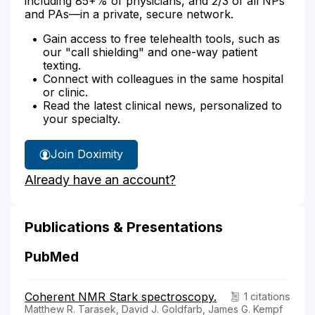
including 85+% of physicians, and 2/3 of all NPs
and PAs—in a private, secure network.
Gain access to free telehealth tools, such as
our "call shielding" and one-way patient
texting.
Connect with colleagues in the same hospital
or clinic.
Read the latest clinical news, personalized to
your specialty.
Join Doximity
Already have an account?
Publications & Presentations
PubMed
Coherent NMR Stark spectroscopy.
1 citations
Matthew R. Tarasek, David J. Goldfarb, James G. Kempf