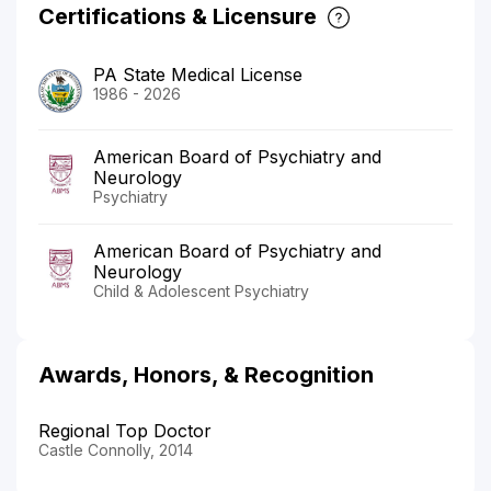
Certifications & Licensure
PA State Medical License
1986 - 2026
American Board of Psychiatry and
Neurology
Psychiatry
American Board of Psychiatry and
Neurology
Child & Adolescent Psychiatry
Awards, Honors, & Recognition
Regional Top Doctor
Castle Connolly, 2014