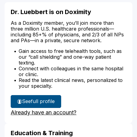
Dr. Luebbert is on Doximity
As a Doximity member, you’ll join more than
three million U.S. healthcare professionals—
including 85+% of physicians, and 2/3 of all NPs
and PAs—in a private, secure network.
Gain access to free telehealth tools, such as
our “call shielding” and one-way patient
texting.
Connect with colleagues in the same hospital
or clinic.
Read the latest clinical news, personalized to
your specialty.
See
full profile
Dr.
Already have an account?
Luebbert's
Education & Training