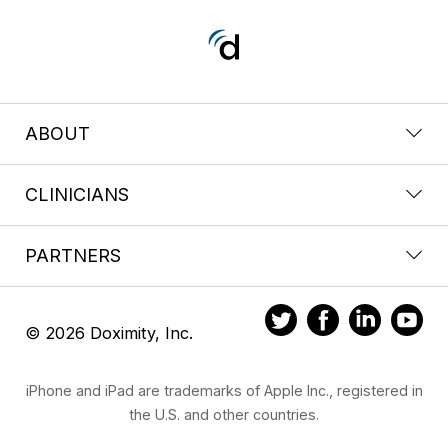
ABOUT
CLINICIANS
PARTNERS
© 2026 Doximity, Inc.
iPhone and iPad are trademarks of Apple Inc., registered in
the U.S. and other countries.