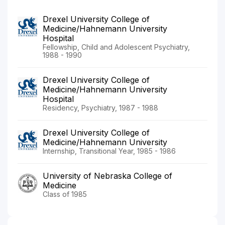
Drexel University College of
Medicine/Hahnemann University
Hospital
Fellowship, Child and Adolescent Psychiatry,
1988 - 1990
Drexel University College of
Medicine/Hahnemann University
Hospital
Residency, Psychiatry, 1987 - 1988
Drexel University College of
Medicine/Hahnemann University
Internship, Transitional Year, 1985 - 1986
University of Nebraska College of
Medicine
Class of 1985