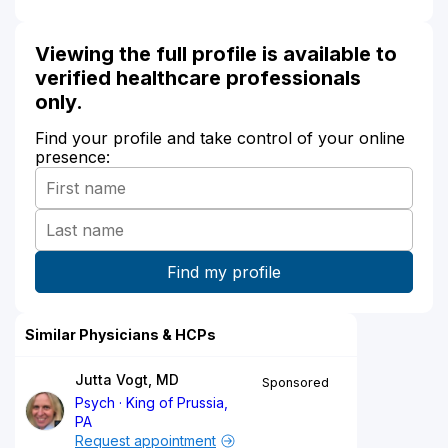
Viewing the full profile is available to
verified healthcare professionals
only.
Find your profile and take control of your online
presence:
Similar Physicians & HCPs
Jutta Vogt, MD
Sponsored
Psych
King of Prussia,
PA
Request appointment