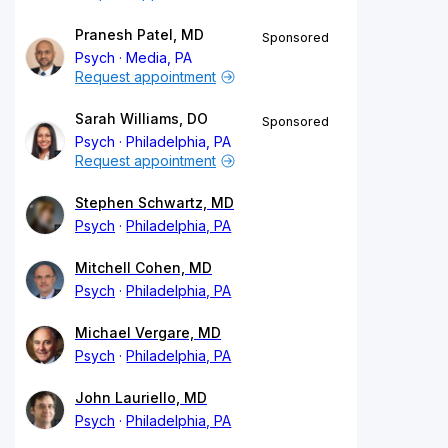
Pranesh Patel, MD
Sponsored
Psych
Media, PA
Request appointment
Sarah Williams, DO
Sponsored
Psych
Philadelphia, PA
Request appointment
Stephen Schwartz, MD
Psych
Philadelphia, PA
Mitchell Cohen, MD
Psych
Philadelphia, PA
Michael Vergare, MD
Psych
Philadelphia, PA
John Lauriello, MD
Psych
Philadelphia, PA