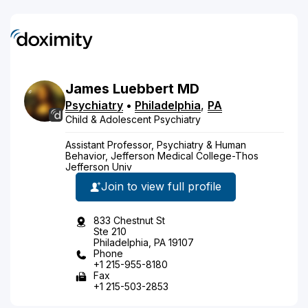
James
Luebbert
MD
Psychiatry
•
Philadelphia
,
PA
Child & Adolescent Psychiatry
Assistant Professor, Psychiatry & Human
Behavior, Jefferson Medical College-Thos
Jefferson Univ
Join to view full profile
833 Chestnut St
Ste 210
Philadelphia, PA 19107
Phone
+1 215-955-8180
Fax
+1 215-503-2853