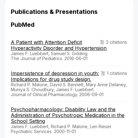
Publications & Presentations
PubMed
A Patient with Attention Deficit
2 citations
Hyperactivity Disorder and Hypertension
James F. Luebbert, Samuel S. Gidding
The Journal of Pediatrics. 2016-06-01
Impersistence of depression in youth:
1 citations
Implications for drug study design.
Richard P. Malone, David S. Bennett, Mary Anne Delaney,
Muniya S. Choudhury, James F. Luebbert
Journal of Clinical Pharmacology. 2006-09-01
Psychopharmacology: Disability Law and the
Administration of Psychotropic Medication in the
School Setting
James F. Luebbert, Richard P. Malone, Len Rieser
Psychiatric Services. 2000-11-01