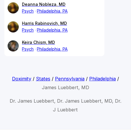
Deanna Nobleza, MD
Psych
Philadelphia, PA
Harris Rabinovich, MD
Psych
Philadelphia, PA
Keira Chism, MD
Psych
Philadelphia, PA
Doximity
/
States
/
Pennsylvania
/
Philadelphia
/
James Luebbert, MD
Dr. James Luebbert, Dr. James Luebbert, MD, Dr.
J Luebbert