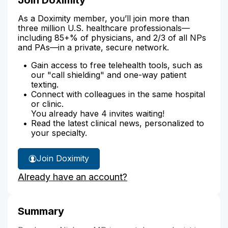
As a Doximity member, you’ll join more than
three million U.S. healthcare professionals—
including 85+% of physicians, and 2/3 of all NPs
and PAs—in a private, secure network.
Gain access to free telehealth tools, such as
our "call shielding" and one-way patient
texting.
Connect with colleagues in the same hospital
or clinic.
You already have 4 invites waiting!
Read the latest clinical news, personalized to
your specialty.
Join Doximity
Already have an account?
Summary