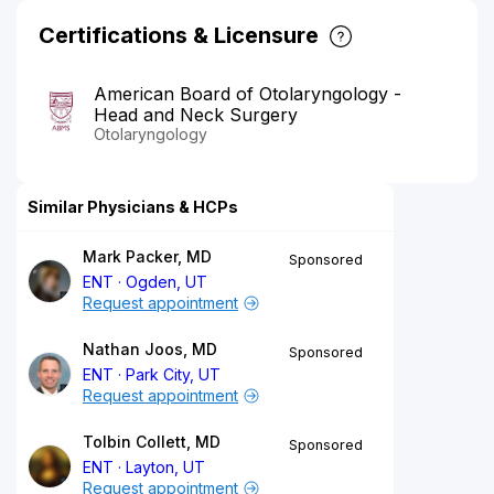
Certifications & Licensure
American Board of Otolaryngology -
Head and Neck Surgery
Otolaryngology
Similar Physicians & HCPs
Mark Packer, MD
Sponsored
ENT
Ogden, UT
Request appointment
Nathan Joos, MD
Sponsored
ENT
Park City, UT
Request appointment
Tolbin Collett, MD
Sponsored
ENT
Layton, UT
Request appointment