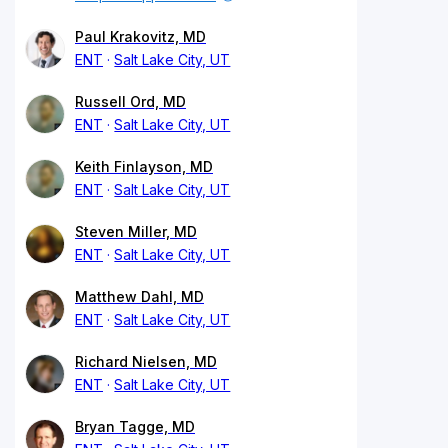
Paul Krakovitz, MD
ENT
Salt Lake City, UT
Russell Ord, MD
ENT
Salt Lake City, UT
Keith Finlayson, MD
ENT
Salt Lake City, UT
Steven Miller, MD
ENT
Salt Lake City, UT
Matthew Dahl, MD
ENT
Salt Lake City, UT
Richard Nielsen, MD
ENT
Salt Lake City, UT
Bryan Tagge, MD