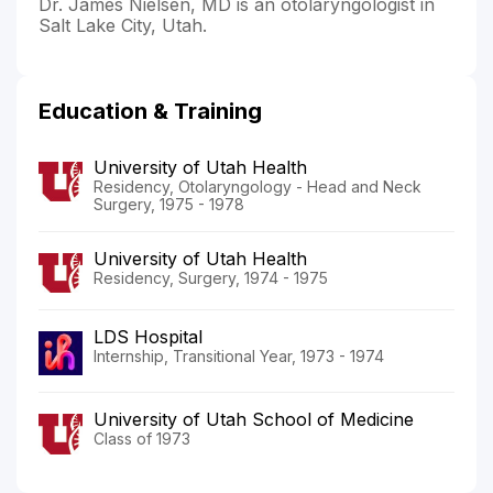
Dr. James Nielsen, MD is an otolaryngologist in
Salt Lake City, Utah.
Education & Training
University of Utah Health
Residency, Otolaryngology - Head and Neck
Surgery, 1975 - 1978
University of Utah Health
Residency, Surgery, 1974 - 1975
LDS Hospital
Internship, Transitional Year, 1973 - 1974
University of Utah School of Medicine
Class of 1973