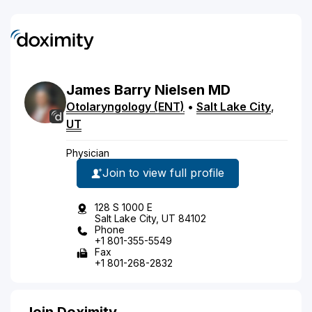
James
Barry
Nielsen
MD
Otolaryngology (ENT)
•
Salt Lake City
,
UT
Physician
Join to view full profile
128 S 1000 E
Salt Lake City, UT 84102
Phone
+1 801-355-5549
Fax
+1 801-268-2832
Join Doximity