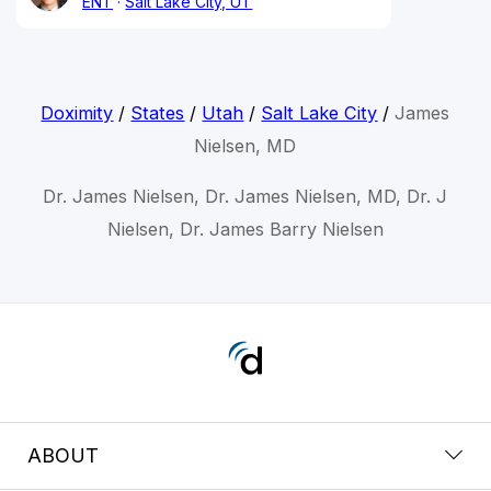
ENT
Salt Lake City, UT
Doximity
/
States
/
Utah
/
Salt Lake City
/
James
Nielsen, MD
Dr. James Nielsen, Dr. James Nielsen, MD, Dr. J
Nielsen, Dr. James Barry Nielsen
ABOUT