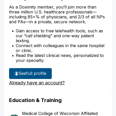
As a Doximity member, you’ll join more than
three million U.S. healthcare professionals—
including 85+% of physicians, and 2/3 of all NPs
and PAs—in a private, secure network.
Gain access to free telehealth tools, such as
our “call shielding” and one-way patient
texting.
Connect with colleagues in the same hospital
or clinic.
Read the latest clinical news, personalized to
your specialty.
See
full profile
Dr.
Already have an account?
Roy's
Education & Training
Medical College of Wisconsin Affiliated