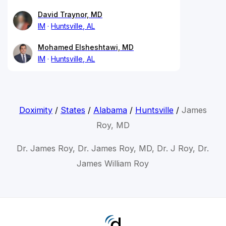
David Traynor, MD
IM
Huntsville, AL
Mohamed Elsheshtawi, MD
IM
Huntsville, AL
Doximity
/
States
/
Alabama
/
Huntsville
/
James
Roy, MD
Dr. James Roy, Dr. James Roy, MD, Dr. J Roy, Dr.
James William Roy