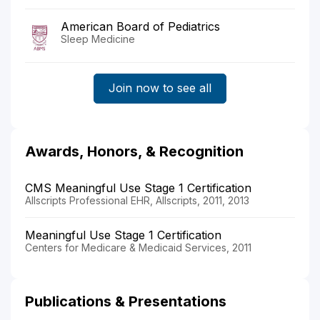
American Board of Pediatrics
Sleep Medicine
Join now to see all
Awards, Honors, & Recognition
CMS Meaningful Use Stage 1 Certification
Allscripts Professional EHR, Allscripts, 2011, 2013
Meaningful Use Stage 1 Certification
Centers for Medicare & Medicaid Services, 2011
Publications & Presentations