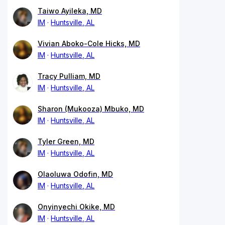
Taiwo Ayileka, MD
IM
Huntsville, AL
Vivian Aboko-Cole Hicks, MD
IM
Huntsville, AL
Tracy Pulliam, MD
IM
Huntsville, AL
Sharon (Mukooza) Mbuko, MD
IM
Huntsville, AL
Tyler Green, MD
IM
Huntsville, AL
Olaoluwa Odofin, MD
IM
Huntsville, AL
Onyinyechi Okike, MD
IM
Huntsville, AL