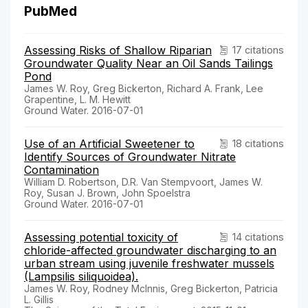
PubMed
Assessing Risks of Shallow Riparian
17 citations
Groundwater Quality Near an Oil Sands Tailings
Pond
James W. Roy, Greg Bickerton, Richard A. Frank, Lee
Grapentine, L. M. Hewitt
Ground Water. 2016-07-01
Use of an Artificial Sweetener to
18 citations
Identify Sources of Groundwater Nitrate
Contamination
William D. Robertson, D.R. Van Stempvoort, James W.
Roy, Susan J. Brown, John Spoelstra
Ground Water. 2016-07-01
Assessing potential toxicity of
14 citations
chloride-affected groundwater discharging to an
urban stream using juvenile freshwater mussels
(Lampsilis siliquoidea).
James W. Roy, Rodney McInnis, Greg Bickerton, Patricia
L. Gillis