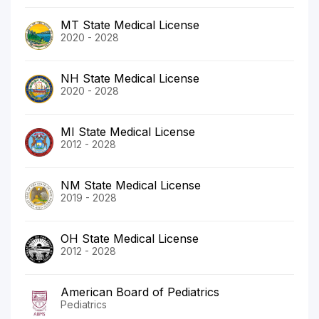
MT State Medical License
2020 - 2028
NH State Medical License
2020 - 2028
MI State Medical License
2012 - 2028
NM State Medical License
2019 - 2028
OH State Medical License
2012 - 2028
American Board of Pediatrics
Pediatrics