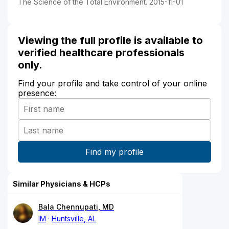
The Science of the Total Environment. 2015-11-01
Viewing the full profile is available to
verified healthcare professionals
only.
Find your profile and take control of your online
presence:
Similar Physicians & HCPs
Bala Chennupati, MD
IM
Huntsville, AL