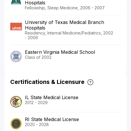
Hospitals
Fellowship, Sleep Medicine, 2006 - 2007
University of Texas Medical Branch
Hospitals
Residency, Internal Medicine/Pediatrics, 2002
- 2006
Eastern Virginia Medical School
Class of 2002
Certifications & Licensure
IL State Medical License
2012 - 2029
RI State Medical License
2020 - 2028