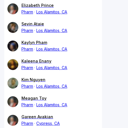
Elizabeth Prince
Pharm
Los Alamitos, CA
Sevin Ataie
Pharm
Los Alamitos, CA
Kaylyn Pham
Pharm
Los Alamitos, CA
Kaleena Enany
Pharm
Los Alamitos, CA
Kim Nguyen
Pharm
Los Alamitos, CA
Meagan Toy
Pharm
Los Alamitos, CA
Gareen Avakian
Pharm
Cypress, CA