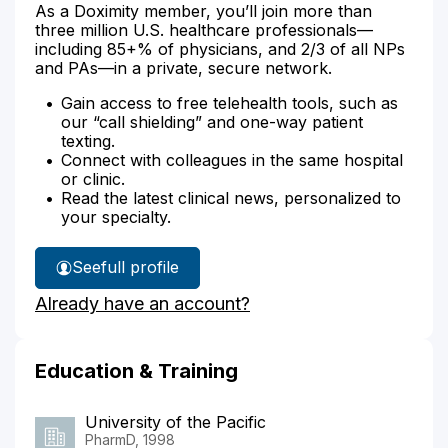
As a Doximity member, you’ll join more than
three million U.S. healthcare professionals—
including 85+% of physicians, and 2/3 of all NPs
and PAs—in a private, secure network.
Gain access to free telehealth tools, such as
our “call shielding” and one-way patient
texting.
Connect with colleagues in the same hospital
or clinic.
Read the latest clinical news, personalized to
your specialty.
See
full profile
James
Already have an account?
Sampsel's
Education & Training
University of the Pacific
PharmD, 1998