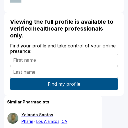
Viewing the full profile is available to
verified healthcare professionals
only.
Find your profile and take control of your online
presence:
Similar Pharmacists
Yolanda Santos
Pharm
Los Alamitos, CA