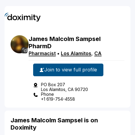
James
Malcolm
Sampsel
PharmD
Pharmacist
•
Los Alamitos
,
CA
Join to view full profile
PO Box 207
Los Alamitos, CA 90720
Phone
+1 619-754-4558
James Malcolm Sampsel is on
Doximity