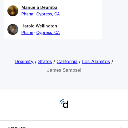
Manuela Dearriba
Pharm
Cypress, CA
Harold Wellington
Pharm
Cypress, CA
Doximity
/
States
/
California
/
Los Alamitos
/
James Sampsel