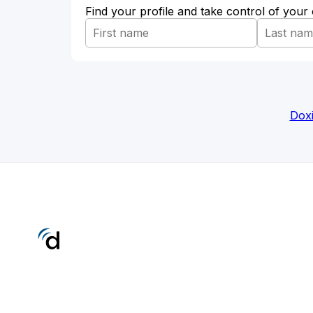
Find your profile and take control of your
Doxi