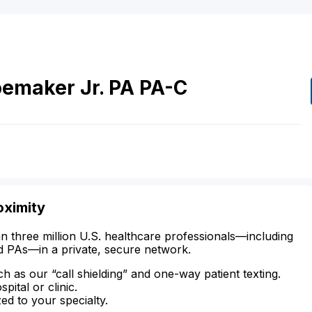
oemaker
Jr.
PA
PA-C
oximity
n three million U.S. healthcare professionals—including
d PAs—in a private, secure network.
ch as our “call shielding” and one-way patient texting.
ital or clinic.
zed to your specialty.