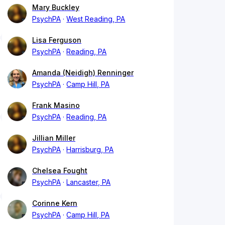
Mary Buckley
PsychPA
West Reading, PA
Lisa Ferguson
PsychPA
Reading, PA
Amanda (Neidigh) Renninger
PsychPA
Camp Hill, PA
Frank Masino
PsychPA
Reading, PA
Jillian Miller
PsychPA
Harrisburg, PA
Chelsea Fought
PsychPA
Lancaster, PA
Corinne Kern
PsychPA
Camp Hill, PA