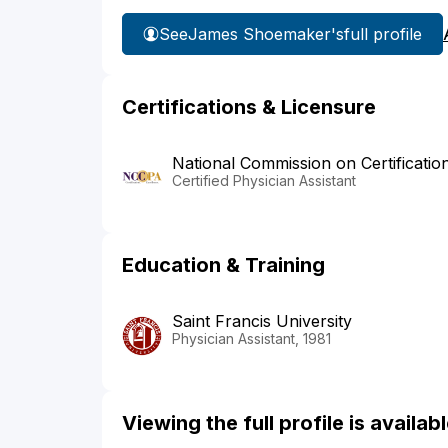
See
James Shoemaker's
full profile
Certifications & Licensure
National Commission on Certificatio
Certified Physician Assistant
Education & Training
Saint Francis University
Physician Assistant, 1981
Viewing the full profile is availa