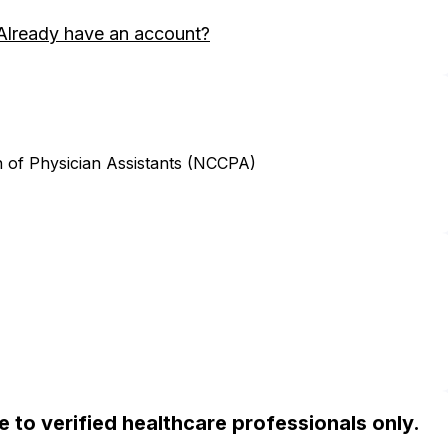
Already have an account?
n of Physician Assistants (NCCPA)
ble to verified healthcare professionals only.