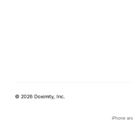
© 2026 Doximity, Inc.
iPhone and