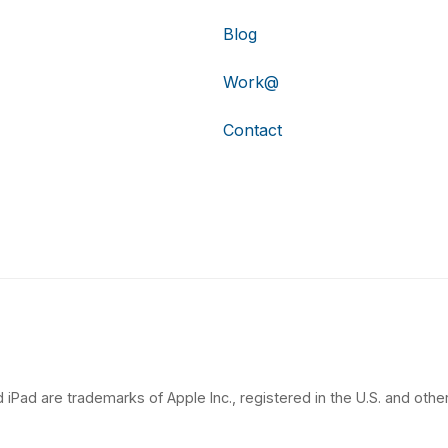
Blog
Work@
Contact
 iPad are trademarks of Apple Inc., registered in the U.S. and other