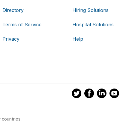
Directory
Hiring Solutions
Terms of Service
Hospital Solutions
Privacy
Help
 countries.