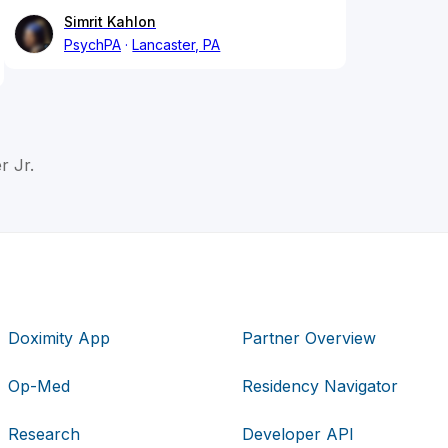
Simrit Kahlon
PsychPA
Lancaster, PA
 Jr.
Doximity App
Partner Overview
Op-Med
Residency Navigator
Research
Developer API