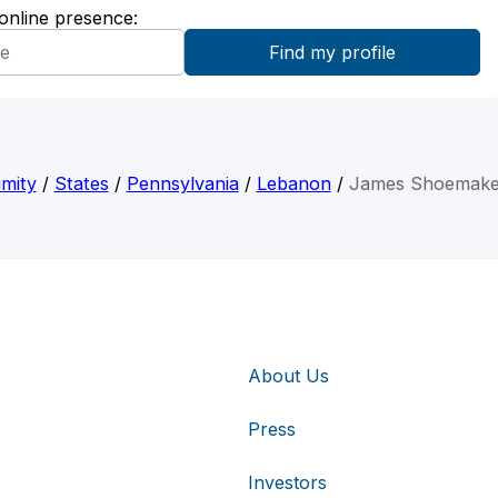
 online presence:
mity
/
States
/
Pennsylvania
/
Lebanon
/
James Shoemaker
About Us
Press
Investors