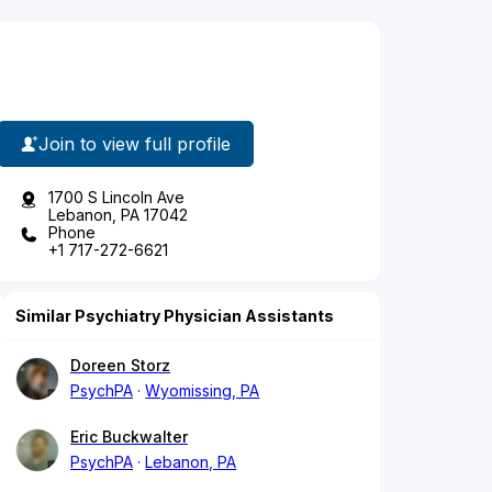
Join to view full profile
1700 S Lincoln Ave
Lebanon, PA 17042
Phone
+1 717-272-6621
Similar Psychiatry Physician Assistants
Doreen Storz
PsychPA
Wyomissing, PA
Eric Buckwalter
PsychPA
Lebanon, PA