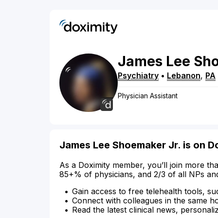
James
Lee
Sh
Psychiatry
•
Lebanon
,
PA
Physician Assistant
James Lee Shoemaker Jr. is on D
As a Doximity member, you’ll join more tha
85+% of physicians, and 2/3 of all NPs an
Gain access to free telehealth tools, su
Connect with colleagues in the same hosp
Read the latest clinical news, personali