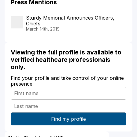
Press Mentions
Sturdy Memorial Announces Officers,
Chiefs
March 14th, 2019
Viewing the full profile is available to
verified healthcare professionals
only.
Find your profile and take control of your online
presence: