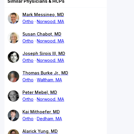
Similar Physicians & HCPs
Mark Messineo, MD
Ortho
Norwood, MA
Susan Chabot, MD
Ortho
Norwood, MA
Joseph Sirois III, MD
Ortho
Norwood, MA
Thomas Burke Jr., MD
Ortho
Waltham, MA
Peter Mebel, MD
Ortho
Norwood, MA
Kai Mithoefer, MD
Ortho
Dedham, MA
Alarick Yung, MD