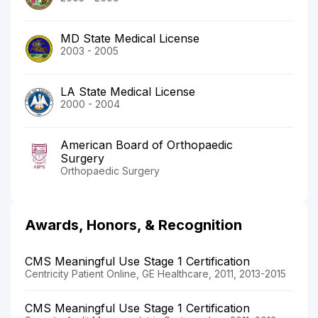
MD State Medical License
2003 - 2005
LA State Medical License
2000 - 2004
American Board of Orthopaedic
Surgery
Orthopaedic Surgery
Awards, Honors, & Recognition
CMS Meaningful Use Stage 1 Certification
Centricity Patient Online, GE Healthcare, 2011, 2013-2015
CMS Meaningful Use Stage 1 Certification