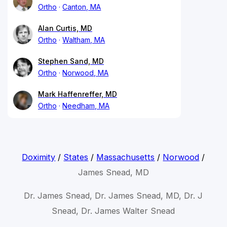
Ortho
Canton, MA
Alan Curtis, MD
Ortho
Waltham, MA
Stephen Sand, MD
Ortho
Norwood, MA
Mark Haffenreffer, MD
Ortho
Needham, MA
Doximity
/
States
/
Massachusetts
/
Norwood
/
James Snead, MD
Dr. James Snead, Dr. James Snead, MD, Dr. J
Snead, Dr. James Walter Snead