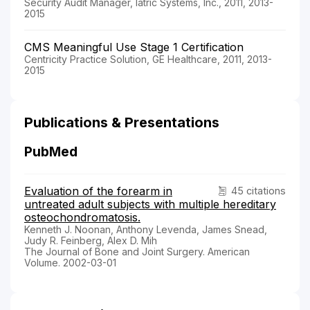
Security Audit Manager, Iatric Systems, Inc., 2011, 2013-
2015
CMS Meaningful Use Stage 1 Certification
Centricity Practice Solution, GE Healthcare, 2011, 2013-
2015
Publications & Presentations
PubMed
Evaluation of the forearm in
45 citations
untreated adult subjects with multiple hereditary
osteochondromatosis.
Kenneth J. Noonan, Anthony Levenda, James Snead,
Judy R. Feinberg, Alex D. Mih
The Journal of Bone and Joint Surgery. American
Volume. 2002-03-01