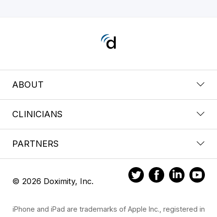
ABOUT
CLINICIANS
PARTNERS
© 2026 Doximity, Inc.
iPhone and iPad are trademarks of Apple Inc., registered in