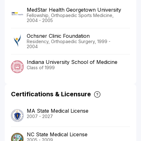
MedStar Health Georgetown University
Fellowship, Orthopaedic Sports Medicine,
2004 - 2005
Ochsner Clinic Foundation
Residency, Orthopaedic Surgery, 1999 -
2004
Indiana University School of Medicine
Class of 1999
Certifications & Licensure
MA State Medical License
2007 - 2027
NC State Medical License
2005 - 2009