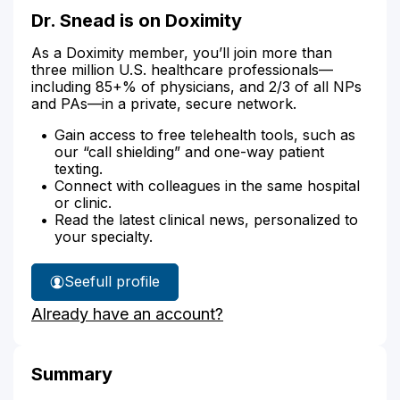
Dr. Snead is on Doximity
As a Doximity member, you’ll join more than
three million U.S. healthcare professionals—
including 85+% of physicians, and 2/3 of all NPs
and PAs—in a private, secure network.
Gain access to free telehealth tools, such as
our “call shielding” and one-way patient
texting.
Connect with colleagues in the same hospital
or clinic.
Read the latest clinical news, personalized to
your specialty.
See
full profile
Dr.
Already have an account?
Snead's
Summary