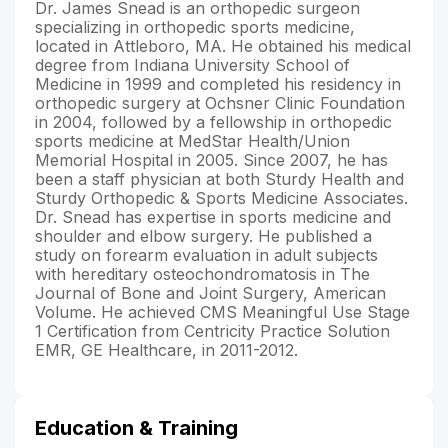
Dr. James Snead is an orthopedic surgeon
specializing in orthopedic sports medicine,
located in Attleboro, MA. He obtained his medical
degree from Indiana University School of
Medicine in 1999 and completed his residency in
orthopedic surgery at Ochsner Clinic Foundation
in 2004, followed by a fellowship in orthopedic
sports medicine at MedStar Health/Union
Memorial Hospital in 2005. Since 2007, he has
been a staff physician at both Sturdy Health and
Sturdy Orthopedic & Sports Medicine Associates.
Dr. Snead has expertise in sports medicine and
shoulder and elbow surgery. He published a
study on forearm evaluation in adult subjects
with hereditary osteochondromatosis in The
Journal of Bone and Joint Surgery, American
Volume. He achieved CMS Meaningful Use Stage
1 Certification from Centricity Practice Solution
EMR, GE Healthcare, in 2011-2012.
Education & Training