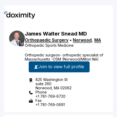
James
Walter
Snead
MD
Orthopaedic Surgery
•
Norwood
,
MA
Orthopedic Sports Medicine
Orthopedic surgeon- orthopedic specialist of
Massachusetts -OSM (Norwood/Milton NA)
Join to view full profile
825 Washington St
suite 260
Norwood, MA 02062
Phone
+1 781-769-6720
Fax
+1 781-769-0691