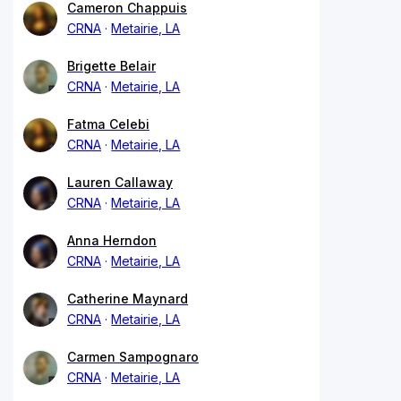
Cameron Chappuis
CRNA
Metairie, LA
Brigette Belair
CRNA
Metairie, LA
Fatma Celebi
CRNA
Metairie, LA
Lauren Callaway
CRNA
Metairie, LA
Anna Herndon
CRNA
Metairie, LA
Catherine Maynard
CRNA
Metairie, LA
Carmen Sampognaro
CRNA
Metairie, LA