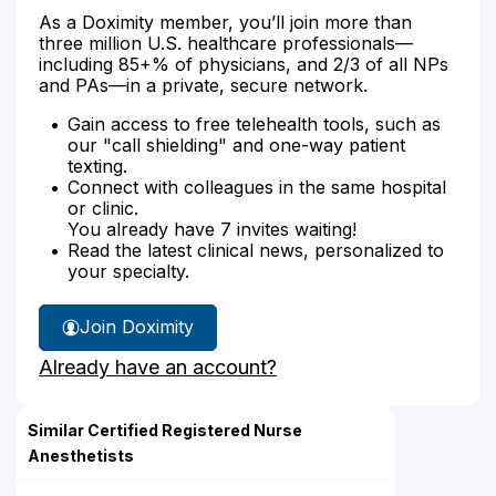
As a Doximity member, you’ll join more than
three million U.S. healthcare professionals—
including 85+% of physicians, and 2/3 of all NPs
and PAs—in a private, secure network.
Gain access to free telehealth tools, such as
our "call shielding" and one-way patient
texting.
Connect with colleagues in the same hospital
or clinic.
You already have 7 invites waiting!
Read the latest clinical news, personalized to
your specialty.
Join Doximity
Already have an account?
Similar Certified Registered Nurse
Anesthetists