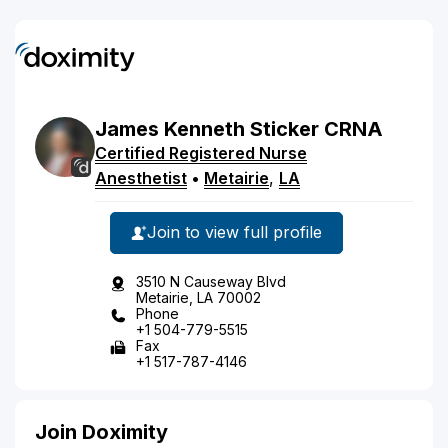
James
Kenneth
Sticker
CRNA
Certified Registered Nurse
Anesthetist
•
Metairie
,
LA
Join to view full profile
3510 N Causeway Blvd
Metairie, LA 70002
Phone
+1 504-779-5515
Fax
+1 517-787-4146
Join Doximity