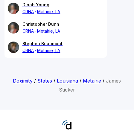
Dinah Young
CRNA
Metairie, LA
Christopher Dunn
CRNA
Metairie, LA
Stephen Beaumont
CRNA
Metairie, LA
Doximity
/
States
/
Louisiana
/
Metairie
/
James
Sticker