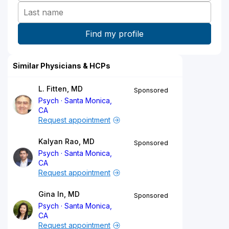
Similar Physicians & HCPs
L. Fitten, MD
Sponsored
Psych
Santa Monica,
CA
Request appointment
Kalyan Rao, MD
Sponsored
Psych
Santa Monica,
CA
Request appointment
Gina In, MD
Sponsored
Psych
Santa Monica,
CA
Request appointment