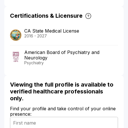
Certifications & Licensure
CA State Medical License
2016 - 2027
American Board of Psychiatry and
Neurology
Psychiatry
Viewing the full profile is available to
verified healthcare professionals
only.
Find your profile and take control of your online
presence: