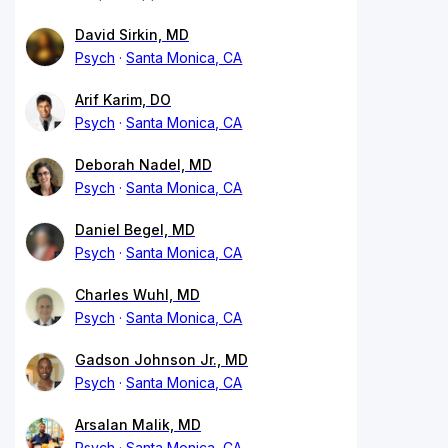
David Sirkin, MD
Psych
Santa Monica, CA
Arif Karim, DO
Psych
Santa Monica, CA
Deborah Nadel, MD
Psych
Santa Monica, CA
Daniel Begel, MD
Psych
Santa Monica, CA
Charles Wuhl, MD
Psych
Santa Monica, CA
Gadson Johnson Jr., MD
Psych
Santa Monica, CA
Arsalan Malik, MD
Psych
Santa Monica, CA