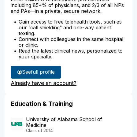
including 85+% of physicians, and 2/3 of all NPs
and PAs—in a private, secure network.
Gain access to free telehealth tools, such as
our “call shielding” and one-way patient
texting.
Connect with colleagues in the same hospital
or clinic.
Read the latest clinical news, personalized to
your specialty.
See
full profile
Dr.
Already have an account?
Whisenhunt's
Education & Training
University of Alabama School of
Medicine
Class of 2014