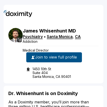
James
Whisenhunt
MD
Psychiatry
•
Santa Monica
,
CA
Addiction
Medical Director
Join to view full profile
1450 10th St
Suite 404
Santa Monica, CA 90401
Dr. Whisenhunt is on Doximity
As a Doximity member, you’ll join more than
three million U.S. healthcare professionals—