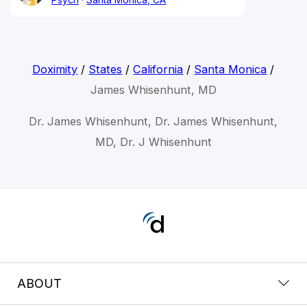
Doximity
/
States
/
California
/
Santa Monica
/
James Whisenhunt, MD
Dr. James Whisenhunt, Dr. James Whisenhunt,
MD, Dr. J Whisenhunt
ABOUT