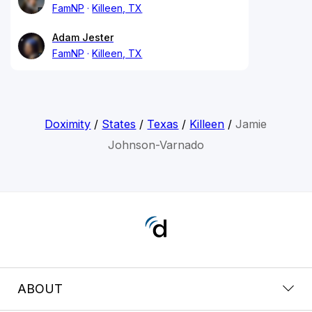
FamNP
Killeen, TX
Adam Jester
FamNP
Killeen, TX
Doximity
/
States
/
Texas
/
Killeen
/
Jamie
Johnson-Varnado
ABOUT