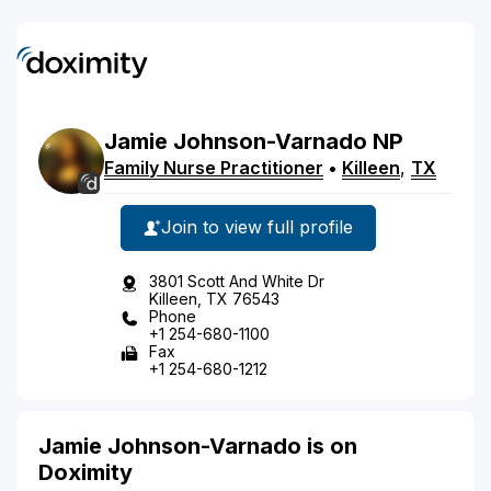
Jamie
Johnson-Varnado
NP
Family Nurse Practitioner
•
Killeen
,
TX
Join to view full profile
3801 Scott And White Dr
Killeen, TX 76543
Phone
+1 254-680-1100
Fax
+1 254-680-1212
Jamie Johnson-Varnado is on
Doximity