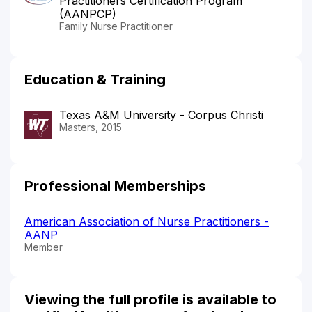
Practitioners Certification Program
(AANPCP)
Family Nurse Practitioner
Education & Training
Texas A&M University - Corpus Christi
Masters, 2015
Professional Memberships
American Association of Nurse Practitioners -
AANP
Member
Viewing the full profile is available to