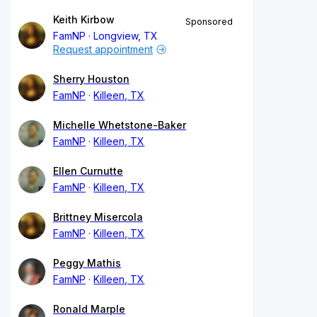
Keith Kirbow
Sponsored
FamNP
Longview, TX
Request appointment
Sherry Houston
FamNP
Killeen, TX
Michelle Whetstone-Baker
FamNP
Killeen, TX
Ellen Curnutte
FamNP
Killeen, TX
Brittney Misercola
FamNP
Killeen, TX
Peggy Mathis
FamNP
Killeen, TX
Ronald Marple