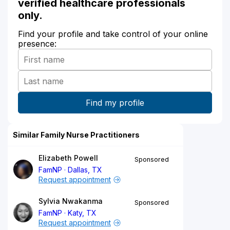
verified healthcare professionals
only.
Find your profile and take control of your online
presence:
Similar Family Nurse Practitioners
Elizabeth Powell
Sponsored
FamNP
Dallas, TX
Request appointment
Sylvia Nwakanma
Sponsored
FamNP
Katy, TX
Request appointment