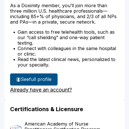
As a Doximity member, you’ll join more than
three million U.S. healthcare professionals—
including 85+% of physicians, and 2/3 of all NPs
and PAs—in a private, secure network.
Gain access to free telehealth tools, such as
our “call shielding” and one-way patient
texting.
Connect with colleagues in the same hospital
or clinic.
Read the latest clinical news, personalized to
your specialty.
See
full profile
Jamie
Already have an account?
Johnson-
Varnado's
Certifications & Licensure
American Academy of Nurse