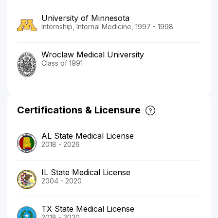
University of Minnesota
Internship, Internal Medicine, 1997 - 1998
Wroclaw Medical University
Class of 1991
Certifications & Licensure
AL State Medical License
2018 - 2026
IL State Medical License
2004 - 2020
TX State Medical License
2018 - 2020