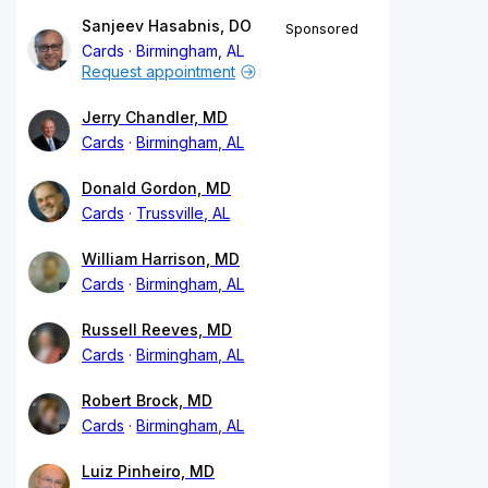
Sanjeev Hasabnis, DO
Sponsored
Cards
Birmingham, AL
Request appointment
Jerry Chandler, MD
Cards
Birmingham, AL
Donald Gordon, MD
Cards
Trussville, AL
William Harrison, MD
Cards
Birmingham, AL
Russell Reeves, MD
Cards
Birmingham, AL
Robert Brock, MD
Cards
Birmingham, AL
Luiz Pinheiro, MD