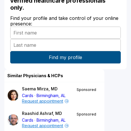
verified healthcare professionals
only.
Find your profile and take control of your online
presence:
Similar Physicians & HCPs
Saema Mirza, MD
Sponsored
Cards
Birmingham, AL
Request appointment
Raashid Ashraf, MD
Sponsored
Cards
Birmingham, AL
Request appointment