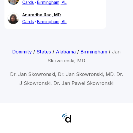
Cards
Birmingham, AL
Anuradha Rao, MD
Cards
Birmingham, AL
Doximity
/
States
/
Alabama
/
Birmingham
/
Jan
Skowronski, MD
Dr. Jan Skowronski, Dr. Jan Skowronski, MD, Dr.
J Skowronski, Dr. Jan Pawel Skowronski