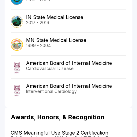
IN State Medical License
2017 - 2019
MN State Medical License
1999 - 2004
American Board of Internal Medicine
Cardiovascular Disease
American Board of Internal Medicine
Interventional Cardiology
Awards, Honors, & Recognition
CMS Meaningful Use Stage 2 Certification