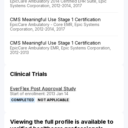
EpicCare Ambulatory 2014 Certified EHR Suite, Epic
Systems Corporation, 2012-2014, 2017
CMS Meaningful Use Stage 1 Certification
EpicCare Ambulatory - Core EMR, Epic Systems
Corporation, 2012-2014, 2017
CMS Meaningful Use Stage 1 Certification
EpicCare Ambulatory EMR, Epic Systems Corporation,
2012-2013
Clinical Trials
EverFlex Post Approval Study
Start of enrollment: 2013 Jan 14
COMPLETED
NOT APPLICABLE
Viewing the full profile is available to