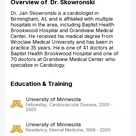
Overview of
Dr. Skowronski
Dr. Jan Skowronski is a cardiologist in
Birmingham, AL and is affiliated with multiple
hospitals in the area, including Baptist Health
Brookwood Hospital and Grandview Medical
Center. He received his medical degree from
Wroclaw Medical University and has been in
practice 35 years. He is one of 41 doctors at
Baptist Health Brookwood Hospital and one of
70 doctors at Grandview Medical Center who
specialize in Cardiology.
Education & Training
University of Minnesota
Fellowship, Cardiovascular Disease, 2000 -
2003
University of Minnesota
Residency, Internal Medicine, 1998 - 2000