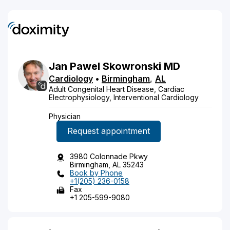
Jan
Pawel
Skowronski
MD
Cardiology
•
Birmingham
,
AL
Adult Congenital Heart Disease, Cardiac
Electrophysiology, Interventional Cardiology
Physician
Request appointment
3980 Colonnade Pkwy
Birmingham, AL 35243
Book by Phone
+1(205) 236-0158
Fax
+1 205-599-9080