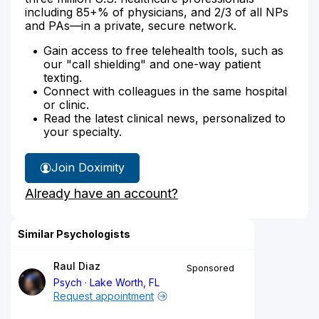
including 85+% of physicians, and 2/3 of all NPs
and PAs—in a private, secure network.
Gain access to free telehealth tools, such as
our "call shielding" and one-way patient
texting.
Connect with colleagues in the same hospital
or clinic.
Read the latest clinical news, personalized to
your specialty.
Join Doximity
Already have an account?
Similar Psychologists
Raul Diaz
Sponsored
Psych
Lake Worth, FL
Request appointment