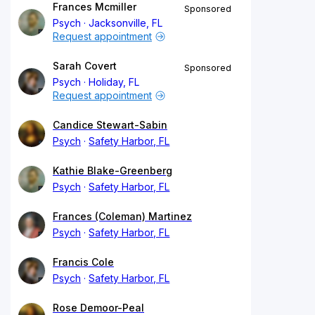
Frances Mcmiller
Sponsored
Psych
Jacksonville, FL
Request appointment
Sarah Covert
Sponsored
Psych
Holiday, FL
Request appointment
Candice Stewart-Sabin
Psych
Safety Harbor, FL
Kathie Blake-Greenberg
Psych
Safety Harbor, FL
Frances (Coleman) Martinez
Psych
Safety Harbor, FL
Francis Cole
Psych
Safety Harbor, FL
Rose Demoor-Peal