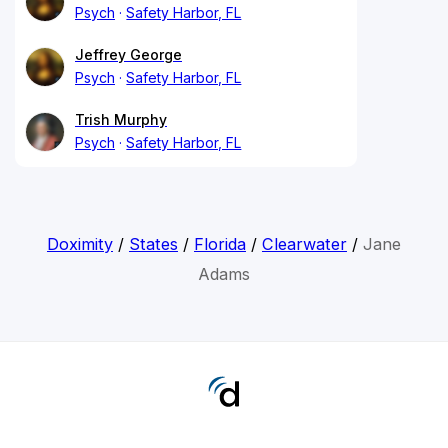
Psych
Safety Harbor, FL
Jeffrey George
Psych
Safety Harbor, FL
Trish Murphy
Psych
Safety Harbor, FL
Doximity
/
States
/
Florida
/
Clearwater
/
Jane
Adams