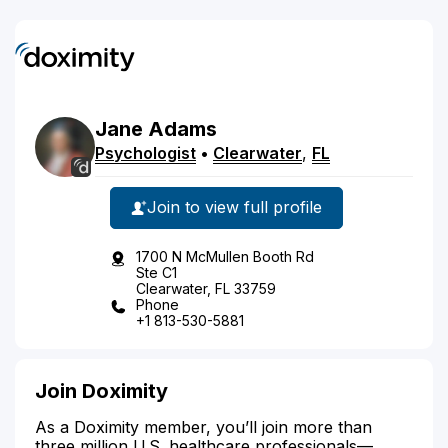
Jane
Adams
Psychologist
•
Clearwater
,
FL
Join to view full profile
1700 N McMullen Booth Rd
Ste C1
Clearwater, FL 33759
Phone
+1 813-530-5881
Join Doximity
As a Doximity member, you’ll join more than
three million U.S. healthcare professionals—