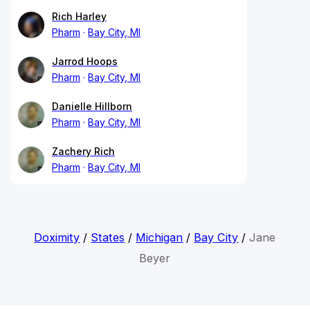
Rich Harley
Pharm
Bay City, MI
Jarrod Hoops
Pharm
Bay City, MI
Danielle Hillborn
Pharm
Bay City, MI
Zachery Rich
Pharm
Bay City, MI
Doximity
/
States
/
Michigan
/
Bay City
/
Jane
Beyer