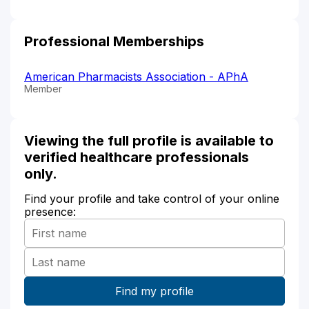
Professional Memberships
American Pharmacists Association - APhA
Member
Viewing the full profile is available to
verified healthcare professionals
only.
Find your profile and take control of your online
presence: