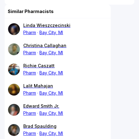
Similar Pharmacists
Linda Wieszczecinski
Pharm
Bay City, MI
Christina Callaghan
Pharm
Bay City, MI
Richie Caszatt
Pharm
Bay City, MI
Lalit Mahajan
Pharm
Bay City, MI
Edward Smith Jr.
Pharm
Bay City, MI
Brad Spaulding
Pharm
Bay City, MI