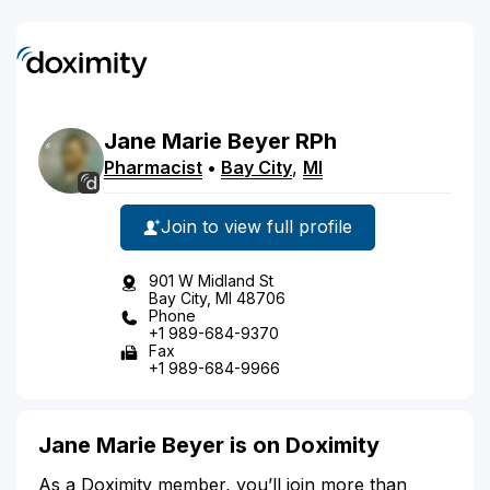
Jane
Marie
Beyer
RPh
Pharmacist
•
Bay City
,
MI
Join to view full profile
901 W Midland St
Bay City, MI 48706
Phone
+1 989-684-9370
Fax
+1 989-684-9966
Jane Marie Beyer is on Doximity
As a Doximity member, you’ll join more than