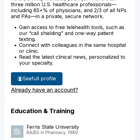
three million U.S. healthcare professionals—
including 85+% of physicians, and 2/3 of all NPs
and PAs—in a private, secure network.
Gain access to free telehealth tools, such as
our “call shielding” and one-way patient
texting.
Connect with colleagues in the same hospital
or clinic.
Read the latest clinical news, personalized to
your specialty.
See
full profile
Jane
Already have an account?
Beyer's
Education & Training
Ferris State University
BA/BS in Pharmacy, 1989