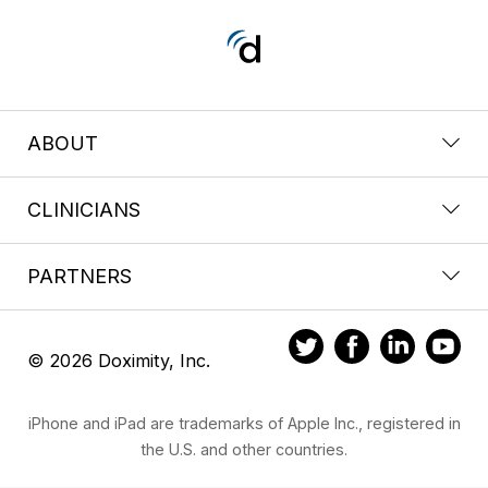
ABOUT
CLINICIANS
PARTNERS
© 2026 Doximity, Inc.
iPhone and iPad are trademarks of Apple Inc., registered in
the U.S. and other countries.