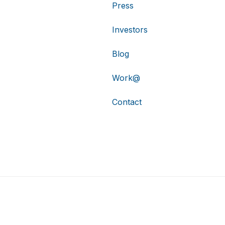
Press
Investors
Blog
Work@
Contact