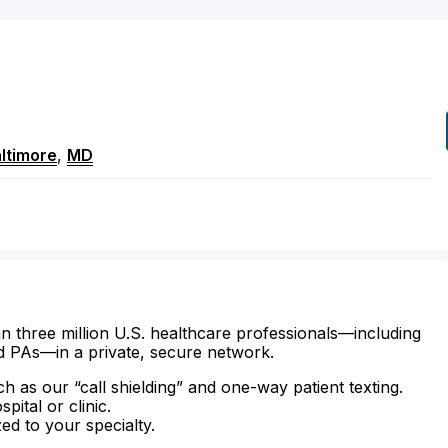
ltimore
,
MD
n three million U.S. healthcare professionals—including
d PAs—in a private, secure network.
ch as our “call shielding” and one-way patient texting.
ital or clinic.
zed to your specialty.