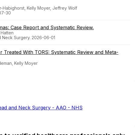
-Habighorst, Kelly Moyer, Jeffrey Wolf
07-30
mas: Case Report and Systematic Review.
 Hatten
d Neck Surgery. 2026-06-01
er Treated With TORS: Systematic Review and Meta-
udeman, Kelly Moyer
ead and Neck Surgery - AAO - NHS