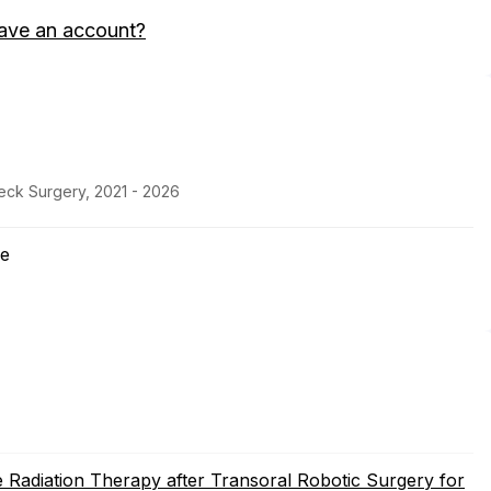
ave an account?
eck Surgery, 2021 - 2026
ne
 Radiation Therapy after Transoral Robotic Surgery for