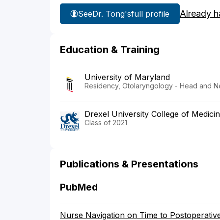
Already h
See
Dr. Tong's
full profile
Education & Training
University of Maryland
Residency, Otolaryngology - Head and N
Drexel University College of Medici
Class of 2021
Publications & Presentations
PubMed
Nurse Navigation on Time to Postoperative