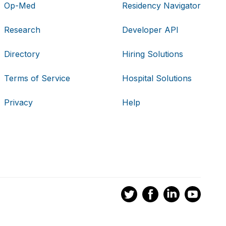
Op-Med
Residency Navigator
Research
Developer API
Directory
Hiring Solutions
Terms of Service
Hospital Solutions
Privacy
Help