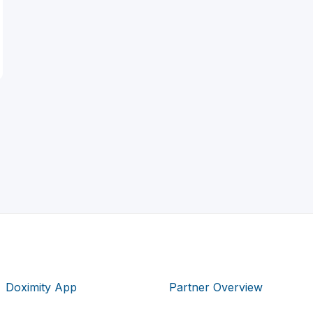
Doximity App
Partner Overview