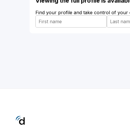
Viewing the full profile is availa
Find your profile and take control of your