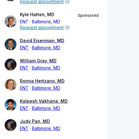
Request appointment
Kyle Hatten, MD
Sponsored
ENT
Baltimore, MD
Request appointment
David Eisenman, MD
ENT
Baltimore, MD
William Gray, MD
ENT
Baltimore, MD
Ronna Hertzano, MD
ENT
Baltimore, MD
Kalpesh Vakharia, MD
ENT
Baltimore, MD
Judy Pan, MD
ENT
Baltimore, MD