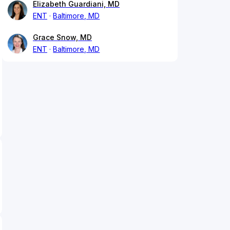
Elizabeth Guardiani, MD
ENT
Baltimore, MD
Grace Snow, MD
ENT
Baltimore, MD