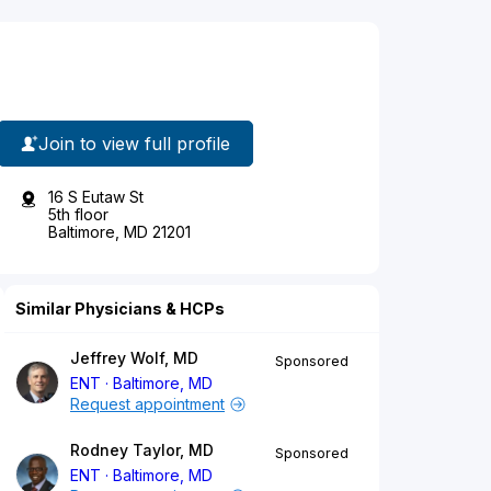
Join to view full profile
16 S Eutaw St
5th floor
Baltimore, MD 21201
Similar Physicians & HCPs
Jeffrey Wolf, MD
Sponsored
ENT
Baltimore, MD
Request appointment
Rodney Taylor, MD
Sponsored
ENT
Baltimore, MD