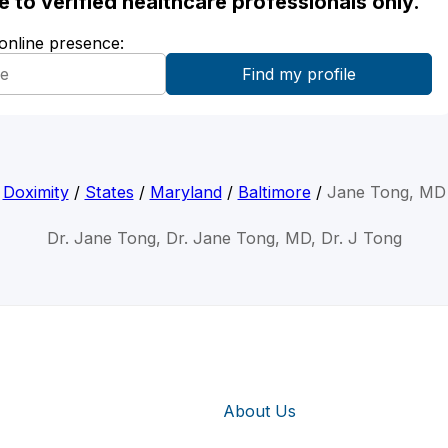
ble to verified healthcare professionals only.
 online presence:
Doximity
/
States
/
Maryland
/
Baltimore
/
Jane Tong, MD
Dr. Jane Tong, Dr. Jane Tong, MD, Dr. J Tong
About Us