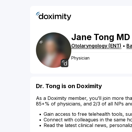
Jane
Tong
MD
Otolaryngology (ENT)
•
Ba
Physician
Dr. Tong is on Doximity
As a Doximity member, you’ll join more tha
85+% of physicians, and 2/3 of all NPs an
Gain access to free telehealth tools, su
Connect with colleagues in the same hosp
Read the latest clinical news, personali