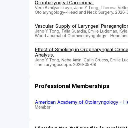
Oropharyngeal Carcinoma.
Vera Bzhilyanskaya, Jane Y Tong, Theresa Vetter
Otolaryngology--Head and Neck Surgery. 2026-
Vascular Supply of Laryngeal Paraganglio
Jane Y Tong, Talia Guardia, Emilie Ludeman, Kyle
World Journal of Otorhinolaryngology - Head an
Effect of Smoking in Oropharyngeal Canc
Analysis.
Jane Y Tong, Neha Amin, Cailin Cruess, Emilie L
The Laryngoscope. 2026-05-08
Professional Memberships
American Academy of Otolaryngology - H
Member