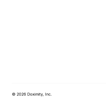
© 2026 Doximity, Inc.