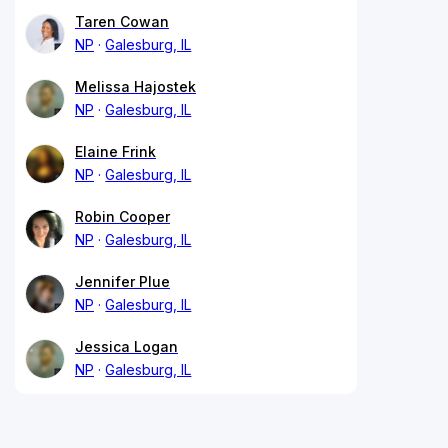
Taren Cowan
NP
Galesburg, IL
Melissa Hajostek
NP
Galesburg, IL
Elaine Frink
NP
Galesburg, IL
Robin Cooper
NP
Galesburg, IL
Jennifer Plue
NP
Galesburg, IL
Jessica Logan
NP
Galesburg, IL