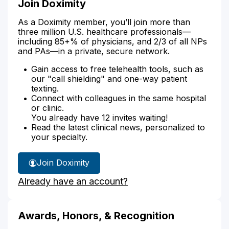
Join Doximity
As a Doximity member, you’ll join more than
three million U.S. healthcare professionals—
including 85+% of physicians, and 2/3 of all NPs
and PAs—in a private, secure network.
Gain access to free telehealth tools, such as
our "call shielding" and one-way patient
texting.
Connect with colleagues in the same hospital
or clinic.
You already have 12 invites waiting!
Read the latest clinical news, personalized to
your specialty.
Join Doximity
Already have an account?
Awards, Honors, & Recognition