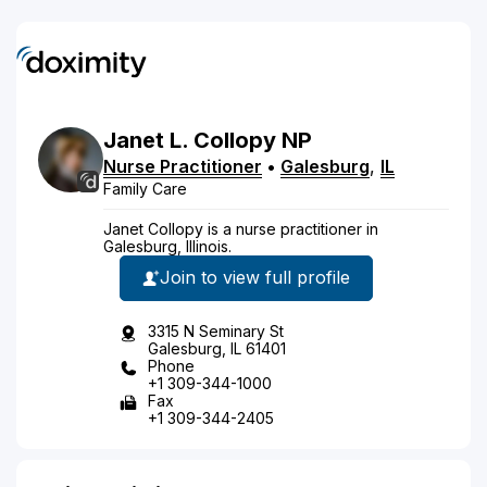
Janet
L.
Collopy
NP
Nurse Practitioner
•
Galesburg
,
IL
Family Care
Janet Collopy is a nurse practitioner in
Galesburg, Illinois.
Join to view full profile
3315 N Seminary St
Galesburg, IL 61401
Phone
+1 309-344-1000
Fax
+1 309-344-2405