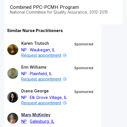
Combined PPC-PCMH Program
National Committee for Quality Assurance, 2012-2015
Similar Nurse Practitioners
Karen Trutsch
Sponsored
NP
Waukegan, IL
Request appointment
Erin Williams
Sponsored
NP
Plainfield, IL
Request appointment
Diana George
Sponsored
NP
Elk Grove Village, IL
Request appointment
Mary McKinley
NP
Galesburg, IL