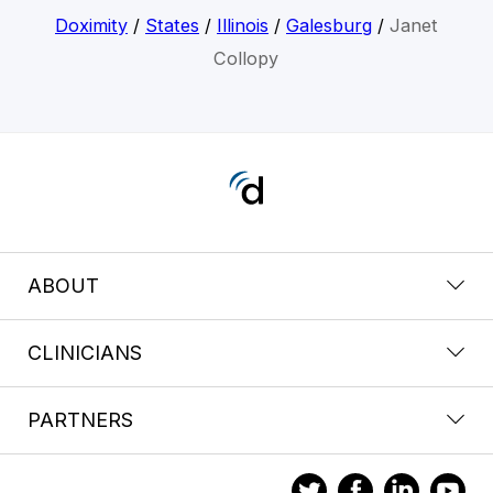
Doximity
/
States
/
Illinois
/
Galesburg
/
Janet
Collopy
ABOUT
CLINICIANS
PARTNERS