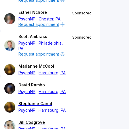
Request appointment
Esther Nchore
Sponsored
PsychNP
Chester, PA
Request appointment
Scott Ambrass
Sponsored
PsychNP
Philadelphia,
PA
Request appointment
Marianne McCool
PsychNP
Harrisburg, PA
David Rambo
PsychNP
Harrisburg, PA
Stephanie Canal
PsychNP
Harrisburg, PA
Jill Cosgrove
PsychNP
Harrisburg, PA