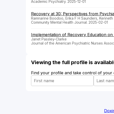
Academic Psychiatry. 2025-12-01
Recovery at 30: Perspectives from Psychiat
Ramnarine Boodoo, Erika F H Saunders, Kenneth 
Community Mental Health Journal. 2025-02-01
Implementation of Recovery Education on a
Janet Passley-Clarke
Journal of the American Psychiatric Nurses Associ
Viewing the full profile is availa
Find your profile and take control of your
Doxi