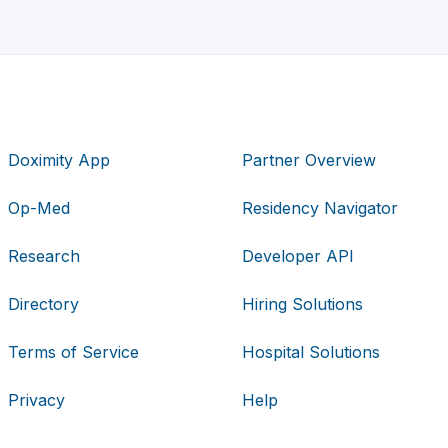
Doximity App
Partner Overview
Op-Med
Residency Navigator
Research
Developer API
Directory
Hiring Solutions
Terms of Service
Hospital Solutions
Privacy
Help