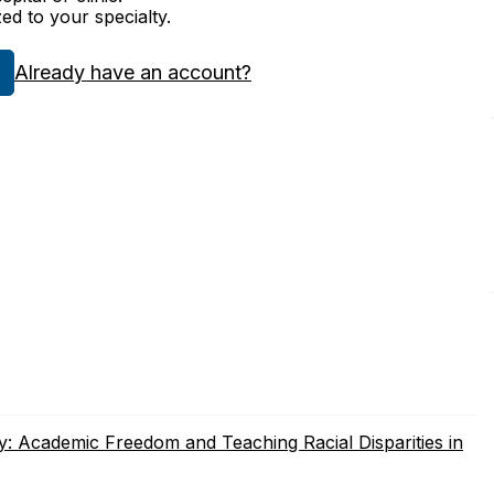
zed to your specialty.
Already have an account?
 Academic Freedom and Teaching Racial Disparities in