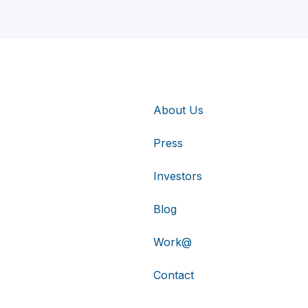
About Us
Press
Investors
Blog
Work@
Contact