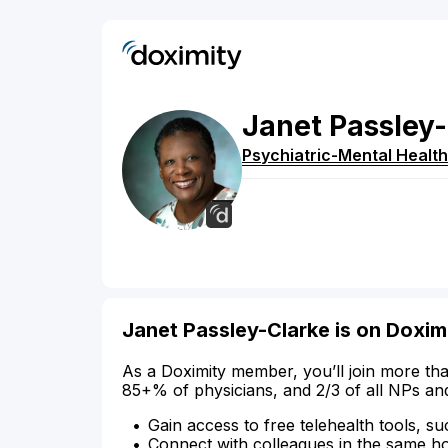
Janet
Passley-
Psychiatric-Mental Health
Janet Passley-Clarke is on Doxim
As a Doximity member, you’ll join more tha
85+% of physicians, and 2/3 of all NPs an
Gain access to free telehealth tools, su
Connect with colleagues in the same hosp