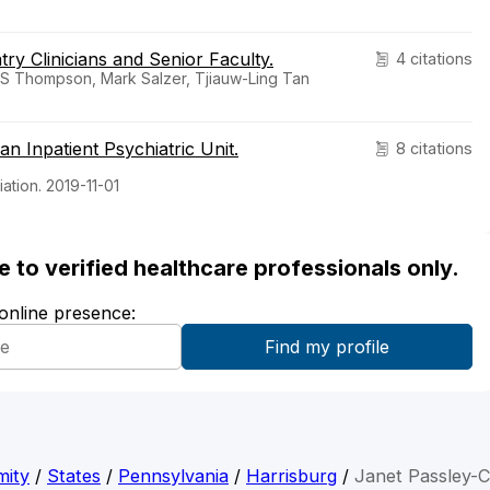
ry Clinicians and Senior Faculty.
4 citations
S Thompson, Mark Salzer, Tjiauw-Ling Tan
n Inpatient Psychiatric Unit.
8 citations
ation. 2019-11-01
ble to verified healthcare professionals only.
 online presence:
mity
/
States
/
Pennsylvania
/
Harrisburg
/
Janet Passley-C