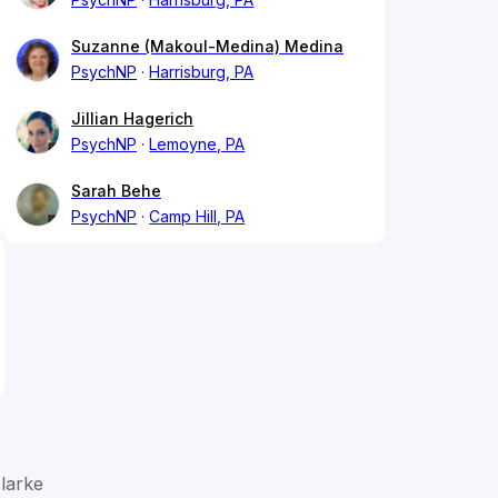
Suzanne (Makoul-Medina) Medina
PsychNP
Harrisburg, PA
Jillian Hagerich
PsychNP
Lemoyne, PA
Sarah Behe
PsychNP
Camp Hill, PA
larke