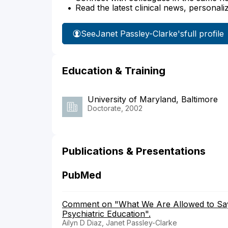
Read the latest clinical news, personali
See
Janet Passley-Clarke's
full profile
Education & Training
University of Maryland, Baltimore
Doctorate, 2002
Publications & Presentations
PubMed
Comment on "What We Are Allowed to Say:
Psychiatric Education".
Ailyn D Diaz, Janet Passley-Clarke