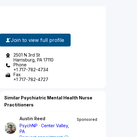
Join to view full profile
2501 N 3rd St
Harrisburg, PA 17110
Phone
+1 717-782-4734
Fax
+1 717-782-4727
Similar Psychiatric Mental Health Nurse
Practitioners
Austin Reed
Sponsored
PsychNP
Center Valley,
PA