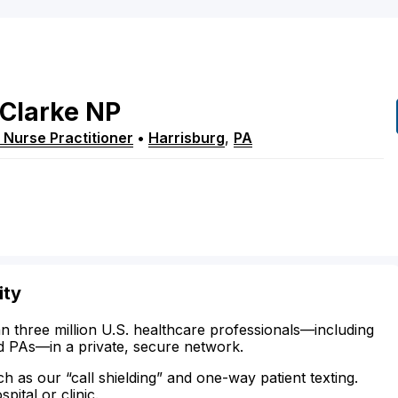
Clarke
NP
 Nurse Practitioner
•
Harrisburg
,
PA
ity
n three million U.S. healthcare professionals—including
d PAs—in a private, secure network.
ch as our “call shielding” and one-way patient texting.
ital or clinic.