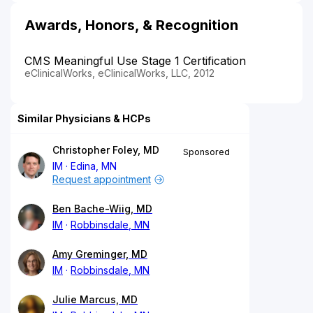
Awards, Honors, & Recognition
CMS Meaningful Use Stage 1 Certification
eClinicalWorks, eClinicalWorks, LLC, 2012
Similar Physicians & HCPs
Christopher Foley, MD
Sponsored
IM
Edina, MN
Request appointment
Ben Bache-Wiig, MD
IM
Robbinsdale, MN
Amy Greminger, MD
IM
Robbinsdale, MN
Julie Marcus, MD