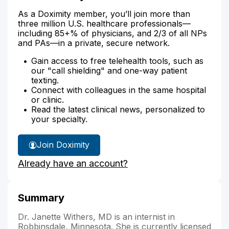
As a Doximity member, you’ll join more than
three million U.S. healthcare professionals—
including 85+% of physicians, and 2/3 of all NPs
and PAs—in a private, secure network.
Gain access to free telehealth tools, such as
our "call shielding" and one-way patient
texting.
Connect with colleagues in the same hospital
or clinic.
Read the latest clinical news, personalized to
your specialty.
Join Doximity
Already have an account?
Summary
Dr. Janette Withers, MD is an internist in
Robbinsdale, Minnesota. She is currently licensed