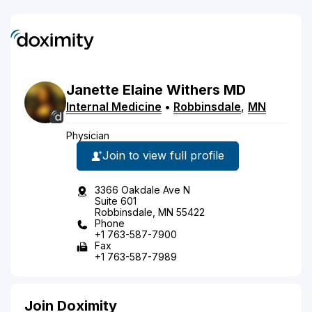
Janette
Elaine
Withers
MD
Internal Medicine
•
Robbinsdale
,
MN
Physician
Join to view full profile
3366 Oakdale Ave N
Suite 601
Robbinsdale, MN 55422
Phone
+1 763-587-7900
Fax
+1 763-587-7989
Join Doximity