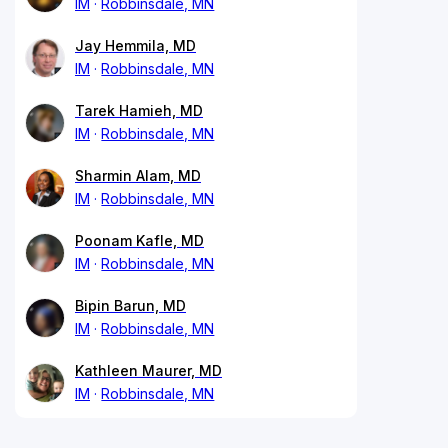
IM
Robbinsdale, MN
Jay Hemmila, MD
IM
Robbinsdale, MN
Tarek Hamieh, MD
IM
Robbinsdale, MN
Sharmin Alam, MD
IM
Robbinsdale, MN
Poonam Kafle, MD
IM
Robbinsdale, MN
Bipin Barun, MD
IM
Robbinsdale, MN
Kathleen Maurer, MD
IM
Robbinsdale, MN