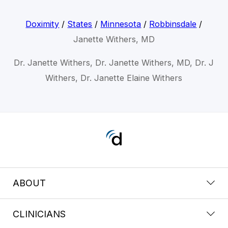
Doximity
/
States
/
Minnesota
/
Robbinsdale
/
Janette Withers, MD
Dr. Janette Withers, Dr. Janette Withers, MD, Dr. J
Withers, Dr. Janette Elaine Withers
ABOUT
CLINICIANS