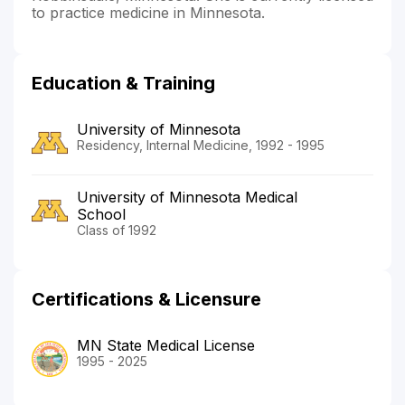
to practice medicine in Minnesota.
Education & Training
University of Minnesota
Residency, Internal Medicine, 1992 - 1995
University of Minnesota Medical
School
Class of 1992
Certifications & Licensure
MN State Medical License
1995 - 2025