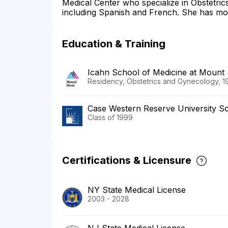
Medical Center who specialize in Obstetri
including Spanish and French. She has mor
Education & Training
Icahn School of Medicine at Mount 
Residency, Obstetrics and Gynecology, 1
Case Western Reserve University Sc
Class of 1999
Certifications & Licensure
NY State Medical License
2003 - 2028
NJ State Medical License