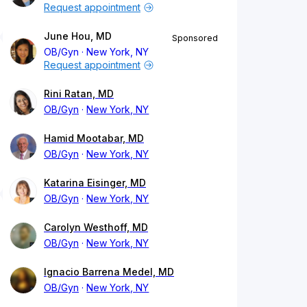
Request appointment
June Hou, MD
Sponsored
OB/Gyn
New York, NY
Request appointment
Rini Ratan, MD
OB/Gyn
New York, NY
Hamid Mootabar, MD
OB/Gyn
New York, NY
Katarina Eisinger, MD
OB/Gyn
New York, NY
Carolyn Westhoff, MD
OB/Gyn
New York, NY
Ignacio Barrena Medel, MD
OB/Gyn
New York, NY