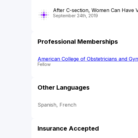
After C-section, Women Can Have Va
September 24th, 2019
Professional Memberships
American College of Obstetricians and Gyn
Fellow
Other Languages
Spanish, French
Insurance Accepted