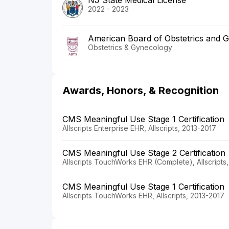
2022 - 2023
American Board of Obstetrics and 
Obstetrics & Gynecology
Awards, Honors, & Recognition
CMS Meaningful Use Stage 1 Certification
Allscripts Enterprise EHR, Allscripts, 2013-2017
CMS Meaningful Use Stage 2 Certification
Allscripts TouchWorks EHR (Complete), Allscripts
CMS Meaningful Use Stage 1 Certification
Allscripts TouchWorks EHR, Allscripts, 2013-2017