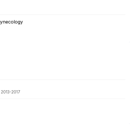
Gynecology
, 2013-2017