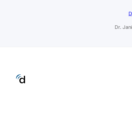
D
Dr. Jan