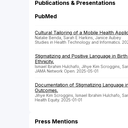
Publications & Presentations
PubMed
Cultural Tailoring of a Mobile Health App
Natalie Benda, Sarah E Harkins, Janice Aubey
Studies in Health Technology and Informatics. 2
Stigmatizing and Positive Language in Birt
Ethnicity.
Ismael Ibrahim Hulchafo, Jihye Kim Scroggins, Sa
JAMA Network Open. 2025-05-01
Documentation of Stigmatizing Language in
Outcomes.
Jihye Kim Scroggins, Ismael Ibrahim Hulchafo, Sa
Health Equity. 2025-01-01
Press Mentions