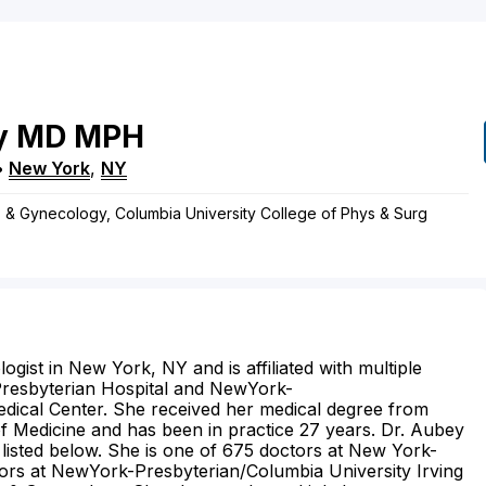
y
MD
MPH
•
New York
,
NY
s & Gynecology, Columbia University College of Phys & Surg
ogist in New York, NY and is affiliated with multiple
-Presbyterian Hospital and NewYork-
edical Center. She received her medical degree from
 Medicine and has been in practice 27 years. Dr. Aubey
 listed below. She is one of 675 doctors at New York-
ors at NewYork-Presbyterian/Columbia University Irving