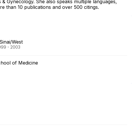
cs & Gynecology. She also speaks multiple languages,
e than 10 publications and over 500 citings.
Sinai/West
999 - 2003
hool of Medicine