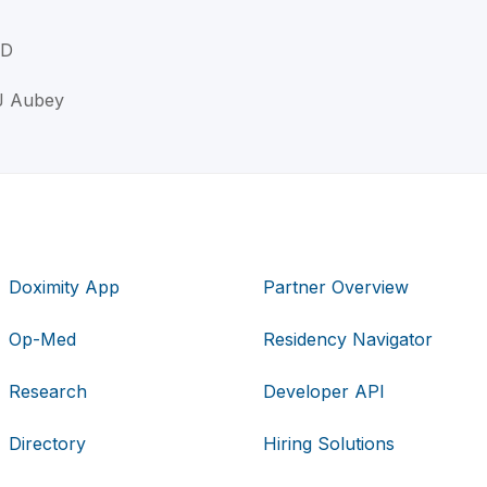
MD
 J Aubey
Doximity App
Partner Overview
Op-Med
Residency Navigator
Research
Developer API
Directory
Hiring Solutions