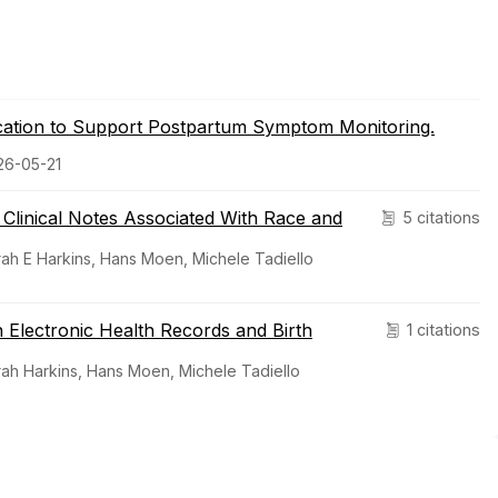
lication to Support Postpartum Symptom Monitoring.
026-05-21
h Clinical Notes Associated With Race and
5 citations
rah E Harkins, Hans Moen, Michele Tadiello
 Electronic Health Records and Birth
1 citations
rah Harkins, Hans Moen, Michele Tadiello