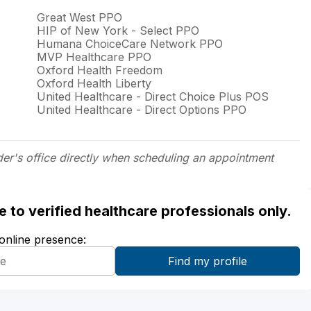
Great West PPO
HIP of New York - Select PPO
Humana ChoiceCare Network PPO
MVP Healthcare PPO
Oxford Health Freedom
Oxford Health Liberty
United Healthcare - Direct Choice Plus POS
United Healthcare - Direct Options PPO
der's office directly when scheduling an appointment
ble to verified healthcare professionals only.
 online presence: