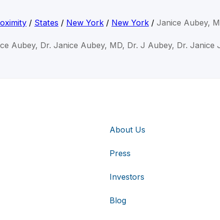
oximity
/
States
/
New York
/
New York
/
Janice Aubey, 
ice Aubey, Dr. Janice Aubey, MD, Dr. J Aubey, Dr. Janice
About Us
Press
Investors
Blog