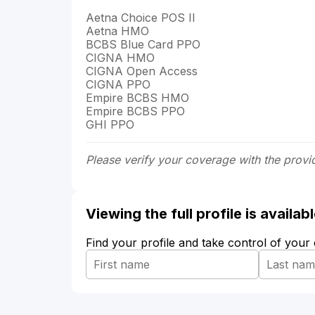
Aetna Choice POS II
Aetna HMO
BCBS Blue Card PPO
CIGNA HMO
CIGNA Open Access
CIGNA PPO
Empire BCBS HMO
Empire BCBS PPO
GHI PPO
Please verify your coverage with the provi
Viewing the full profile is availa
Find your profile and take control of your