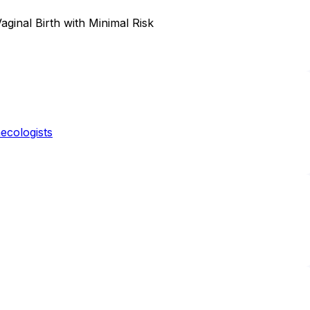
ginal Birth with Minimal Risk
ecologists