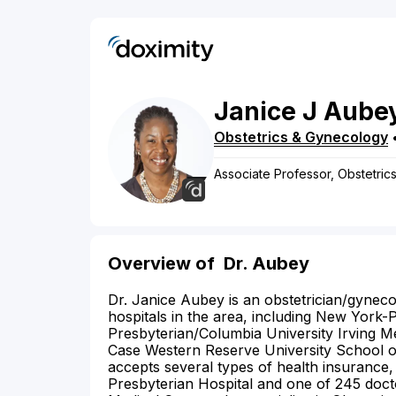
Janice
J
Aube
Obstetrics & Gynecology
Associate Professor, Obstetric
Overview of
Dr. Aubey
Dr. Janice Aubey is an obstetrician/gynecol
hospitals in the area, including New York
Presbyterian/Columbia University Irving M
Case Western Reserve University School of
accepts several types of health insurance,
Presbyterian Hospital and one of 245 doct