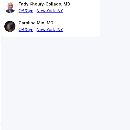
Fady Khoury-Collado, MD
OB/Gyn
New York, NY
Caroline Min, MD
OB/Gyn
New York, NY