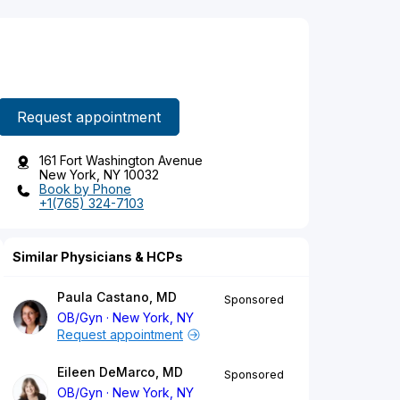
Request appointment
161 Fort Washington Avenue
New York, NY 10032
Book by Phone
+1(765) 324-7103
Similar Physicians & HCPs
Paula Castano, MD
Sponsored
OB/Gyn
New York, NY
Request appointment
Eileen DeMarco, MD
Sponsored
OB/Gyn
New York, NY